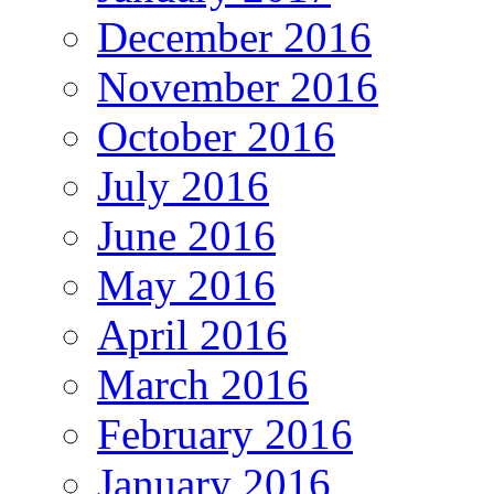
December 2016
November 2016
October 2016
July 2016
June 2016
May 2016
April 2016
March 2016
February 2016
January 2016