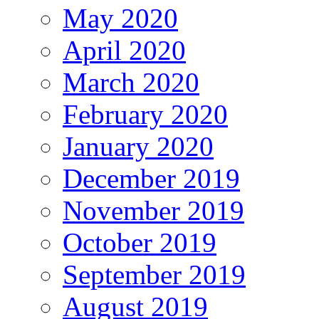
May 2020
April 2020
March 2020
February 2020
January 2020
December 2019
November 2019
October 2019
September 2019
August 2019