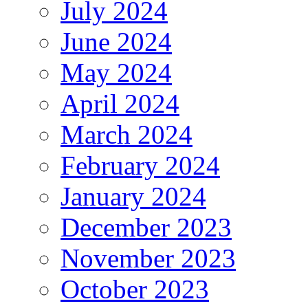
July 2024
June 2024
May 2024
April 2024
March 2024
February 2024
January 2024
December 2023
November 2023
October 2023