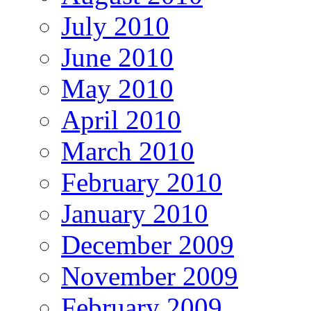
July 2010
June 2010
May 2010
April 2010
March 2010
February 2010
January 2010
December 2009
November 2009
February 2009