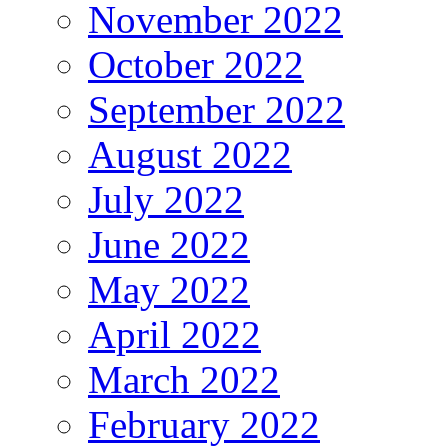
November 2022
October 2022
September 2022
August 2022
July 2022
June 2022
May 2022
April 2022
March 2022
February 2022