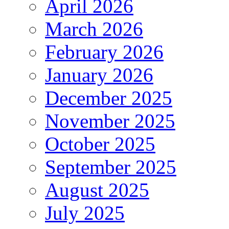
April 2026
March 2026
February 2026
January 2026
December 2025
November 2025
October 2025
September 2025
August 2025
July 2025