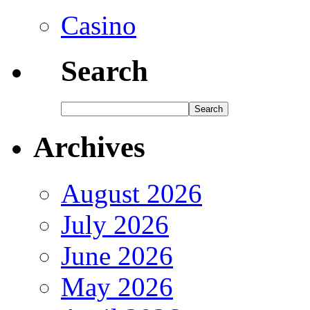
Casino
Search
Archives
August 2026
July 2026
June 2026
May 2026