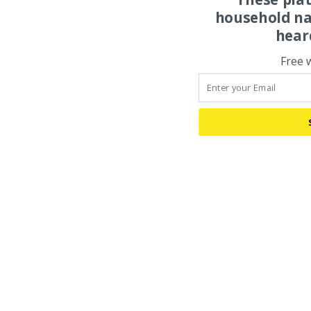
household na
hear
Free 