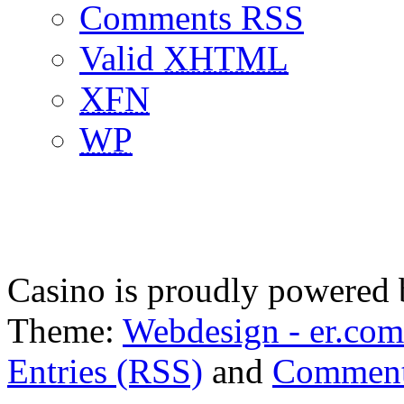
Comments RSS
Valid
XHTML
XFN
WP
Casino is proudly powered
Theme:
Webdesign - er.com
Entries (RSS)
and
Comment