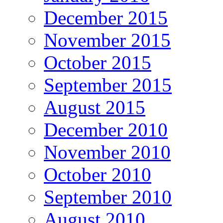
December 2015
November 2015
October 2015
September 2015
August 2015
December 2010
November 2010
October 2010
September 2010
August 2010