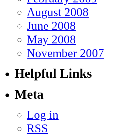
August 2008
June 2008
May 2008
November 2007
Helpful Links
Meta
Log in
RSS