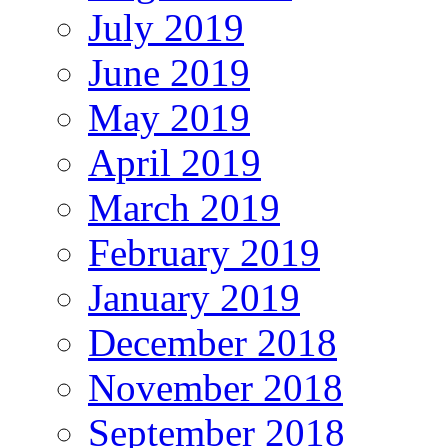
July 2019
June 2019
May 2019
April 2019
March 2019
February 2019
January 2019
December 2018
November 2018
September 2018