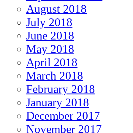
August 2018
July 2018
June 2018
May 2018
April 2018
March 2018
February 2018
January 2018
December 2017
November 2017