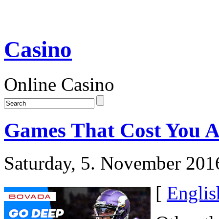
Casino
Online Casino
Games That Cost You 
Saturday, 5. November 201
[
Englis