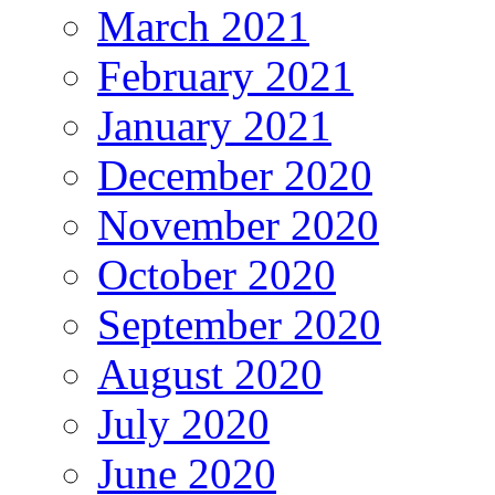
March 2021
February 2021
January 2021
December 2020
November 2020
October 2020
September 2020
August 2020
July 2020
June 2020