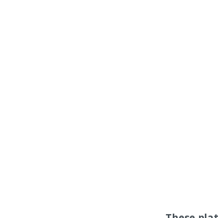
These pla