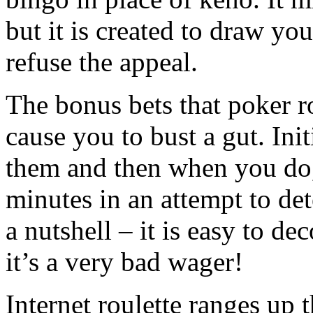
but it is created to draw yo
refuse the appeal.
The bonus bets that poker 
cause you to bust a gut. Ini
them and then when you do,
minutes in an attempt to det
a nutshell – it is easy to de
it’s a very bad wager!
Internet roulette ranges up t