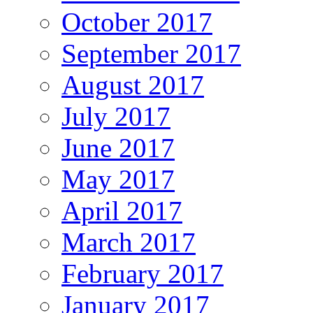
October 2017
September 2017
August 2017
July 2017
June 2017
May 2017
April 2017
March 2017
February 2017
January 2017