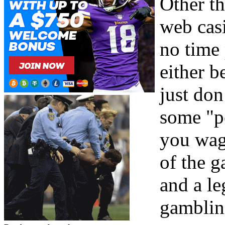
Other th
web casi
no time 
either b
just don
some "p
you wage
of the g
and a le
gamblin