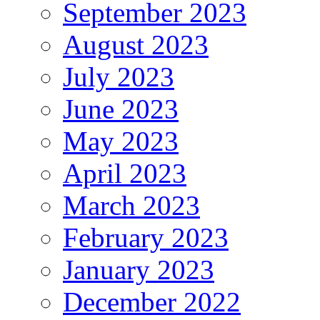
September 2023
August 2023
July 2023
June 2023
May 2023
April 2023
March 2023
February 2023
January 2023
December 2022