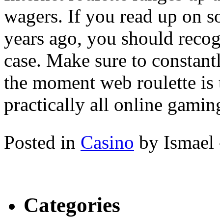
wagers. If you read up on 
years ago, you should recog
case. Make sure to constant
the moment web roulette is t
practically all online gami
Posted in
Casino
by Ismael
Categories