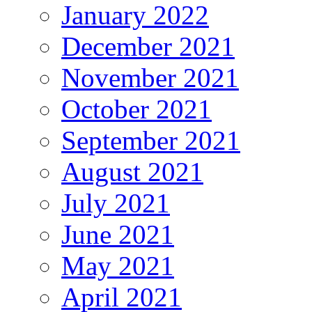
January 2022
December 2021
November 2021
October 2021
September 2021
August 2021
July 2021
June 2021
May 2021
April 2021