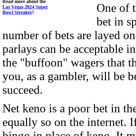
Read more about the
One of t
Las Vegas 2024 Super
Bowl Streaker
!
bet in s
number of bets are layed on
parlays can be acceptable i
the "buffoon" wagers that t
you, as a gambler, will be b
succeed.
Net keno is a poor bet in th
equally so on the internet. 
bingo in place of keno. It mi