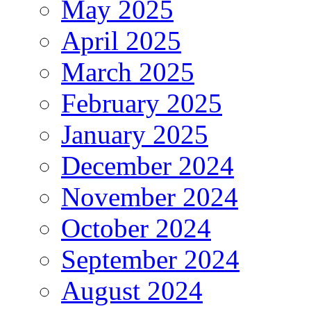
May 2025
April 2025
March 2025
February 2025
January 2025
December 2024
November 2024
October 2024
September 2024
August 2024