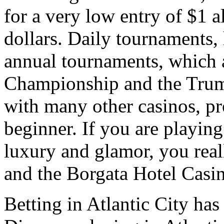
for a very low entry of $1 a
dollars. Daily tournaments,
annual tournaments, which a
Championship and the Trump
with many other casinos, pro
beginner. If you are playing
luxury and glamor, you real
and the Borgata Hotel Casi
Betting in Atlantic City has