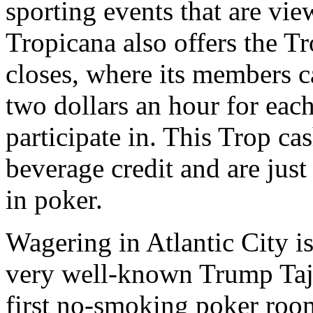
sporting events that are vie
Tropicana also offers the T
closes, where its members c
two dollars an hour for each
participate in. This Trop ca
beverage credit and are just
in poker.
Wagering in Atlantic City is
very well-known Trump Taj 
first no-smoking poker room.