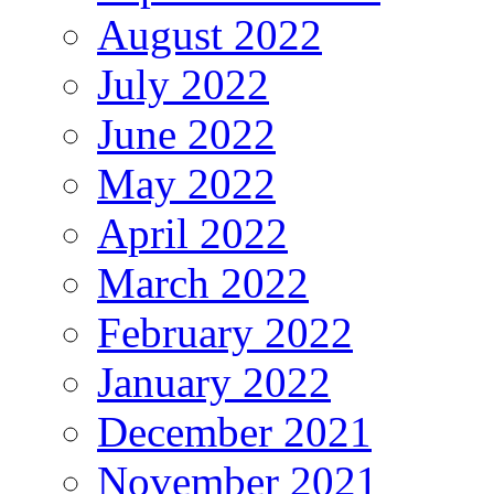
August 2022
July 2022
June 2022
May 2022
April 2022
March 2022
February 2022
January 2022
December 2021
November 2021