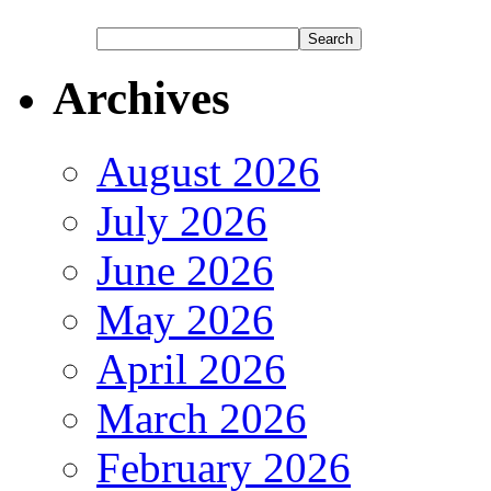
Archives
August 2026
July 2026
June 2026
May 2026
April 2026
March 2026
February 2026