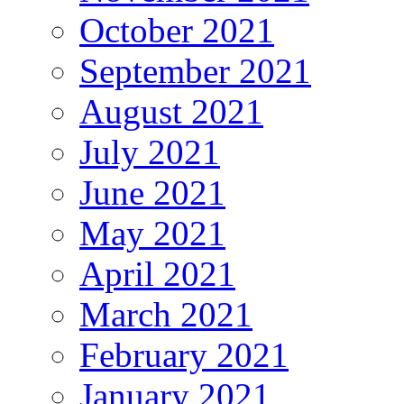
October 2021
September 2021
August 2021
July 2021
June 2021
May 2021
April 2021
March 2021
February 2021
January 2021