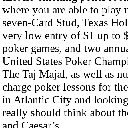
where you are able to play 
seven-Card Stud, Texas Hol
very low entry of $1 up to 
poker games, and two annua
United States Poker Champi
The Taj Majal, as well as n
charge poker lessons for th
in Atlantic City and lookin
really should think about t
and Caesar’s.