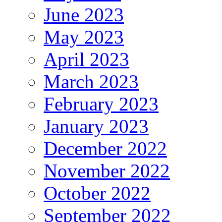
June 2023
May 2023
April 2023
March 2023
February 2023
January 2023
December 2022
November 2022
October 2022
September 2022