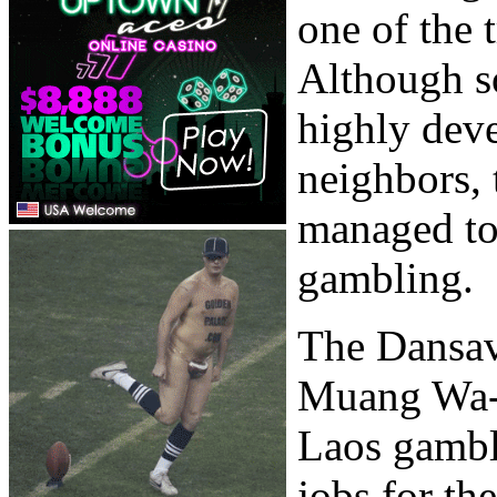
one of the 
Although so
highly deve
neighbors, 
managed to
gambling.
The Dansav
Muang Wa-T
Laos gambl
jobs for th