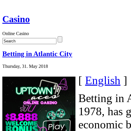
Casino
Online Casino
Betting in Atlantic City
Thursday, 31. May 2018
[
English
]
Betting in A
1978, has 
economic ba