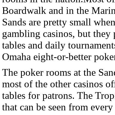
Boardwalk and in the Marina
Sands are pretty small whe
gambling casinos, but they
tables and daily tournamen
Omaha eight-or-better poker
The poker rooms at the San
most of the other casinos o
tables for patrons. The Trop
that can be seen from every