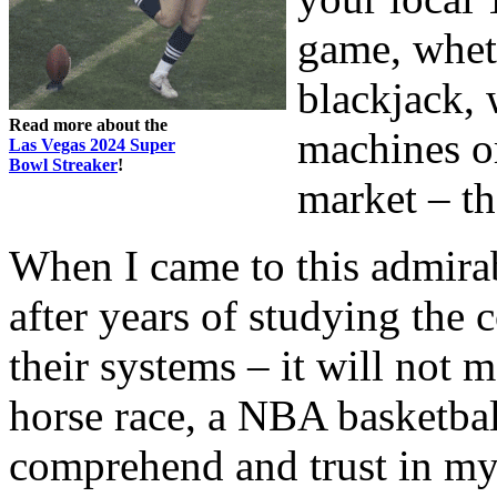
game, whet
blackjack, 
Read more about the
machines or
Las Vegas 2024 Super
Bowl Streaker
!
market – th
When I came to this admira
after years of studying th
their systems – it will not 
horse race, a NBA basketba
comprehend and trust in my 