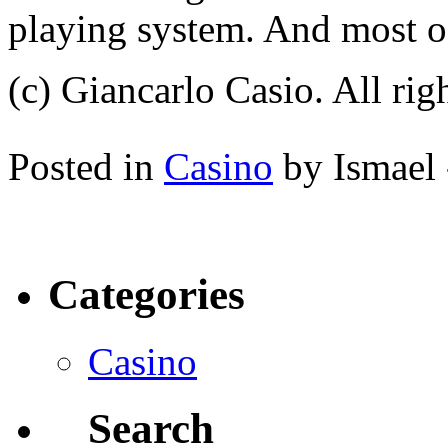
playing system. And most of
(c) Giancarlo Casio. All rig
Posted in
Casino
by Ismael
Categories
Casino
Search