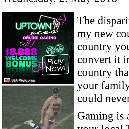
The dispar
my new cou
country yo
convert it 
country tha
your family
could never
Gaming is 
your local