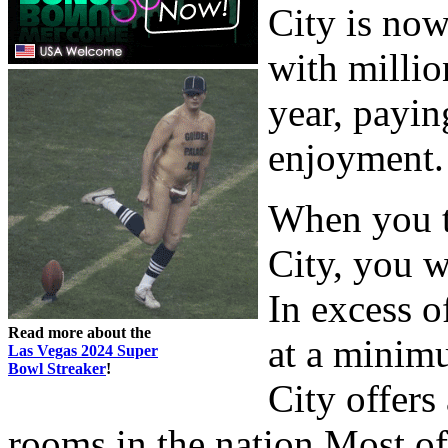
City is now
with millio
year, paying
enjoyment.
When you t
City, you w
In excess o
Read more about the
at a minim
Las Vegas 2024 Super
Bowl Streaker
!
City offers
rooms in the nation.Most of