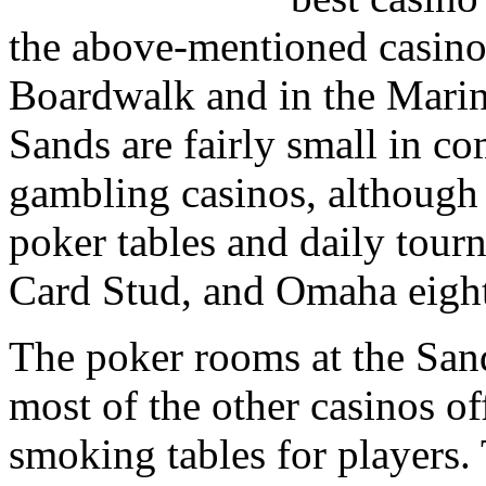
the above-mentioned casinos
Boardwalk and in the Marina
Sands are fairly small in co
gambling casinos, although
poker tables and daily tou
Card Stud, and Omaha eight
The poker rooms at the San
most of the other casinos of
smoking tables for players.