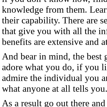
knowledge from them. Lear
their capability. There are s
that give you with all the i
benefits are extensive and at
And bear in mind, the best g
adore what you do, if you l
admire the individual you a
what anyone at all tells you
As a result go out there and