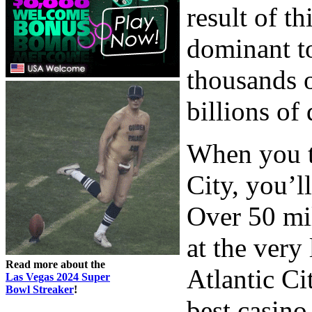
result of th
dominant to
thousands o
billions of 
When you t
City, you’l
Over 50 mil
at the very
Read more about the
Atlantic Ci
Las Vegas 2024 Super
Bowl Streaker
!
best casino