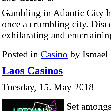
Gambling in Atlantic City h
once a crumbling city. Disco
exhilarating and entertainin
Posted in
Casino
by Ismael
Laos Casinos
Tuesday, 15. May 2018
Set amongs