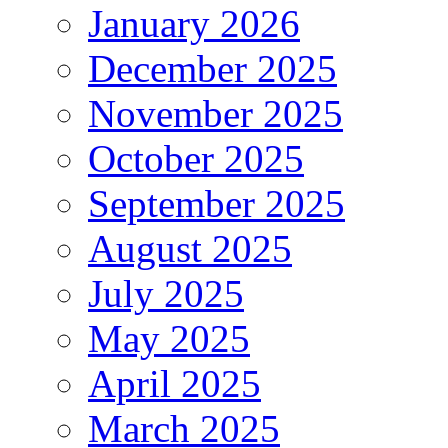
January 2026
December 2025
November 2025
October 2025
September 2025
August 2025
July 2025
May 2025
April 2025
March 2025