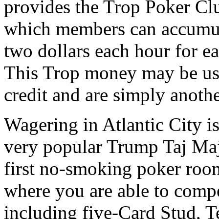
provides the Trop Poker Clu
which members can accumula
two dollars each hour for ea
This Trop money may be use
credit and are simply anoth
Wagering in Atlantic City is
very popular Trump Taj Maj
first no-smoking poker room
where you are able to compe
including five-Card Stud, 