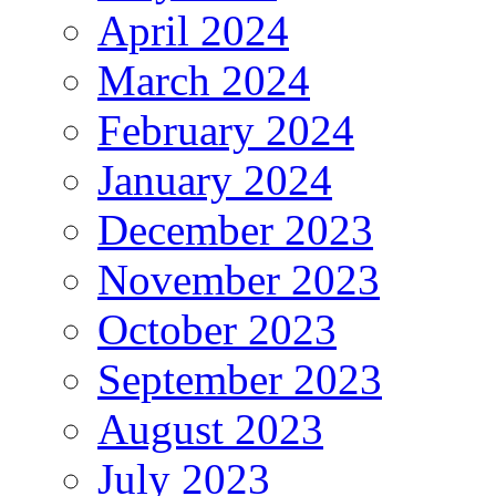
April 2024
March 2024
February 2024
January 2024
December 2023
November 2023
October 2023
September 2023
August 2023
July 2023