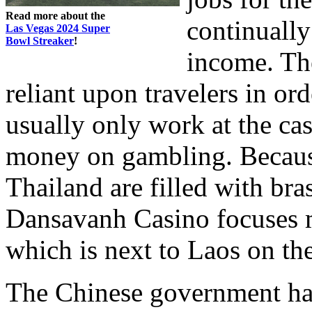
Read more about the
continually
Las Vegas 2024 Super
Bowl Streaker
!
income. Th
reliant upon travelers in or
usually only work at the ca
money on gambling. Becaus
Thailand are filled with br
Dansavanh Casino focuses m
which is next to Laos on the
The Chinese government has