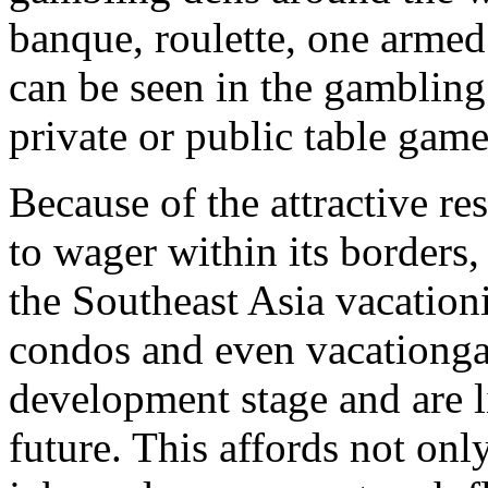
banque, roulette, one armed
can be seen in the gambling
private or public table game
Because of the attractive r
to wager within its borders,
the Southeast Asia vacation
condos and even vacationgam
development stage and are l
future. This affords not only