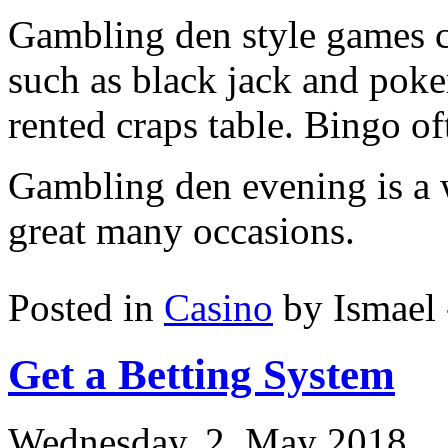
Gambling den style games c
such as black jack and poker
rented craps table. Bingo of
Gambling den evening is a 
great many occasions.
Posted in
Casino
by Ismael
Get a Betting System
Wednesday, 2. May 2018