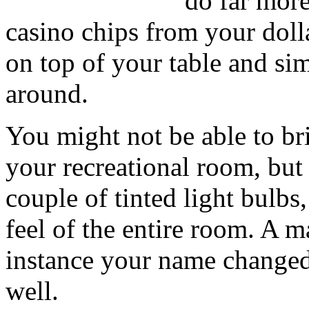
do far more
casino chips from your dolla
on top of your table and sim
around.
You might not be able to br
your recreational room, bu
couple of tinted light bulbs
feel of the entire room. A 
instance your name changed 
well.