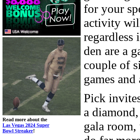
for your sp
activity wi
regardless 
den are a g
couple of s
games and a
Pick invites
a diamond,
Read more about the
gala room,
Las Vegas 2024 Super
Bowl Streaker
!