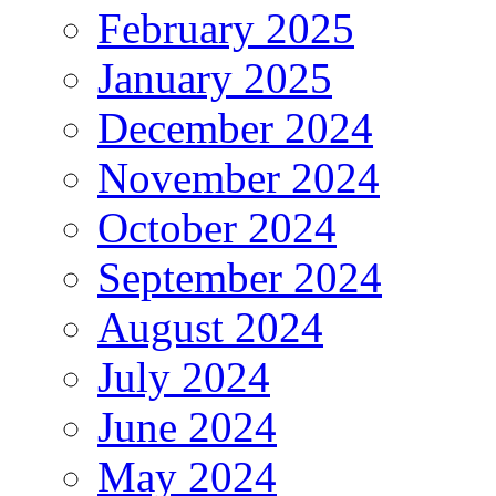
February 2025
January 2025
December 2024
November 2024
October 2024
September 2024
August 2024
July 2024
June 2024
May 2024