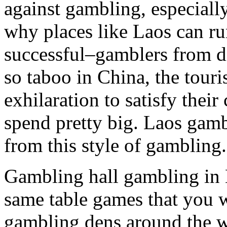
against gambling, especially
why places like Laos can ru
successful–gamblers from di
so taboo in China, the touri
exhilaration to satisfy their
spend pretty big. Laos gam
from this style of gambling.
Gambling hall gambling in 
same table games that you w
gambling dens around the w