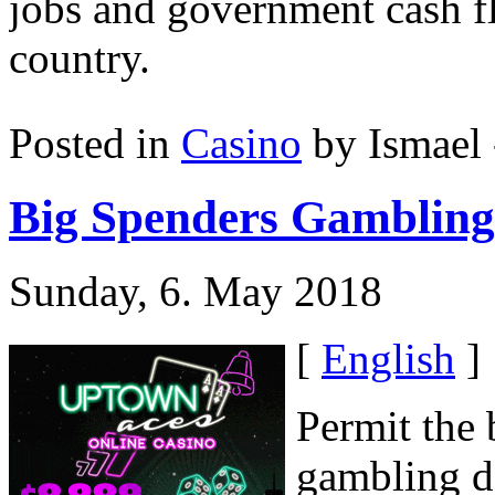
jobs and government cash fl
country.
Posted in
Casino
by Ismael
Big Spenders Gambling
Sunday, 6. May 2018
[
English
]
Permit the 
gambling d