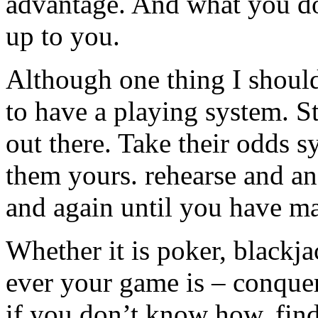
advantage. And what you do 
up to you.
Although one thing I should 
to have a playing system. S
out there. Take their odds
them yours. rehearse and a
and again until you have m
Whether it is poker, blackja
ever your game is – conque
if you don’t know how, fin