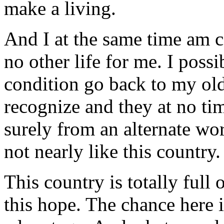
make a living.
And I at the same time am co
no other life for me. I poss
condition go back to my old
recognize and they at no t
surely from an alternate worl
not nearly like this country.
This country is totally full
this hope. The chance here i