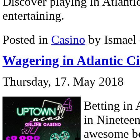
Discover playing in Atlantic
entertaining.
Posted in
Casino
by Ismael
Wagering in Atlantic Ci
Thursday, 17. May 2018
Betting in A
in Nineteen
awesome bo