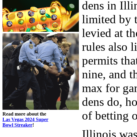
dens in Illi
limited by 
levied at t
rules also 
permits tha
nine, and 
max for gam
dens do, ho
of betting 
Read more about the
Las Vegas 2024 Super
Bowl Streaker
!
Illinois wa