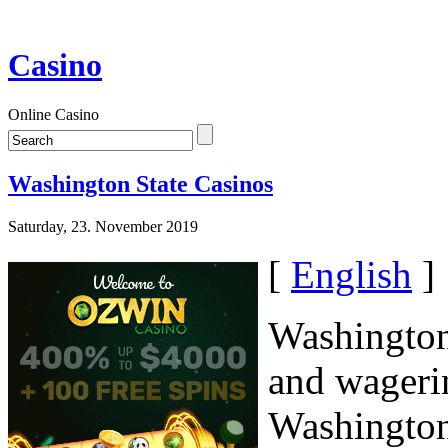
Casino
Online Casino
Washington State Casinos
Saturday, 23. November 2019
[
English
]
Washington 
and wageri
Washington 