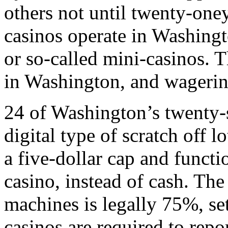
others not until twenty-oney
casinos operate in Washingt
or so-called mini-casinos. 
in Washington, and wagering
24 of Washington’s twenty-s
digital type of scratch off 
a five-dollar cap and functi
casino, instead of cash. T
machines is legally 75%, se
casinos are required to repo