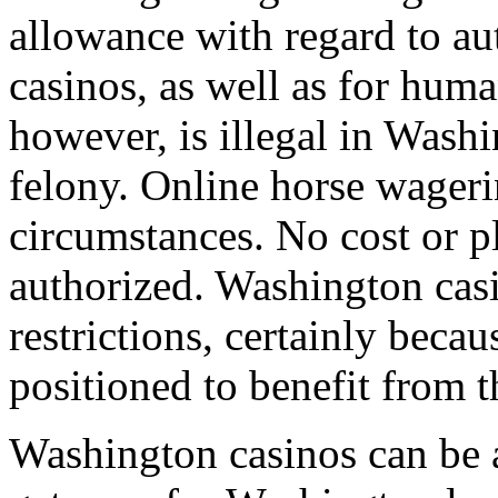
allowance with regard to a
casinos, as well as for hum
however, is illegal in Washi
felony. Online horse wageri
circumstances. No cost or p
authorized. Washington cas
restrictions, certainly beca
positioned to benefit from 
Washington casinos can be 