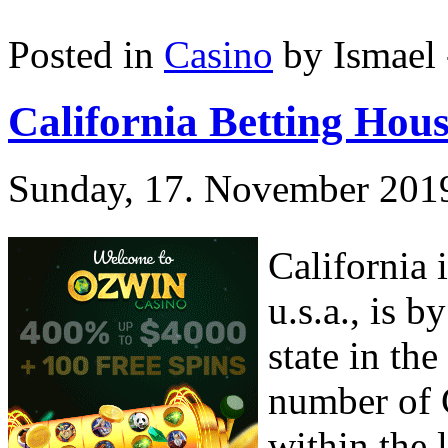
Posted in
Casino
by Ismael
California Betting Hous
Sunday, 17. November 201
California 
u.s.a., is 
state in the
number of C
within the 