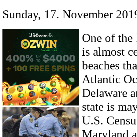
Sunday, 17. November 201
One of the 
is almost ce
beaches tha
Atlantic Oc
Delaware an
state is ma
U.S. Census
Maryland a