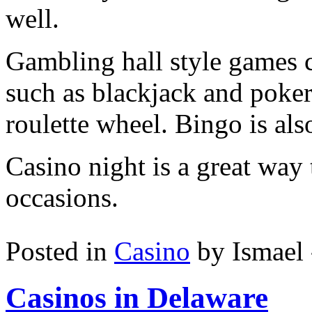
well.
Gambling hall style games 
such as blackjack and poker
roulette wheel. Bingo is als
Casino night is a great way
occasions.
Posted in
Casino
by Ismael
Casinos in Delaware