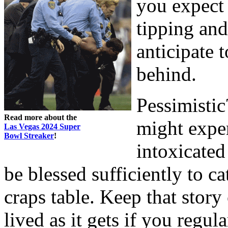
you expect 
tipping an
anticipate 
behind.
Pessimistic?
Read more about the
might exper
Las Vegas 2024 Super
Bowl Streaker
!
intoxicated
be blessed sufficiently to ca
craps table. Keep that story 
lived as it gets if you reg