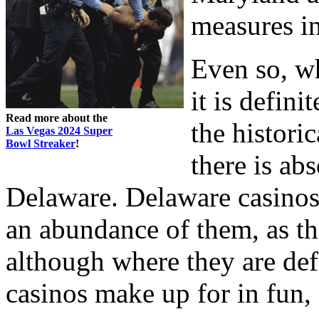
measures in
Even so, wh
it is defin
Read more about the
the histori
Las Vegas 2024 Super
Bowl Streaker
!
there is ab
Delaware. Delaware casinos 
an abundance of them, as the
although where they are def
casinos make up for in fun,