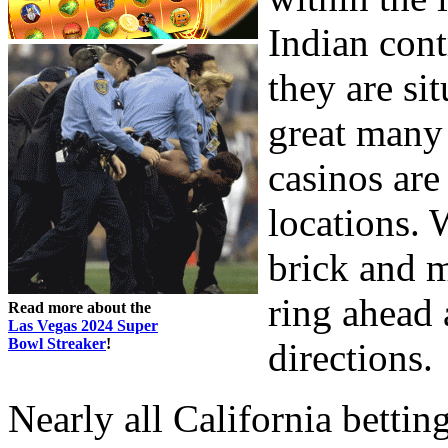
Indian cont
they are si
great many 
casinos are
locations. 
brick and m
ring ahead 
Read more about the
Las Vegas 2024 Super
Bowl Streaker
!
directions.
Nearly all California bettin