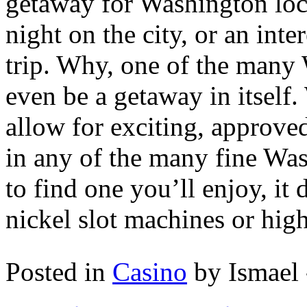
getaway for Washington loc
night on the city, or an int
trip. Why, one of the many 
even be a getaway in itself
allow for exciting, approve
in any of the many fine Was
to find one you’ll enjoy, it 
nickel slot machines or high
Posted in
Casino
by Ismael