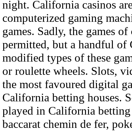
night. California casinos ar
computerized gaming machin
games. Sadly, the games of 
permitted, but a handful of 
modified types of these game
or roulette wheels. Slots, v
the most favoured digital g
California betting houses. 
played in California bettin
baccarat chemin de fer, pok