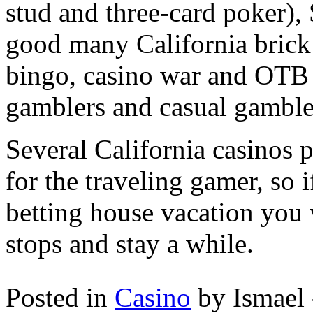
stud and three-card poker), 
good many California brick 
bingo, casino war and OTB (
gamblers and casual gamble
Several California casinos p
for the traveling gamer, so 
betting house vacation you 
stops and stay a while.
Posted in
Casino
by Ismael