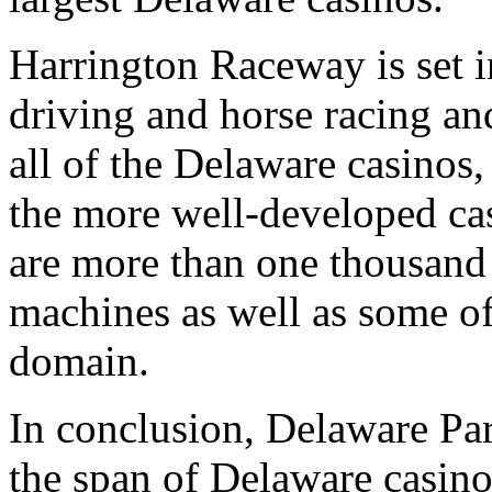
Harrington Raceway is set i
driving and horse racing an
all of the Delaware casinos
the more well-developed cas
are more than one thousand 
machines as well as some of 
domain.
In conclusion, Delaware Pa
the span of Delaware casino