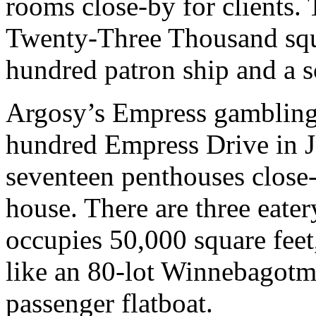
rooms close-by for clients.
Twenty-Three Thousand squa
hundred patron ship and a 
Argosy’s Empress gambling h
hundred Empress Drive in Jo
seventeen penthouses close-
house. There are three eate
occupies 50,000 square feet,
like an 80-lot Winnebagotm
passenger flatboat.