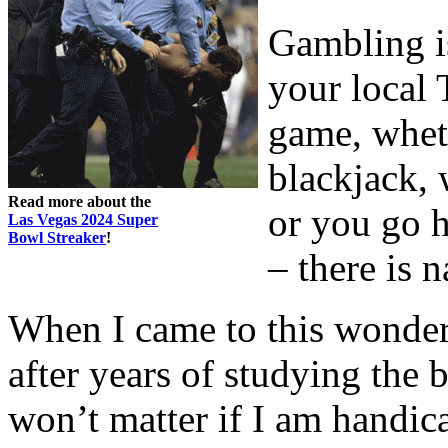
Gambling is
your local
game, wheth
blackjack, 
Read more about the
or you go h
Las Vegas 2024 Super
Bowl Streaker
!
– there is n
When I came to this wonder
after years of studying the b
won’t matter if I am handic