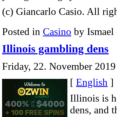
(c) Giancarlo Casio. All rig
Posted in
Casino
by Ismael
Illinois gambling dens
Friday, 22. November 2019
[
English
]
Illinois is
dens, and 