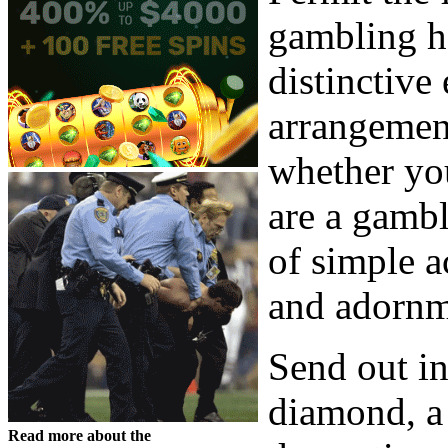
gambling ha
distinctive
arrangement
whether yo
are a gambl
of simple a
and adornme
Send out in
diamond, a 
Read more about the