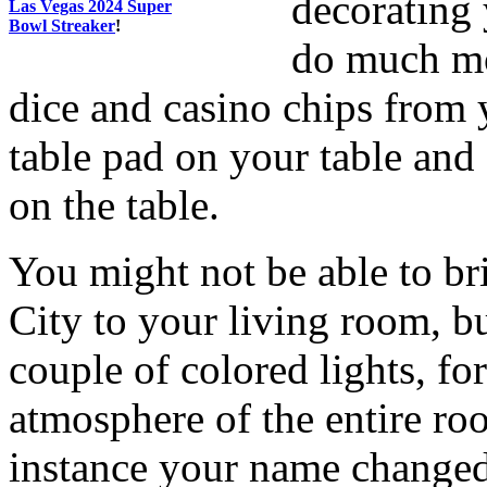
decorating 
Las Vegas 2024 Super
Bowl Streaker
!
do much mo
dice and casino chips from 
table pad on your table and 
on the table.
You might not be able to bri
City to your living room, b
couple of colored lights, for
atmosphere of the entire ro
instance your name changed 