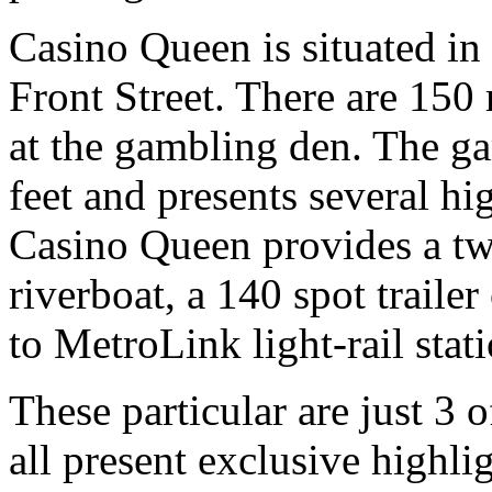
Casino Queen is situated in
Front Street. There are 150
at the gambling den. The g
feet and presents several hi
Casino Queen provides a tw
riverboat, a 140 spot trail
to MetroLink light-rail stati
These particular are just 3 o
all present exclusive highli