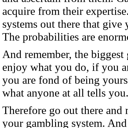
acquire from their expertis
systems out there that give 
The probabilities are enormo
And remember, the biggest g
enjoy what you do, if you a
you are fond of being yours
what anyone at all tells you
Therefore go out there and m
your gambling system. And m