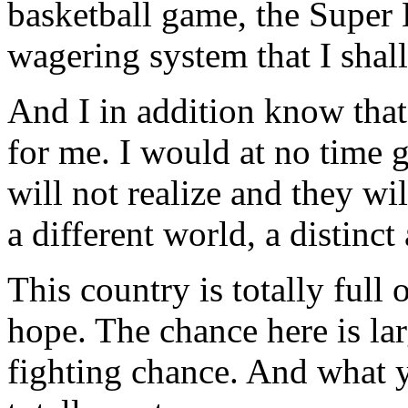
basketball game, the Super
wagering system that I shall
And I in addition know that 
for me. I would at no time 
will not realize and they w
a different world, a distinct 
This country is totally full
hope. The chance here is lar
fighting chance. And what y