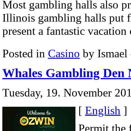
Most gambling halls also pr
Illinois gambling halls put
present a fantastic vacation
Posted in
Casino
by Ismael
Whales Gambling Den 
Tuesday, 19. November 20
[
English
]
Permit the 