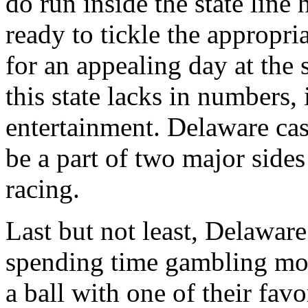
do run inside the state line h
ready to tickle the appropri
for an appealing day at the 
this state lacks in numbers, 
entertainment. Delaware cas
be a part of two major sides
racing.
Last but not least, Delawar
spending time gambling mo
a ball with one of their fav