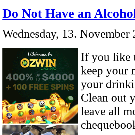
Do Not Have an Alcoho
Wednesday, 13. November 
If you like
keep your 
your drinki
Clean out y
leave all m
chequebook