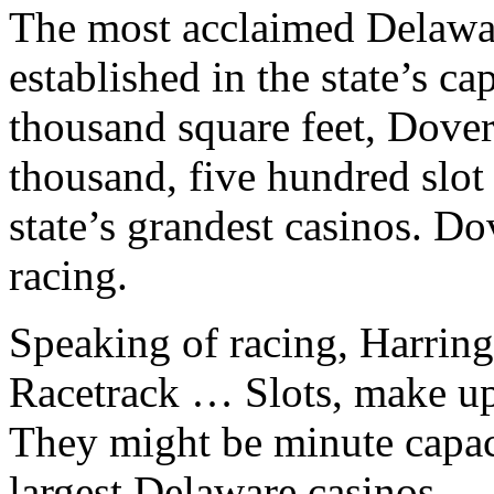
The most acclaimed Delawa
established in the state’s ca
thousand square feet, Dove
thousand, five hundred slot
state’s grandest casinos. D
racing.
Speaking of racing, Harri
Racetrack … Slots, make up
They might be minute capacit
largest Delaware casinos.