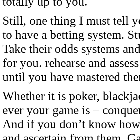
totally up to you.
Still, one thing I must tell
to have a betting system. St
Take their odds systems an
for you. rehearse and asses
until you have mastered th
Whether it is poker, blackja
ever your game is – conque
And if you don’t know how
and ascertain from them. 