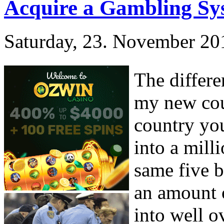
Acquire a Gambling Sy
Saturday, 23. November 20
The differ
my new cou
country you
into a mill
same five b
an amount o
into well ov