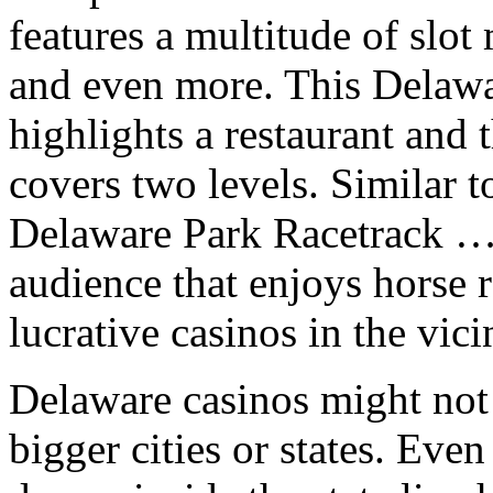
features a multitude of slot
and even more. This Delawa
highlights a restaurant and 
covers two levels. Similar 
Delaware Park Racetrack … 
audience that enjoys horse 
lucrative casinos in the vici
Delaware casinos might not
bigger cities or states. Eve