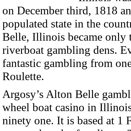
on December third, 1818 and 
populated state in the count
Belle, Illinois became only 
riverboat gambling dens. Ev
fantastic gambling from one
Roulette.
Argosy’s Alton Belle gambli
wheel boat casino in Illinoi
ninety one. It is based at 1 