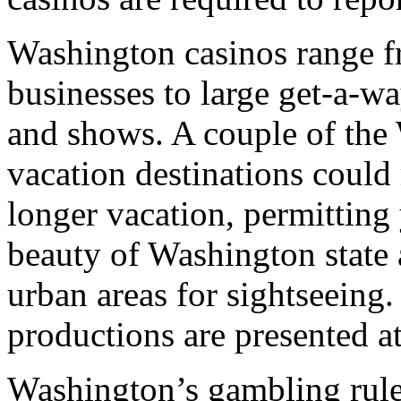
Washington casinos range f
businesses to large get-a-wa
and shows. A couple of the
vacation destinations coul
longer vacation, permitting 
beauty of Washington state 
urban areas for sightseeing
productions are presented a
Washington’s gambling rules