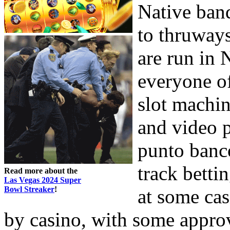
Native band
to thruways
are run in 
everyone o
slot machin
and video p
punto banco
track betti
Read more about the
Las Vegas 2024 Super
Bowl Streaker
!
at some ca
by casino, with some approv