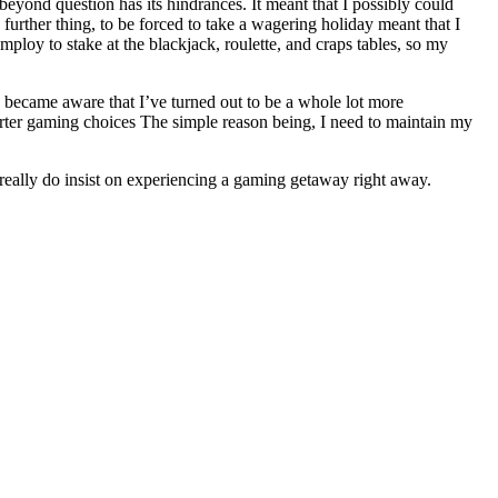
yond question has its hindrances. It meant that I possibly could
urther thing, to be forced to take a wagering holiday meant that I
mploy to stake at the blackjack, roulette, and craps tables, so my
I became aware that I’ve turned out to be a whole lot more
rter gaming choices The simple reason being, I need to maintain my
 I really do insist on experiencing a gaming getaway right away.