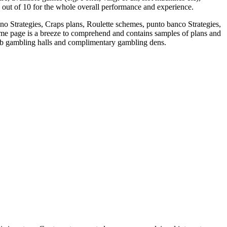
 out of 10 for the whole overall performance and experience.
no Strategies, Craps plans, Roulette schemes, punto banco Strategies,
e page is a breeze to comprehend and contains samples of plans and
web gambling halls and complimentary gambling dens.