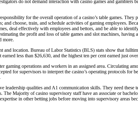
estigators do not demand interaction with casino games and gamblers but 
ponsibility for the overall operation of a casino’s table games. They p
s; and choose, train, and schedule activities of gaming employees. Bec
s, deal effectively with employees and bettors, and be able to identify 
 estimating the profit and loss of table games and slot machines, having
d more.
nt and location. Bureau of Labor Statistics (BLS) stats show that full
 earned less than $26,630, and the highest ten per cent earned just ove
r gaming operations and workers in an assigned area. Circulating among
accepted for supervisors to interpret the casino’s operating protocols for 
.
 leadership qualities and A1 communication skills. They need these te
its. The Majority of casino supervisory staff have an associate or bache
 expertise in other betting jobs before moving into supervisory areas be