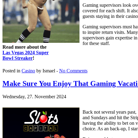
Gaming supervisors look over
covered for each shift. It al
guests staying in their casino
Gaming supervisors must have
to inspire return visits. Man
supervisors gain expertise i
for these staff.
Read more about the
Las Vegas 2024 Super
Bowl Streaker
!
Posted in
Casino
by Ismael -
No Comments
Make Sure You Enjoy That Gaming Vacat
Wednesday, 27. November 2024
Back not several years past,
and Sundays and hit the Strip
having the ability to bet on
choice. As an back-up, I st