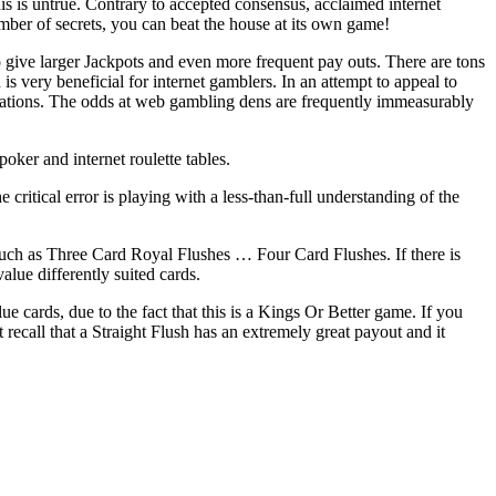
is is untrue. Contrary to accepted consensus, acclaimed internet
number of secrets, you can beat the house at its own game!
 give larger Jackpots and even more frequent pay outs. There are tons
s very beneficial for internet gamblers. In an attempt to appeal to
ations. The odds at web gambling dens are frequently immeasurably
oker and internet roulette tables.
critical error is playing with a less-than-full understanding of the
s such as Three Card Royal Flushes … Four Card Flushes. If there is
lue differently suited cards.
lue cards, due to the fact that this is a Kings Or Better game. If you
t recall that a Straight Flush has an extremely great payout and it