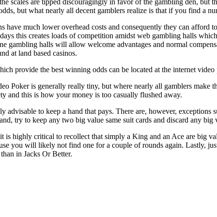
he scales are tipped discouragingly in favor of the gambling den, but th
 odds, but what nearly all decent gamblers realize is that if you find a 
ens have much lower overhead costs and consequently they can afford to
days this creates loads of competition amidst web gambling halls which i
ine gambling halls will allow welcome advantages and normal compens
und at land based casinos.
ich provide the best winning odds can be located at the internet video p
 Poker is generally really tiny, but where nearly all gamblers make the 
ty and this is how your money is too casually flushed away.
ually advisable to keep a hand that pays. There are, however, exception
d, try to keep any two big value same suit cards and discard any big va
it is highly critical to recollect that simply a King and an Ace are big va
ause you will likely not find one for a couple of rounds again. Lastly, jus
 than in Jacks Or Better.