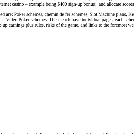
ternet casino – example being $400 sign-up bonus), and allocate scores
wed are: Poker schemes, chemin de fer schemes, Slot Machine plans, Ke
… Video Poker schemes. These each have individual pages, each schem
 up earnings plus rules, risks of the game, and links to the foremost 