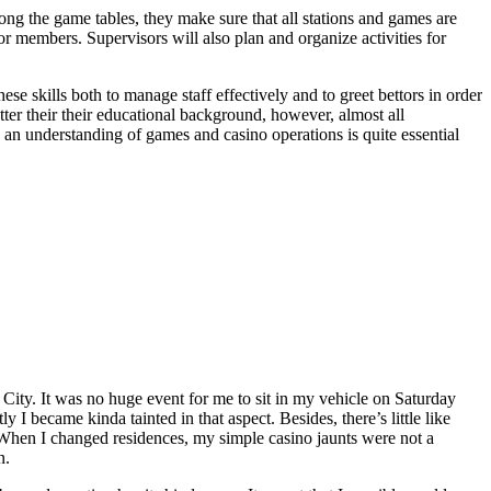
ng the game tables, they make sure that all stations and games are
 for members. Supervisors will also plan and organize activities for
e skills both to manage staff effectively and to greet bettors in order
tter their their educational background, however, almost all
 an understanding of games and casino operations is quite essential
City. It was no huge event for me to sit in my vehicle on Saturday
y I became kinda tainted in that aspect. Besides, there’s little like
s! When I changed residences, my simple casino jaunts were not a
n.