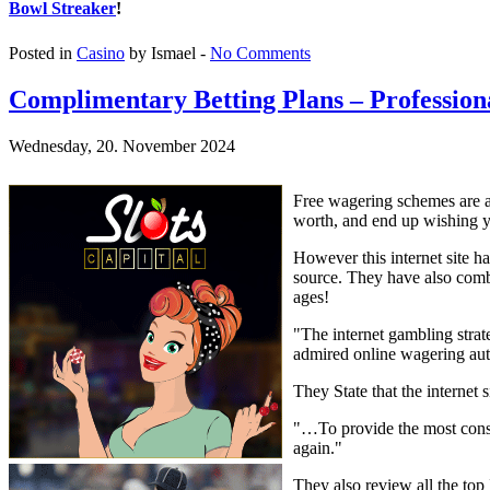
Bowl Streaker
!
Posted in
Casino
by Ismael -
No Comments
Complimentary Betting Plans – Profession
Wednesday, 20. November 2024
Free wagering schemes are at 
worth, and end up wishing y
However this internet site ha
source. They have also combi
ages!
"The internet gambling strat
admired online wagering auth
They State that the internet s
"…To provide the most cons
again."
They also review all the top 