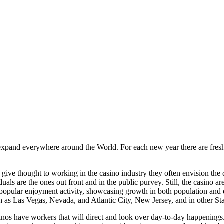
 expand everywhere around the World. For each new year there are fresh
 give thought to working in the casino industry they often envision the d
duals are the ones out front and in the public purvey. Still, the casino
 popular enjoyment activity, showcasing growth in both population and 
h as Las Vegas, Nevada, and Atlantic City, New Jersey, and in other Stat
inos have workers that will direct and look over day-to-day happenings