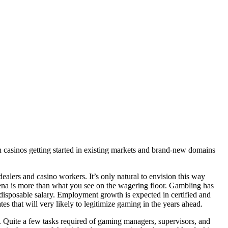
 casinos getting started in existing markets and brand-new domains
ealers and casino workers. It’s only natural to envision this way
 arena is more than what you see on the wagering floor. Gambling has
disposable salary. Employment growth is expected in certified and
es that will very likely to legitimize gaming in the years ahead.
. Quite a few tasks required of gaming managers, supervisors, and