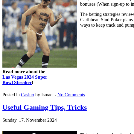
bonuses (When sign-up to in
The betting strategies revie
Caribbean Stud Poker plans 
ways to keep track and pump
Read more about the
Las Vegas 2024 Super
Bowl Streaker
!
Posted in
Casino
by Ismael -
No Comments
Useful Gaming Tips, Tricks
Sunday, 17. November 2024