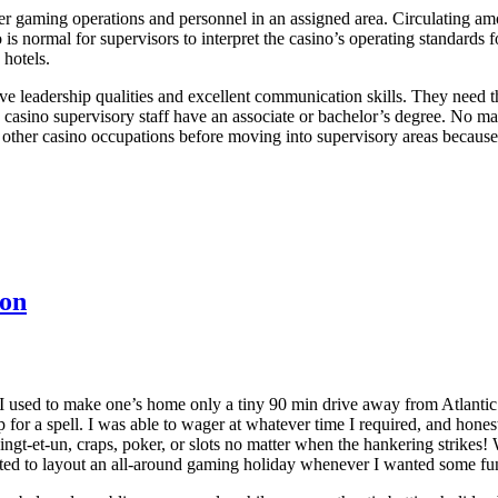
 gaming operations and personnel in an assigned area. Circulating amo
so is normal for supervisors to interpret the casino’s operating standards
 hotels.
 leadership qualities and excellent communication skills. They need thes
y casino supervisory staff have an associate or bachelor’s degree. No ma
n other casino occupations before moving into supervisory areas because
ion
 I used to make one’s home only a tiny 90 min drive away from Atlantic 
 for a spell. I was able to wager at whatever time I required, and honestl
 vingt-et-un, craps, poker, or slots no matter when the hankering strike
arted to layout an all-around gaming holiday whenever I wanted some fu