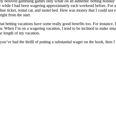
y beloved gambling games only while on an authentic betting holiday be
r while I had been wagering approximately each weekend before. For a f
line ticket, rental car, and motel bed. Here was money that I could not e
ight from the start.
at betting vacations have some really good benefits too. For instance, 
or. When I’m on a wagering vacation, I tend to be inclined to make sma
e length of my vacation.
e you’ve had the thrilll of putting a substantial wager on the hook, then