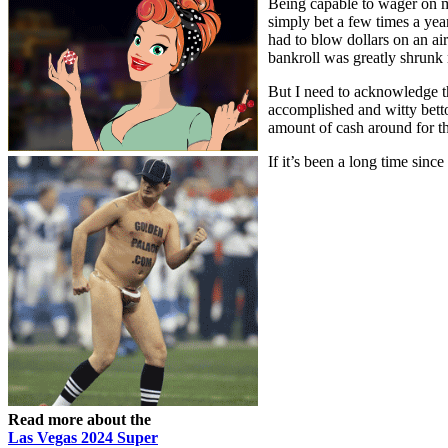
Being capable to wager on m
simply bet a few times a yea
had to blow dollars on an air
bankroll was greatly shrunk r
But I need to acknowledge th
accomplished and witty bett
amount of cash around for th
If it’s been a long time sinc
Read more about the
Las Vegas 2024 Super