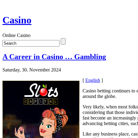
Casino
Online Casino
A Career in Casino … Gambling
Saturday, 30. November 2024
[
English
]
Casino betting continues to
around the globe.
Very likely, when most folks
considering that those indivi
fast become an increasingly
advancing betting cities, suc
Like any business place, cas