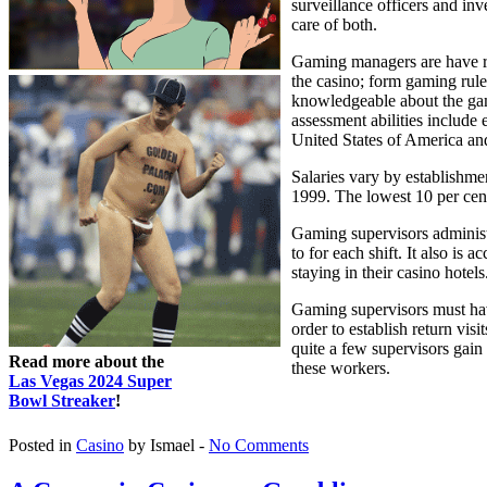
surveillance officers and inv
care of both.
Gaming managers are have res
the casino; form gaming rule
knowledgeable about the game
assessment abilities include
United States of America an
Salaries vary by establishme
1999. The lowest 10 per cent
Gaming supervisors administe
to for each shift. It also is 
staying in their casino hotels
Gaming supervisors must have
order to establish return vis
quite a few supervisors gain
Read more about the
these workers.
Las Vegas 2024 Super
Bowl Streaker
!
Posted in
Casino
by Ismael -
No Comments