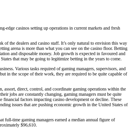
ing-edge casinos setting up operations in current markets and fresh
of the dealers and casino staff. It’s only natural to envision this way
betting arena is more than what you can see on the casino floor. Betting
lation and disposable money. Job growth is expected in favoured and
tates that may be going to legitimize betting in the years to come.
usiness. Various tasks required of gaming managers, supervisors, and
ut in the scope of their work, they are required to be quite capable of
assort, direct, control, and coordinate gaming operations within the
e their jobs are constantly changing, gaming managers must be quite
te financial factors impacting casino development or decline. These
ending issues that are pushing economic growth in the United States of
hat full-time gaming managers earned a median annual figure of
proximately $96,610.