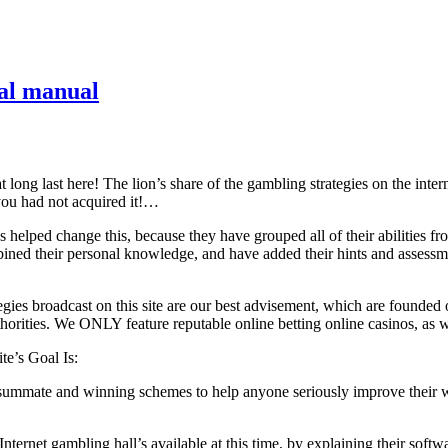
al manual
long last here! The lion’s share of the gambling strategies on the inter
ou had not acquired it!…
s helped change this, because they have grouped all of their abilities f
ned their personal knowledge, and have added their hints and assessmen
egies broadcast on this site are our best advisement, which are founded 
orities. We ONLY feature reputable online betting online casinos, as 
ite’s Goal Is:
ummate and winning schemes to help anyone seriously improve their w
Internet gambling hall’s available at this time, by explaining their softw