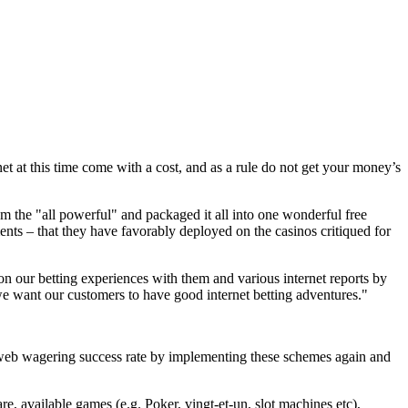
net at this time come with a cost, and as a rule do not get your money’s
rom the "all powerful" and packaged it all into one wonderful free
ts – that they have favorably deployed on the casinos critiqued for
on our betting experiences with them and various internet reports by
we want our customers to have good internet betting adventures."
eb wagering success rate by implementing these schemes again and
are, available games (e.g. Poker, vingt-et-un, slot machines etc),