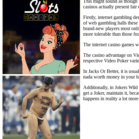
This might sound as though t
casinos actually present fair
Firstly, internet gambling d
of web gambling halls these 
brand-new players most onl
more tolerable than those fo
The internet casino games wh
The casino advantage on Video
respective Video Poker varie
In Jacks Or Better, it is us
nada worth money in your han
Additionally, in Jokers Wild 
get a Joker, maintain it, bec
happens in reality a lot more