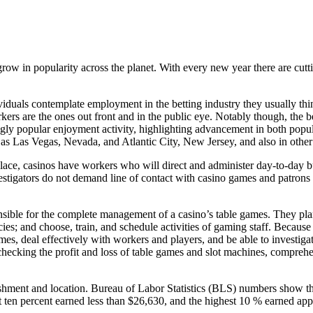
grow in popularity across the planet. With every new year there are cutt
duals contemplate employment in the betting industry they usually think 
rkers are the ones out front and in the public eye. Notably though, the 
ngly popular enjoyment activity, highlighting advancement in both popu
as Las Vegas, Nevada, and Atlantic City, New Jersey, and also in other S
lace, casinos have workers who will direct and administer day-to-day b
estigators do not demand line of contact with casino games and patrons b
ble for the complete management of a casino’s table games. They plan, 
ies; and choose, train, and schedule activities of gaming staff. Becaus
s, deal effectively with workers and players, and be able to investiga
 checking the profit and loss of table games and slot machines, compreh
ishment and location. Bureau of Labor Statistics (BLS) numbers show t
 ten percent earned less than $26,630, and the highest 10 % earned ap