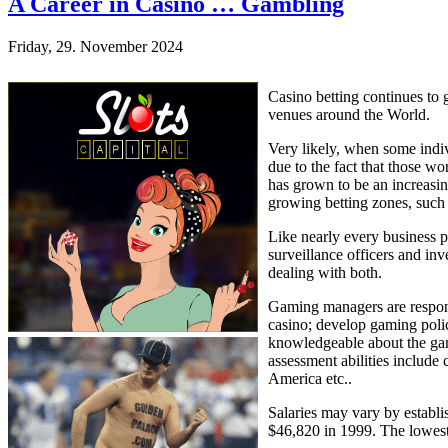
A Career in Casino … Gambling
Friday, 29. November 2024
Casino betting continues to 
venues around the World.
Very likely, when some indivi
due to the fact that those wo
has grown to be an increasi
growing betting zones, such 
Like nearly every business p
surveillance officers and inv
dealing with both.
Gaming managers are responsi
casino; develop gaming polic
knowledgeable about the game
assessment abilities include
America etc..
Salaries may vary by establ
$46,820 in 1999. The lowest