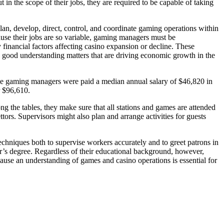
in the scope of their jobs, they are required to be capable of taking
lan, develop, direct, control, and coordinate gaming operations within
ause their jobs are so variable, gaming managers must be
financial factors affecting casino expansion or decline. These
 a good understanding matters that are driving economic growth in the
time gaming managers were paid a median annual salary of $46,820 in
r $96,610.
 the tables, they make sure that all stations and games are attended
bettors. Supervisors might also plan and arrange activities for guests
chniques both to supervise workers accurately and to greet patrons in
lor’s degree. Regardless of their educational background, however,
cause an understanding of games and casino operations is essential for