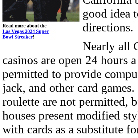
good idea t
directions.
Read more about the
Las Vegas 2024 Super
Bowl Streaker
!
Nearly all 
casinos are open 24 hours a 
permitted to provide compu
jack, and other card games.
roulette are not permitted, 
houses present modified sty
with cards as a substitute fo