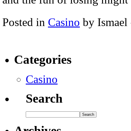
Posted in
Casino
by Ismael
Categories
Casino
Search
Archives