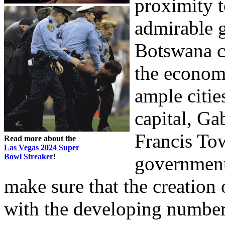
proximity t
admirable g
Botswana ca
the economy
ample citie
capital, Ga
Francis To
Read more about the
Las Vegas 2024 Super
Bowl Streaker
!
government
make sure that the creation
with the developing numbers