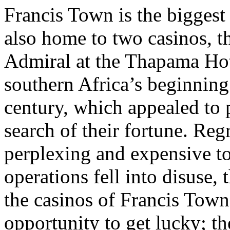
Francis Town is the biggest
also home to two casinos, t
Admiral at the Thapama Hote
southern Africa’s beginning
century, which appealed to 
search of their fortune. Reg
perplexing and expensive to
operations fell into disuse
the casinos of Francis Town 
opportunity to get lucky; the