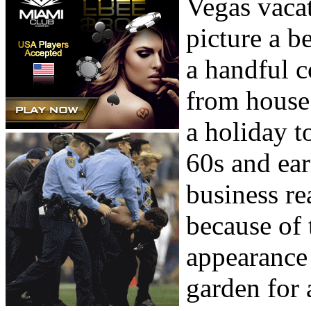
Vegas vacat
picture a b
a handful c
from house 
a holiday to
60s and ear
business re
because of 
appearance 
garden for 