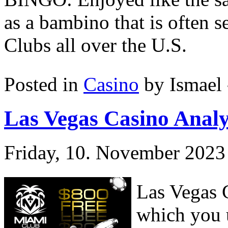
as a bambino that is often s
Clubs all over the U.S.
Posted in
Casino
by Ismael
Las Vegas Casino Analy
Friday, 10. November 2023
Las Vegas 
which you u