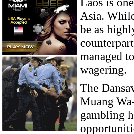
Laos is one
Asia. While
be as highl
counterpart
managed to
wagering.
The Dansav
Muang Wa-T
gambling h
opportuniti