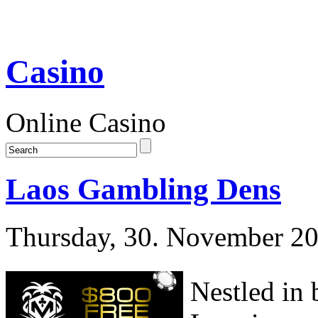
Casino
Online Casino
Laos Gambling Dens
Thursday, 30. November 2
Nestled in