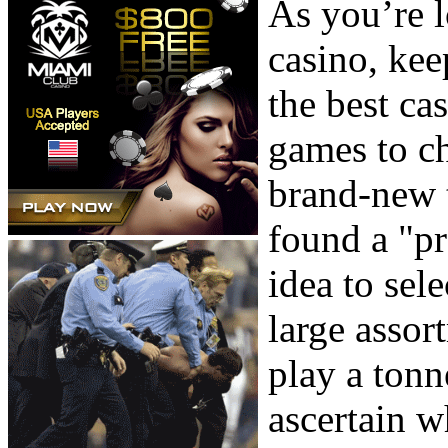
As you’re l
casino, kee
the best ca
games to ch
brand-new 
found a "pr
idea to sele
large assor
play a tonn
ascertain w