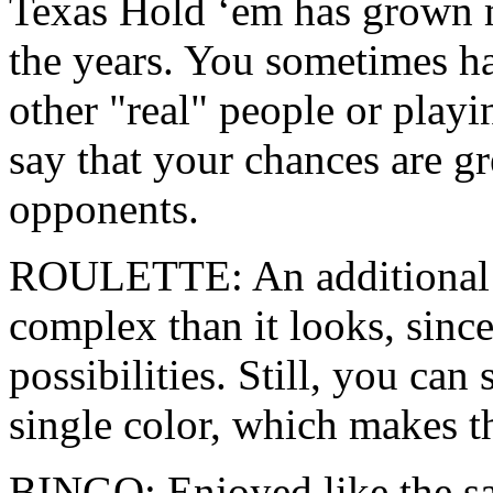
Texas Hold ‘em has grown 
the years. You sometimes ha
other "real" people or play
say that your chances are gr
opponents.
ROULETTE: An additional 
complex than it looks, since
possibilities. Still, you ca
single color, which makes th
BINGO: Enjoyed like the s