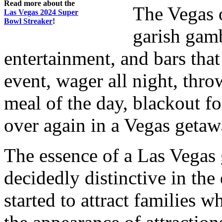
Read more about the
The Vegas 
Las Vegas 2024 Super
Bowl Streaker
!
garish gamb
entertainment, and bars tha
event, wager all night, thro
meal of the day, blackout for
over again in a Vegas getaw
The essence of a Las Vegas
decidedly distinctive in th
started to attract families 