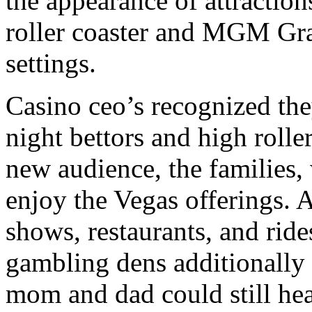
the appearance of attracti
roller coaster and MGM G
settings.
Casino ceo’s recognized they
night bettors and high roller
new audience, the families
enjoy the Vegas offerings. 
shows, restaurants, and ri
gambling dens additionally
mom and dad could still hea