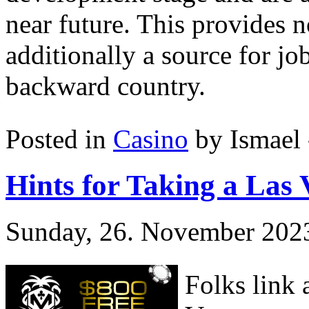
near future. This provides n
additionally a source for jo
backward country.
Posted in
Casino
by Ismael
Hints for Taking a Las
Sunday, 26. November 202
Folks link 