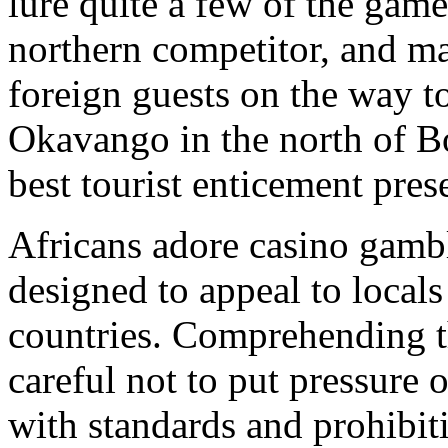
lure quite a few of the gam
northern competitor, and mak
foreign guests on the way t
Okavango in the north of B
best tourist enticement pres
Africans adore casino gamb
designed to appeal to locals
countries. Comprehending t
careful not to put pressure
with standards and prohibit