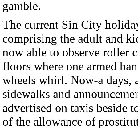
gamble.
The current Sin City holiday
comprising the adult and ki
now able to observe roller 
floors where one armed band
wheels whirl. Now-a days, ad
sidewalks and announcement
advertised on taxis beside
of the allowance of prostitu