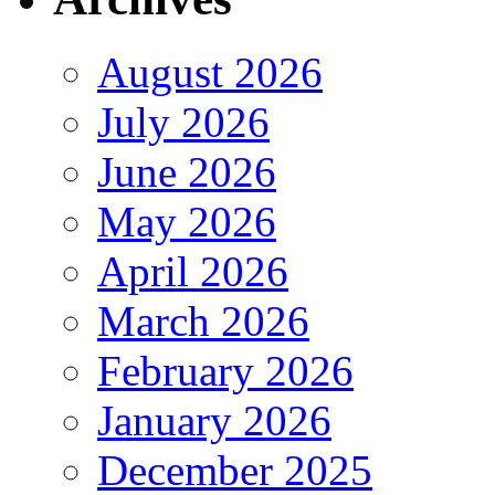
August 2026
July 2026
June 2026
May 2026
April 2026
March 2026
February 2026
January 2026
December 2025