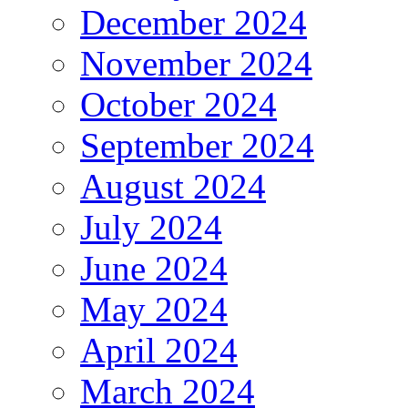
December 2024
November 2024
October 2024
September 2024
August 2024
July 2024
June 2024
May 2024
April 2024
March 2024