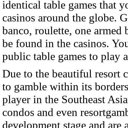
identical table games that 
casinos around the globe. 
banco, roulette, one armed 
be found in the casinos. Yo
public table games to play at
Due to the beautiful resort
to gamble within its borders
player in the Southeast Asi
condos and even resortgambl
development stage and are a