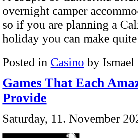
overnight camper accommoda
so if you are planning a Cal
holiday you can make quite 
Posted in
Casino
by Ismael
Games That Each Amazi
Provide
Saturday, 11. November 20