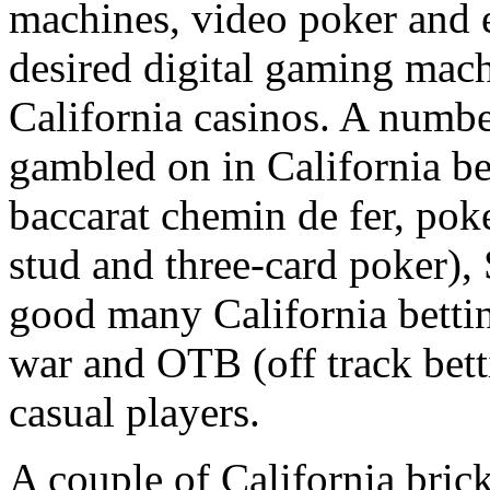
machines, video poker and e
desired digital gaming mach
California casinos. A numbe
gambled on in California be
baccarat chemin de fer, pok
stud and three-card poker), 
good many California bettin
war and OTB (off track bett
casual players.
A couple of California bric