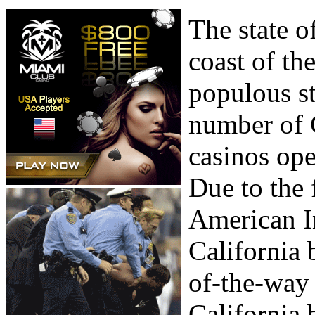
The state o
coast of th
populous st
number of C
casinos ope
Due to the 
American I
California 
of-the-way
California 