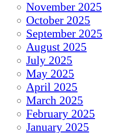
November 2025
October 2025
September 2025
August 2025
July 2025
May 2025
April 2025
March 2025
February 2025
January 2025