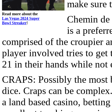
make sure 
Read more about the
Chemin de 
Las Vegas 2024 Super
Bowl Streaker
!
is a prefer
comprised of the croupier an
player involved tries to get 
21 in their hands while not
CRAPS: Possibly the most 
dice. Craps can be complex.
a land based casino, betting 