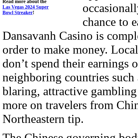
Read more about the
occasionall
Las Vegas 2024 Super
Bowl Streaker
!
chance to e
Dansavanh Casino is complet
order to make money. Local
don’t spend their earnings
neighboring countries such 
blaring, attractive gamblin
more on travelers from Chi
Northeastern tip.
The Chinese governing bod