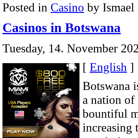
Posted in
Casino
by Ismael
Casinos in Botswana
Tuesday, 14. November 20
[
English
]
Botswana is
a nation of 
bountiful m
increasing 