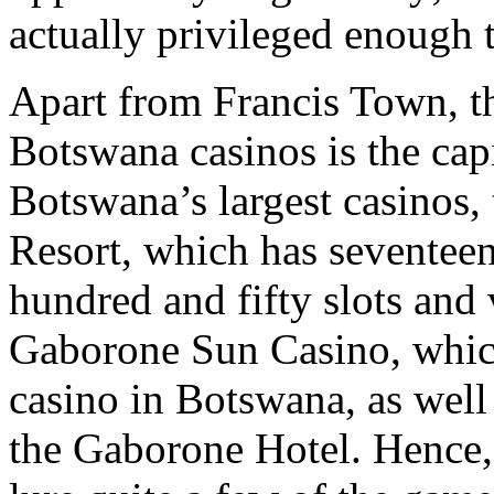
actually privileged enough t
Apart from Francis Town, the
Botswana casinos is the cap
Botswana’s largest casinos
Resort, which has seventee
hundred and fifty slots and
Gaborone Sun Casino, which 
casino in Botswana, as well
the Gaborone Hotel. Hence, 