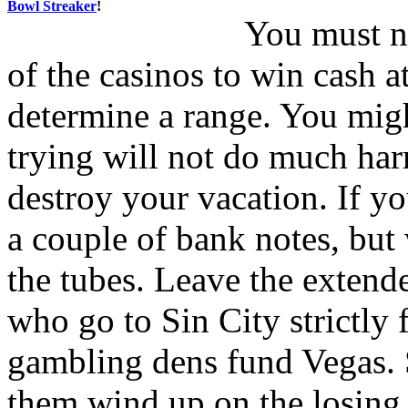
Bowl Streaker
!
You must ne
of the casinos to win cash a
determine a range. You might
trying will not do much har
destroy your vacation. If y
a couple of bank notes, but 
the tubes. Leave the exten
who go to Sin City strictly f
gambling dens fund Vegas. 
them wind up on the losing