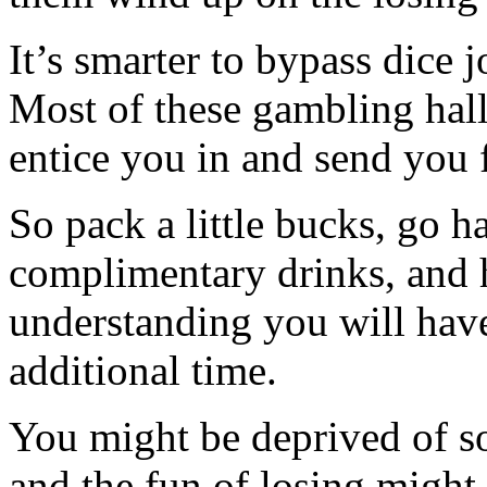
It’s smarter to bypass dice j
Most of these gambling hall
entice you in and send you f
So pack a little bucks, go ha
complimentary drinks, and 
understanding you will hav
additional time.
You might be deprived of s
and the fun of losing might