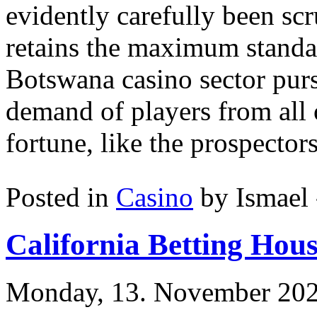
evidently carefully been scr
retains the maximum standa
Botswana casino sector purs
demand of players from all o
fortune, like the prospectors
Posted in
Casino
by Ismael
California Betting Hous
Monday, 13. November 20