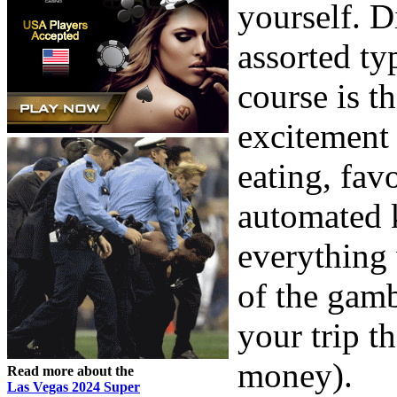
yourself. D
assorted ty
course is t
excitement 
eating, fav
automated 
everything 
of the gamb
your trip t
money).
Read more about the
Las Vegas 2024 Super