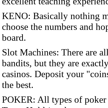
excellent teaching experien
KENO: Basically nothing m
choose the numbers and hop
board.
Slot Machines: There are all
bandits, but they are exactl
casinos. Deposit your "coins
the best.
POKER: All types of poker 