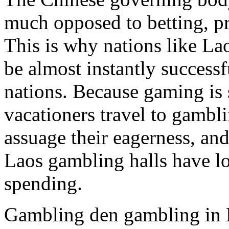
much opposed to betting, pr
This is why nations like La
be almost instantly success
nations. Because gaming is 
vacationers travel to gambli
assuage their eagerness, and
Laos gambling halls have lo
spending.
Gambling den gambling in L