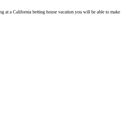
ing at a California betting house vacation you will be able to make