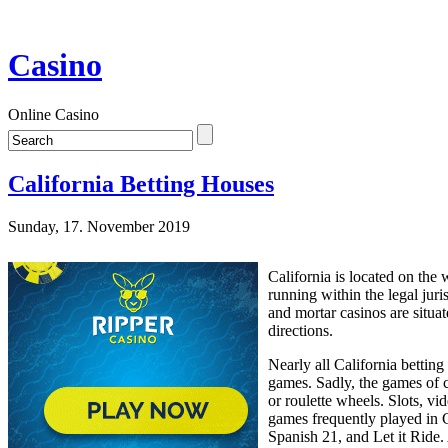
Casino
Online Casino
California Betting Houses
Sunday, 17. November 2019
California is located on the 
running within the legal juri
and mortar casinos are situat
directions.
Nearly all California bettin
games. Sadly, the games of cr
or roulette wheels. Slots, v
games frequently played in C
Spanish 21, and Let it Ride.