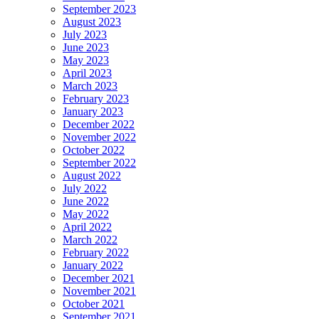
September 2023
August 2023
July 2023
June 2023
May 2023
April 2023
March 2023
February 2023
January 2023
December 2022
November 2022
October 2022
September 2022
August 2022
July 2022
June 2022
May 2022
April 2022
March 2022
February 2022
January 2022
December 2021
November 2021
October 2021
September 2021