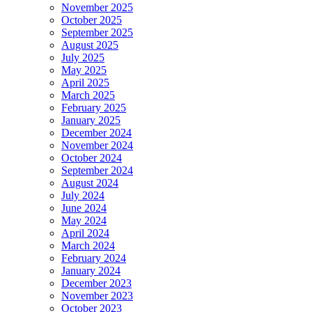
November 2025
October 2025
September 2025
August 2025
July 2025
May 2025
April 2025
March 2025
February 2025
January 2025
December 2024
November 2024
October 2024
September 2024
August 2024
July 2024
June 2024
May 2024
April 2024
March 2024
February 2024
January 2024
December 2023
November 2023
October 2023