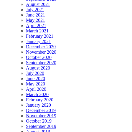
August 2021
July 2021
June 2021
May 2021
April 2021
March 2021
February 2021
January 2021
December 2020
November 2020
October 2020
September 2020
August 2020
July 2020
June 2020
May 2020
April 2020
March 2020
February 2020
January 2020
December 2019
November 2019
October 2019
September 2019
August 2019