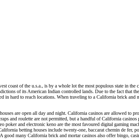
west coast of the u.s.a., is by a whole lot the most populous state in the
sdictions of its American Indian controlled lands. Due to the fact that t
ed in hard to reach locations. When traveling to a California brick and m
g houses are open all day and night. California casinos are allowed to 
aps and roulette are not permitted, but a handful of California casinos 
ideo poker and electronic keno are the most favoured digital gaming mach
alifornia betting houses include twenty-one, baccarat chemin de fer, p
 A good many California brick and mortar casinos also offer bingo, ca