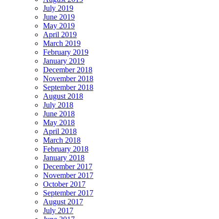
July 2019
June 2019
May 2019
April 2019
March 2019
February 2019
January 2019
December 2018
November 2018
September 2018
August 2018
July 2018
June 2018
May 2018
April 2018
March 2018
February 2018
January 2018
December 2017
November 2017
October 2017
September 2017
August 2017
July 2017