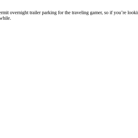
rmit overnight trailer parking for the traveling gamer, so if you’re look
while.