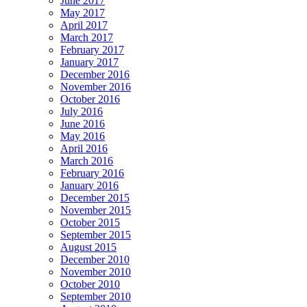
June 2017
May 2017
April 2017
March 2017
February 2017
January 2017
December 2016
November 2016
October 2016
July 2016
June 2016
May 2016
April 2016
March 2016
February 2016
January 2016
December 2015
November 2015
October 2015
September 2015
August 2015
December 2010
November 2010
October 2010
September 2010