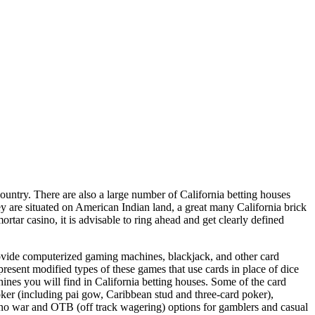
 country. There are also a large number of California betting houses
hey are situated on American Indian land, a great many California brick
ortar casino, it is advisable to ring ahead and get clearly defined
provide computerized gaming machines, blackjack, and other card
present modified types of these games that use cards in place of dice
ines you will find in California betting houses. Some of the card
oker (including pai gow, Caribbean stud and three-card poker),
sino war and OTB (off track wagering) options for gamblers and casual