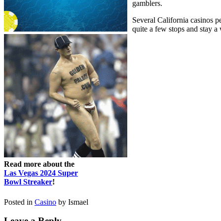
gamblers.
Several California casinos pe
quite a few stops and stay a 
Read more about the
Las Vegas 2024 Super
Bowl Streaker
!
Posted in
Casino
by Ismael
Leave a Reply