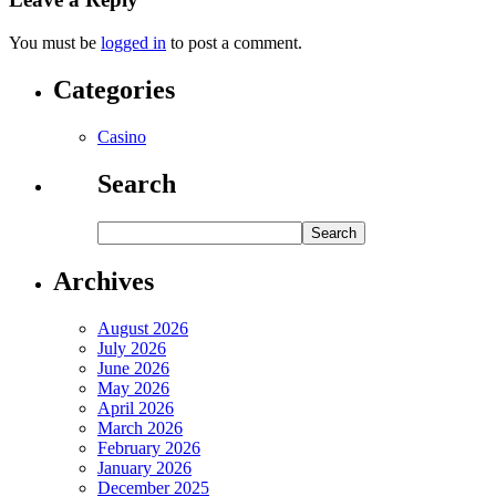
You must be
logged in
to post a comment.
Categories
Casino
Search
Archives
August 2026
July 2026
June 2026
May 2026
April 2026
March 2026
February 2026
January 2026
December 2025