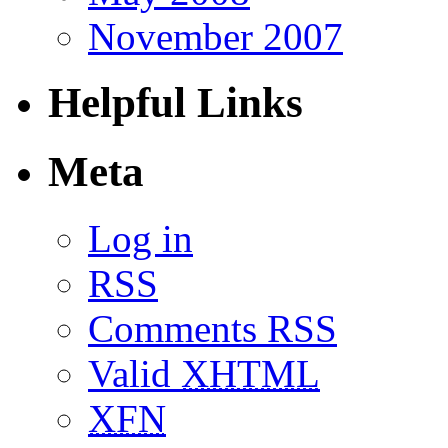
November 2007
Helpful Links
Meta
Log in
RSS
Comments RSS
Valid
XHTML
XFN