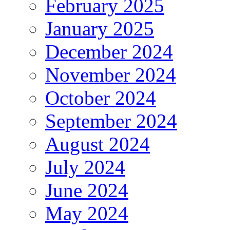
February 2025
January 2025
December 2024
November 2024
October 2024
September 2024
August 2024
July 2024
June 2024
May 2024