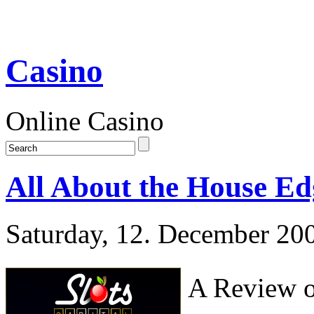
Casino
Online Casino
All About the House E
Saturday, 12. December 20
A Review o