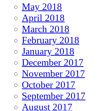
May 2018
April 2018
March 2018
February 2018
January 2018
December 2017
November 2017
October 2017
September 2017
August 2017