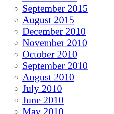
September 2015
August 2015
December 2010
November 2010
October 2010
September 2010
August 2010
July 2010
June 2010
May 2010