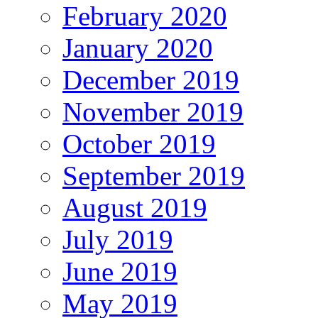
February 2020
January 2020
December 2019
November 2019
October 2019
September 2019
August 2019
July 2019
June 2019
May 2019