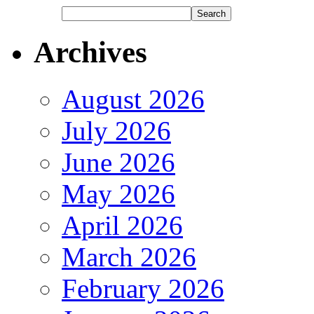
Archives
August 2026
July 2026
June 2026
May 2026
April 2026
March 2026
February 2026