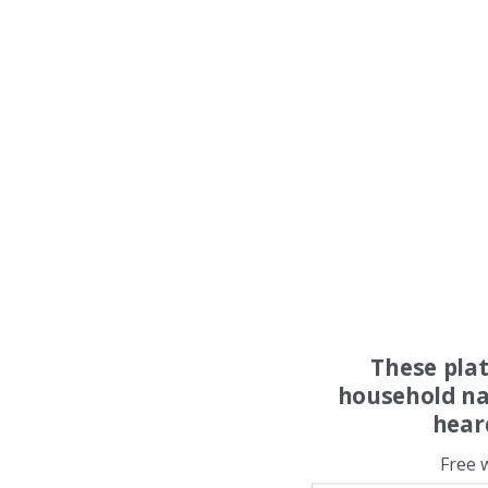
These pla
household na
hear
Free 