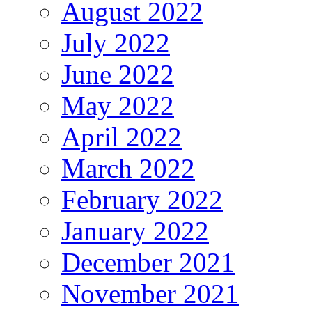
August 2022
July 2022
June 2022
May 2022
April 2022
March 2022
February 2022
January 2022
December 2021
November 2021