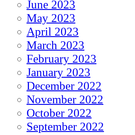
June 2023
May 2023
April 2023
March 2023
February 2023
January 2023
December 2022
November 2022
October 2022
September 2022