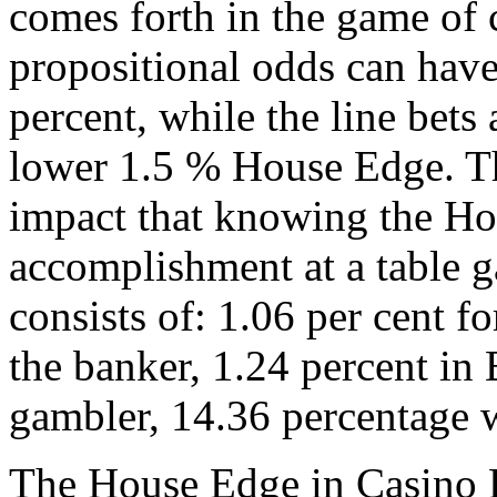
comes forth in the game of c
propositional odds can have
percent, while the line bet
lower 1.5 % House Edge. Thi
impact that knowing the Ho
accomplishment at a table 
consists of: 1.06 per cent 
the banker, 1.24 percent in
gambler, 14.36 percentage w
The House Edge in Casino 