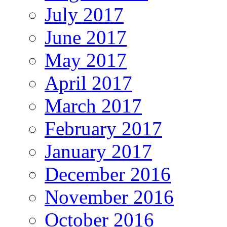
July 2017
June 2017
May 2017
April 2017
March 2017
February 2017
January 2017
December 2016
November 2016
October 2016