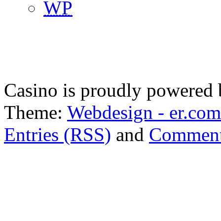
WP
Casino is proudly powered
Theme:
Webdesign - er.com
Entries (RSS)
and
Comment