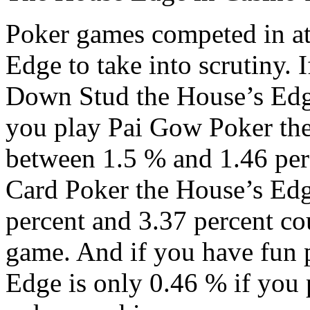
Poker games competed in at
Edge to take into scrutiny.
Down Stud the House’s Edge 
you play Pai Gow Poker the
between 1.5 % and 1.46 perc
Card Poker the House’s Edg
percent and 3.37 percent co
game. And if you have fun 
Edge is only 0.46 % if you 