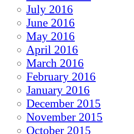
July 2016
June 2016
May 2016
April 2016
March 2016
February 2016
January 2016
December 2015
November 2015
October 2015