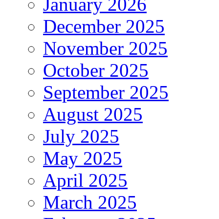
January 2026
December 2025
November 2025
October 2025
September 2025
August 2025
July 2025
May 2025
April 2025
March 2025