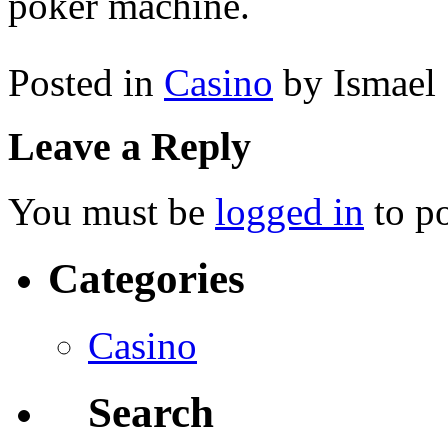
poker machine.
Posted in
Casino
by Ismael
Leave a Reply
You must be
logged in
to p
Categories
Casino
Search