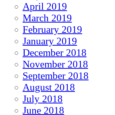
April 2019
March 2019
February 2019
January 2019
December 2018
November 2018
September 2018
August 2018
July 2018
June 2018