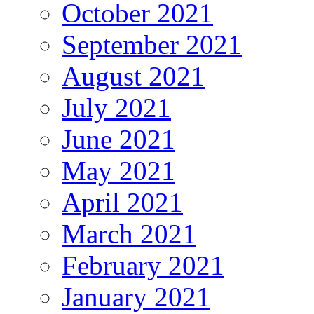
October 2021
September 2021
August 2021
July 2021
June 2021
May 2021
April 2021
March 2021
February 2021
January 2021