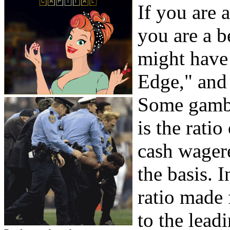
If you are 
you are a b
might have
Edge," and
Some gambl
is the rati
cash wagere
the basis. I
ratio made
to the leadi