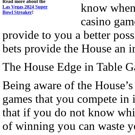
Read more about the
know when 
Las Vegas 2024 Super
Bowl Streaker
!
casino game
provide to you a better pos
bets provide the House an i
The House Edge in Table 
Being aware of the House’s 
games that you compete in i
that if you do not know whi
of winning you can waste y