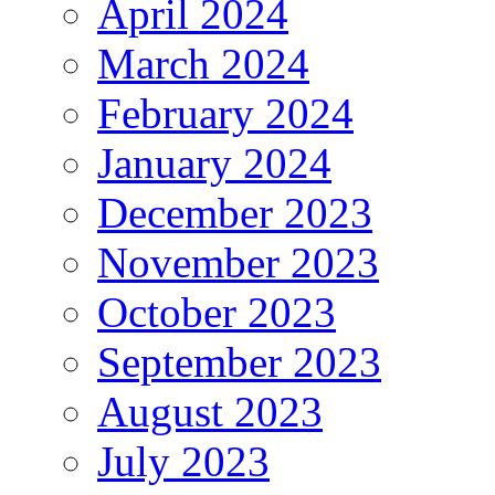
April 2024
March 2024
February 2024
January 2024
December 2023
November 2023
October 2023
September 2023
August 2023
July 2023