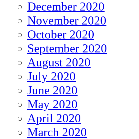
December 2020
November 2020
October 2020
September 2020
August 2020
July 2020
June 2020
May 2020
April 2020
March 2020