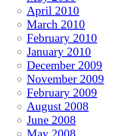
April 2010
March 2010
February 2010
January 2010
December 2009
November 2009
February 2009
August 2008
June 2008
May 2008