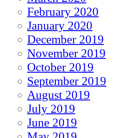
February 2020
January 2020
December 2019
November 2019
October 2019
September 2019
August 2019
July 2019
June 2019
May 2019