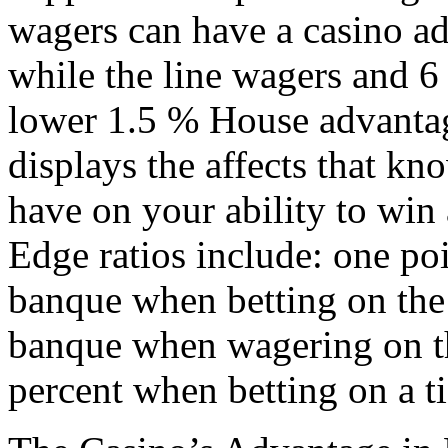
wagers can have a casino ad
while the line wagers and 6
lower 1.5 % House advantag
displays the affects that kn
have on your ability to win
Edge ratios include: one poi
banque when betting on the 
banque when wagering on the
percent when betting on a ti