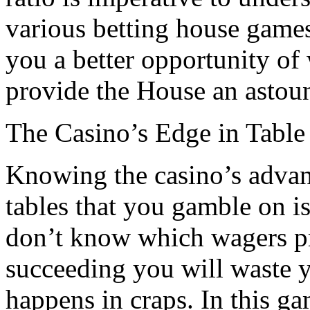
various betting house games 
you a better opportunity o
provide the House an astou
The Casino’s Edge in Tabl
Knowing the casino’s advant
tables that you gamble on is
don’t know which wagers pr
succeeding you will waste y
happens in craps. In this ga