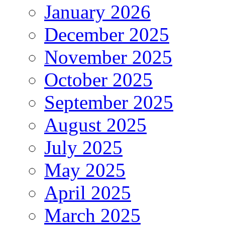
January 2026
December 2025
November 2025
October 2025
September 2025
August 2025
July 2025
May 2025
April 2025
March 2025