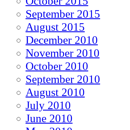
October 2015
September 2015
August 2015
December 2010
November 2010
October 2010
September 2010
August 2010
July 2010
June 2010