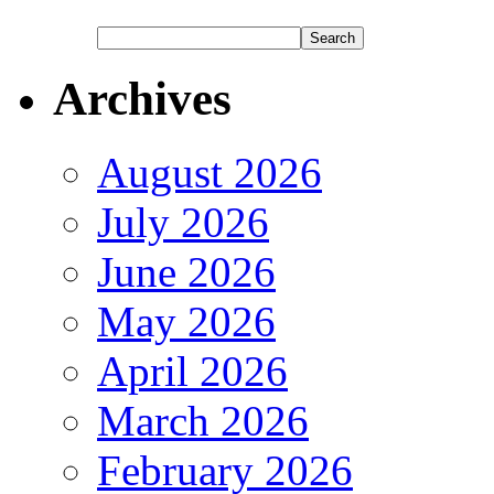
Archives
August 2026
July 2026
June 2026
May 2026
April 2026
March 2026
February 2026