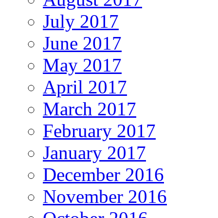
July 2017
June 2017
May 2017
April 2017
March 2017
February 2017
January 2017
December 2016
November 2016