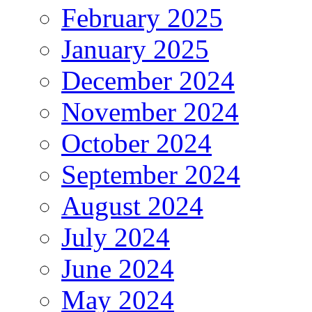
February 2025
January 2025
December 2024
November 2024
October 2024
September 2024
August 2024
July 2024
June 2024
May 2024