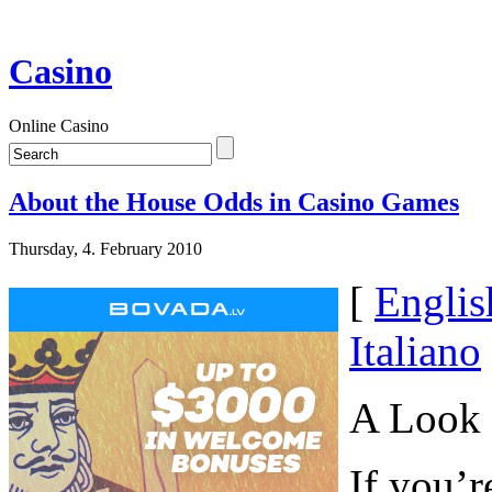
Casino
Online Casino
About the House Odds in Casino Games
Thursday, 4. February 2010
[
Englis
Italiano
A Look 
If you’r