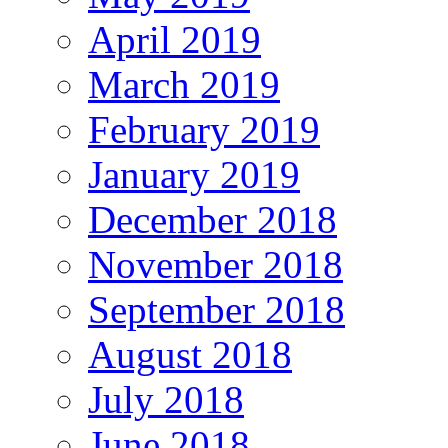
April 2019
March 2019
February 2019
January 2019
December 2018
November 2018
September 2018
August 2018
July 2018
June 2018