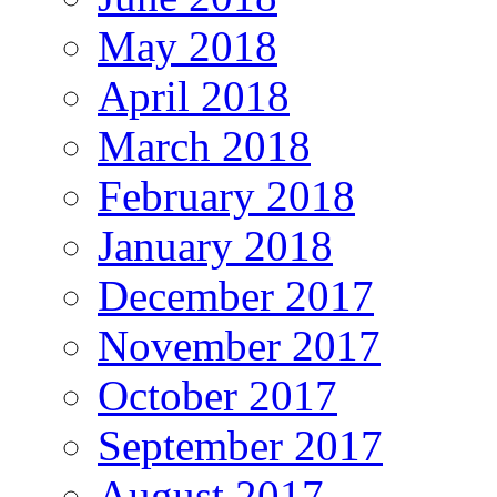
May 2018
April 2018
March 2018
February 2018
January 2018
December 2017
November 2017
October 2017
September 2017
August 2017