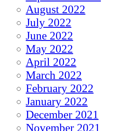
August 2022
July 2022
June 2022
May 2022
April 2022
March 2022
February 2022
January 2022
December 2021
November 2021