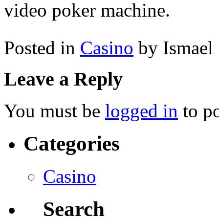
video poker machine.
Posted in
Casino
by Ismael
Leave a Reply
You must be
logged in
to p
Categories
Casino
Search