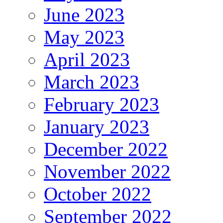
June 2023
May 2023
April 2023
March 2023
February 2023
January 2023
December 2022
November 2022
October 2022
September 2022