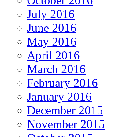
October 2016
July 2016
June 2016
May 2016
April 2016
March 2016
February 2016
January 2016
December 2015
November 2015