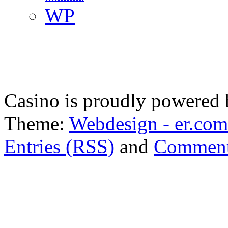
WP
Casino is proudly powered
Theme:
Webdesign - er.com
Entries (RSS)
and
Comment