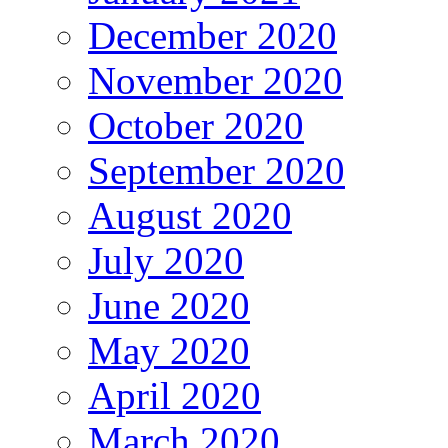
December 2020
November 2020
October 2020
September 2020
August 2020
July 2020
June 2020
May 2020
April 2020
March 2020