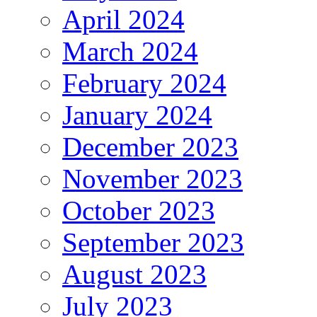
April 2024
March 2024
February 2024
January 2024
December 2023
November 2023
October 2023
September 2023
August 2023
July 2023