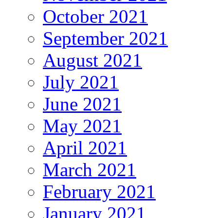
October 2021
September 2021
August 2021
July 2021
June 2021
May 2021
April 2021
March 2021
February 2021
January 2021