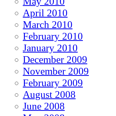
May 2010
April 2010
March 2010
February 2010
January 2010
December 2009
November 2009
February 2009
August 2008
June 2008