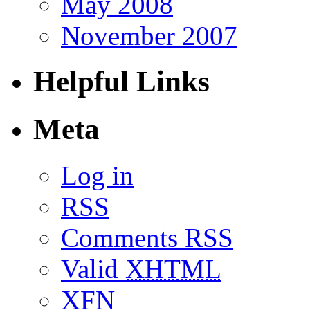
May 2008
November 2007
Helpful Links
Meta
Log in
RSS
Comments RSS
Valid
XHTML
XFN