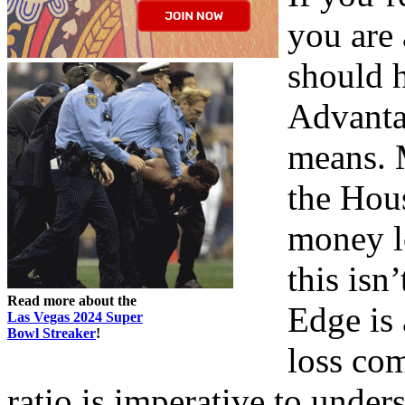
you are 
should 
Advanta
means. 
the Hous
money l
this isn’
Read more about the
Edge is 
Las Vegas 2024 Super
Bowl Streaker
!
loss com
ratio is imperative to under