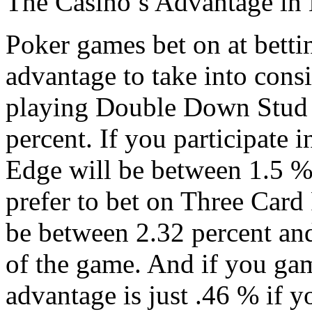
The Casino’s Advantage in
Poker games bet on at betti
advantage to take into consi
playing Double Down Stud t
percent. If you participate 
Edge will be between 1.5 % 
prefer to bet on Three Card
be between 2.32 percent and
of the game. And if you ga
advantage is just .46 % if y