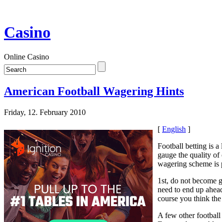
Casino
Online Casino
American Football Wagering Hints
Friday, 12. February 2010
[
English
]
Football betting is a
gauge the quality of
wagering scheme is pe
1st, do not become gr
need to end up ahead
course you think the
A few other football