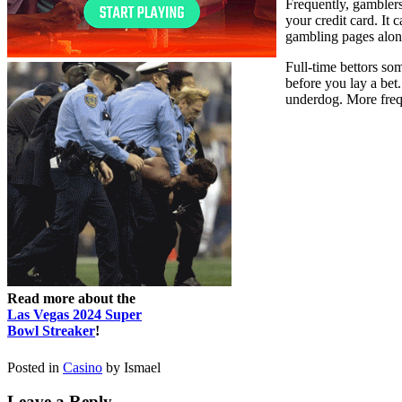
Frequently, gamblers
your credit card. It
gambling pages alon
Full-time bettors so
before you lay a bet.
underdog. More freque
Read more about the
Las Vegas 2024 Super
Bowl Streaker
!
Posted in
Casino
by Ismael
Leave a Reply