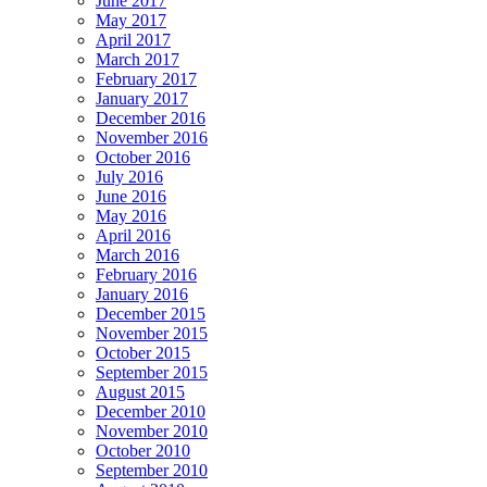
June 2017
May 2017
April 2017
March 2017
February 2017
January 2017
December 2016
November 2016
October 2016
July 2016
June 2016
May 2016
April 2016
March 2016
February 2016
January 2016
December 2015
November 2015
October 2015
September 2015
August 2015
December 2010
November 2010
October 2010
September 2010