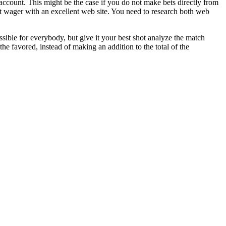
 account. This might be the case if you do not make bets directly from
ot wager with an excellent web site. You need to research both web
ssible for everybody, but give it your best shot analyze the match
 the favored, instead of making an addition to the total of the