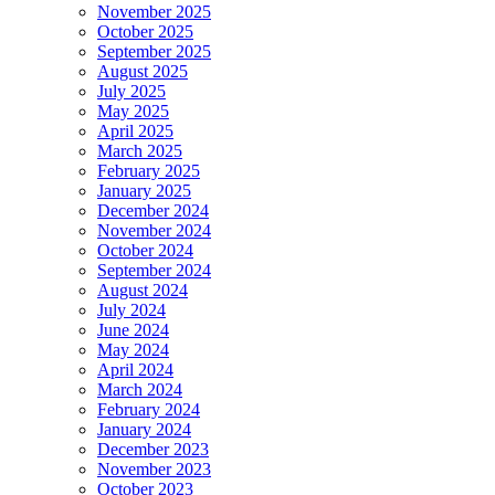
November 2025
October 2025
September 2025
August 2025
July 2025
May 2025
April 2025
March 2025
February 2025
January 2025
December 2024
November 2024
October 2024
September 2024
August 2024
July 2024
June 2024
May 2024
April 2024
March 2024
February 2024
January 2024
December 2023
November 2023
October 2023