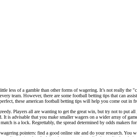
 little less of a gamble than other forms of wagering. It’s not really the
 every team. However, there are some football betting tips that can assi
rfect, these american football betting tips will help you come out in fr
eedy. Players all are wanting to get the great win, but try not to put all
. It is advisable that you make smaller wagers on a wider array of game
 match is a lock. Regrettably, the spread determined by odds makers for a
 wagering pointers: find a good online site and do your research. You wa