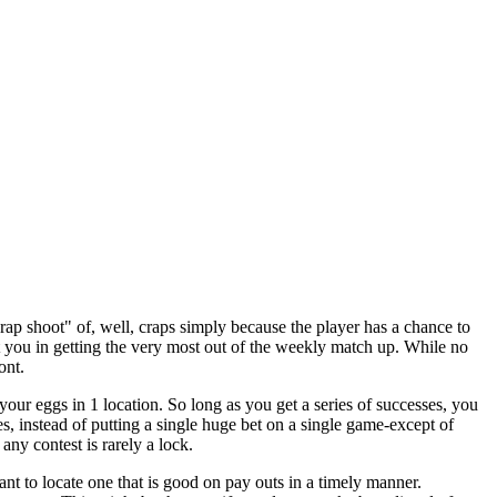
 "crap shoot" of, well, craps simply because the player has a chance to
st you in getting the very most out of the weekly match up. While no
ont.
 your eggs in 1 location. So long as you get a series of successes, you
s, instead of putting a single huge bet on a single game-except of
ny contest is rarely a lock.
nt to locate one that is good on pay outs in a timely manner.