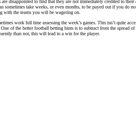
 are disappointed to find that they are not immediately credited to their
 can sometimes take weeks, or even months, to be payed out if you do n
g with the teams you will be wagering on.
metimes work full time assessing the week’s games. This isn’t quite acce
 One of the better football betting hints is to subtract from the spread of
ntly than not, this will lead to a win for the player.