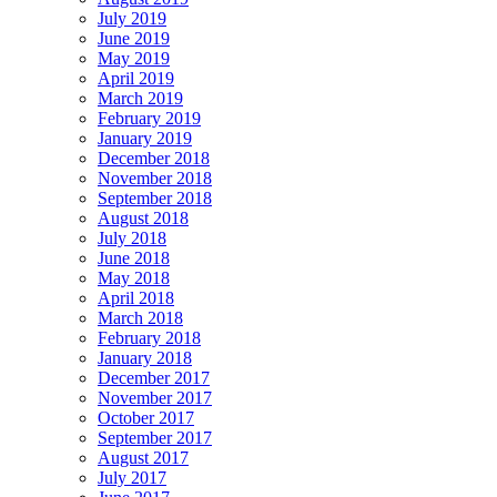
July 2019
June 2019
May 2019
April 2019
March 2019
February 2019
January 2019
December 2018
November 2018
September 2018
August 2018
July 2018
June 2018
May 2018
April 2018
March 2018
February 2018
January 2018
December 2017
November 2017
October 2017
September 2017
August 2017
July 2017