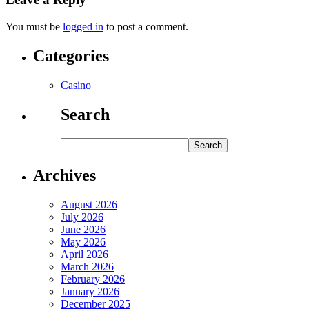
You must be
logged in
to post a comment.
Categories
Casino
Search
Archives
August 2026
July 2026
June 2026
May 2026
April 2026
March 2026
February 2026
January 2026
December 2025