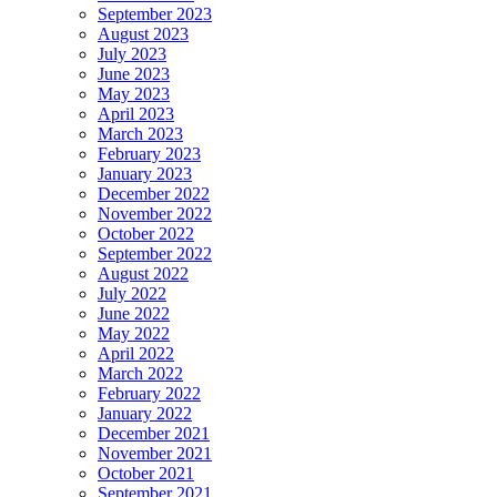
September 2023
August 2023
July 2023
June 2023
May 2023
April 2023
March 2023
February 2023
January 2023
December 2022
November 2022
October 2022
September 2022
August 2022
July 2022
June 2022
May 2022
April 2022
March 2022
February 2022
January 2022
December 2021
November 2021
October 2021
September 2021