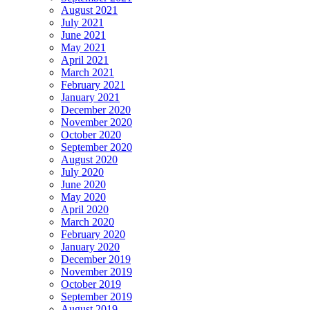
August 2021
July 2021
June 2021
May 2021
April 2021
March 2021
February 2021
January 2021
December 2020
November 2020
October 2020
September 2020
August 2020
July 2020
June 2020
May 2020
April 2020
March 2020
February 2020
January 2020
December 2019
November 2019
October 2019
September 2019
August 2019