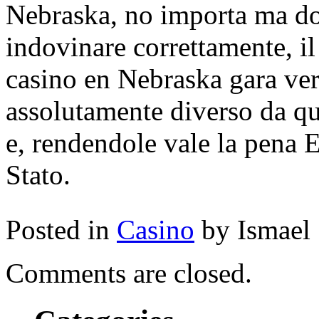
Nebraska, no importa ma do
indovinare correttamente, il 
casino en Nebraska gara ve
assolutamente diverso da qu
e, rendendole vale la pena 
Stato.
Posted in
Casino
by Ismael
Comments are closed.