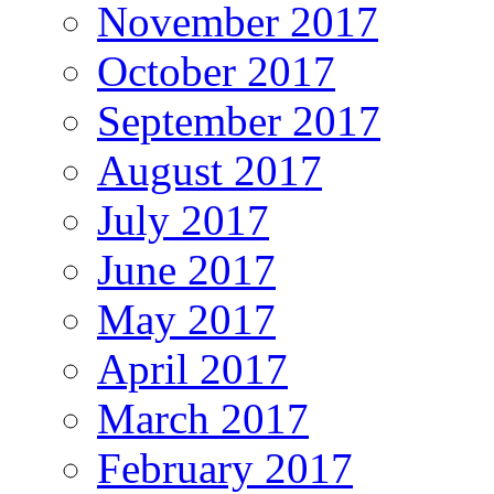
November 2017
October 2017
September 2017
August 2017
July 2017
June 2017
May 2017
April 2017
March 2017
February 2017