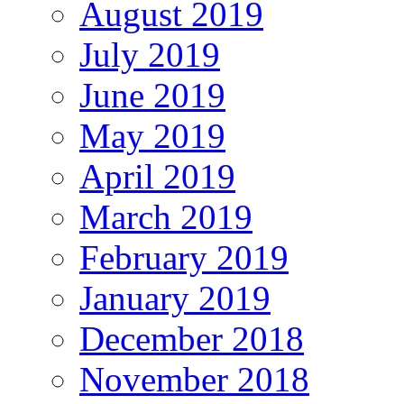
August 2019
July 2019
June 2019
May 2019
April 2019
March 2019
February 2019
January 2019
December 2018
November 2018