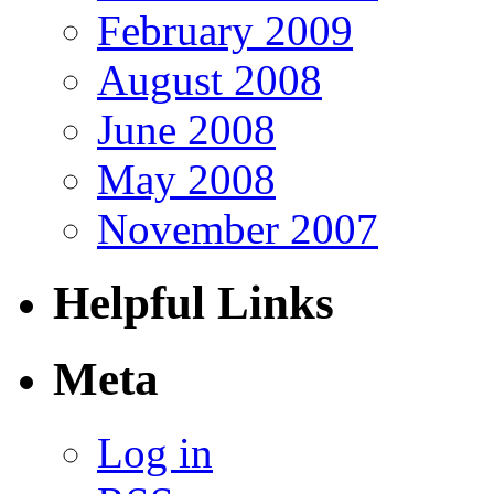
February 2009
August 2008
June 2008
May 2008
November 2007
Helpful Links
Meta
Log in