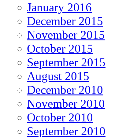
January 2016
December 2015
November 2015
October 2015
September 2015
August 2015
December 2010
November 2010
October 2010
September 2010