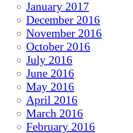
January 2017
December 2016
November 2016
October 2016
July 2016
June 2016
May 2016
April 2016
March 2016
February 2016