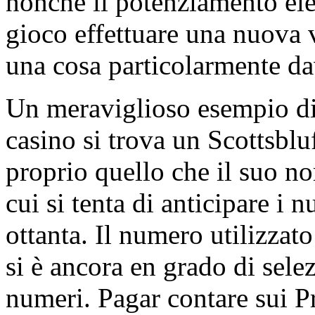
nonché il potenziamento ele
gioco effettuare una nuova v
una cosa particolarmente d
Un meraviglioso esempio di 
casino si trova un Scottsb
proprio quello che il suo n
cui si tenta di anticipare i n
ottanta. Il numero utilizzat
si è ancora en grado di sele
numeri. Pagar contare sui Pr