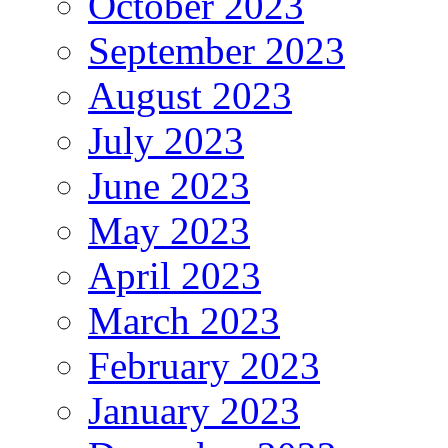
October 2023
September 2023
August 2023
July 2023
June 2023
May 2023
April 2023
March 2023
February 2023
January 2023