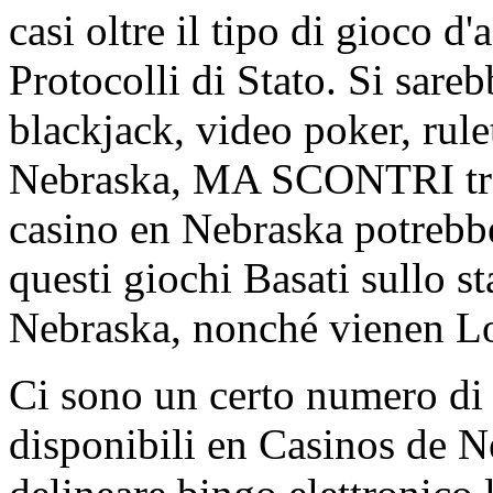
casi oltre il tipo di gioco d
Protocolli di Stato. Si sare
blackjack, video poker, rule
Nebraska, MA SCONTRI tra l
casino en Nebraska potrebbe
questi giochi Basati sullo st
Nebraska, nonché vienen Lo
Ci sono un certo numero di 
disponibili en Casinos de 