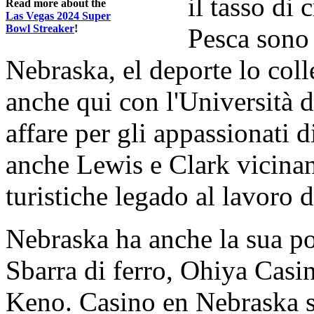
il tasso di 
Read more about the
Las Vegas 2024 Super
Bowl Streaker
!
Pesca sono 
Nebraska, el deporte lo coll
anche qui con l'Università 
affare per gli appassionati 
anche Lewis e Clark vicina
turistiche legado al lavoro 
Nebraska ha anche la sua po
Sbarra di ferro, Ohiya Casi
Keno. Casino en Nebraska so