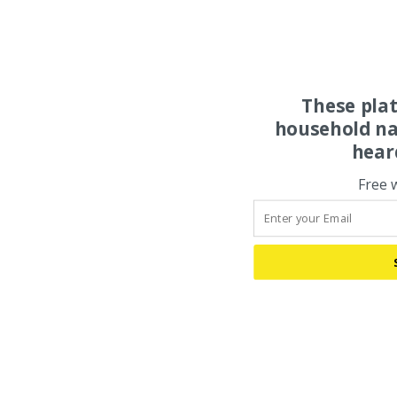
These pla
household na
hear
Free 