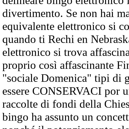
delineare bingo elettronico
divertimento. Se non hai mai
equivalente elettronico si c
quando ti Rechi en Nebraska
elettronico si trova affasci
proprio così affascinante Fi
"sociale Domenica" tipi di
essere CONSERVACI por un 
raccolte di fondi della Chie
bingo ha assunto un concett