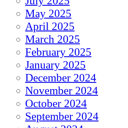
July 2025
May 2025
April 2025
March 2025
February 2025
January 2025
December 2024
November 2024
October 2024
September 2024