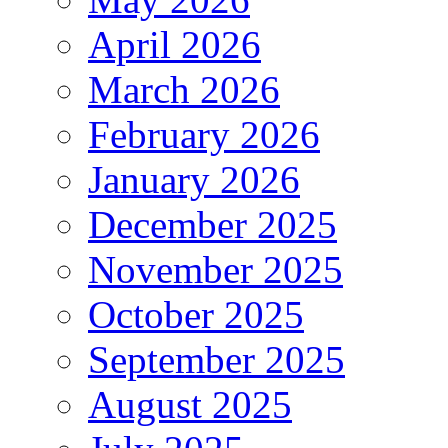
April 2026
March 2026
February 2026
January 2026
December 2025
November 2025
October 2025
September 2025
August 2025