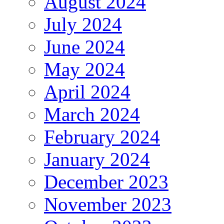
August 2024
July 2024
June 2024
May 2024
April 2024
March 2024
February 2024
January 2024
December 2023
November 2023