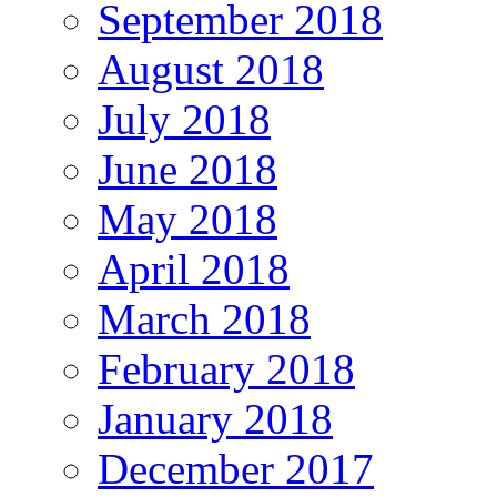
September 2018
August 2018
July 2018
June 2018
May 2018
April 2018
March 2018
February 2018
January 2018
December 2017