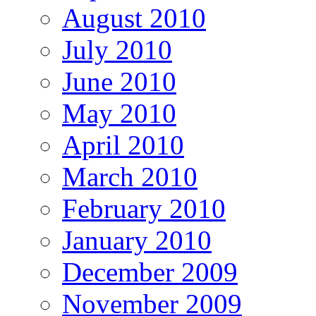
August 2010
July 2010
June 2010
May 2010
April 2010
March 2010
February 2010
January 2010
December 2009
November 2009