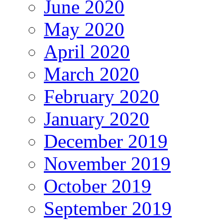
June 2020
May 2020
April 2020
March 2020
February 2020
January 2020
December 2019
November 2019
October 2019
September 2019