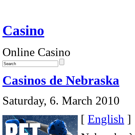
Casino
Online Casino
Casinos de Nebraska
Saturday, 6. March 2010
[
English
]