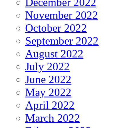
December 2022
November 2022
October 2022
September 2022
August 2022
July 2022
June 2022
May 2022
April 2022
March 2022