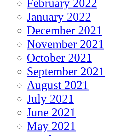
February 2022
January 2022
December 2021
November 2021
October 2021
September 2021
August 2021
July 2021
June 2021
May 2021