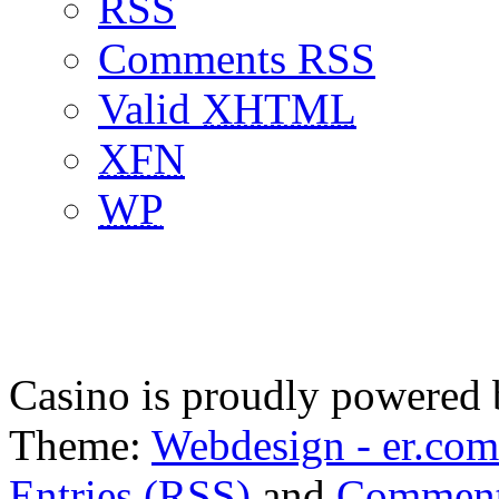
RSS
Comments RSS
Valid
XHTML
XFN
WP
Casino is proudly powered
Theme:
Webdesign - er.com
Entries (RSS)
and
Comment