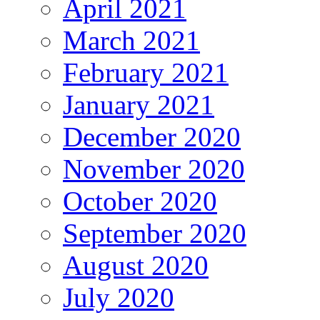
April 2021
March 2021
February 2021
January 2021
December 2020
November 2020
October 2020
September 2020
August 2020
July 2020