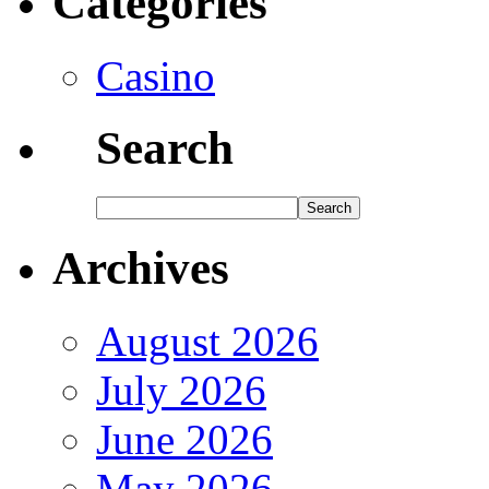
Categories
Casino
Search
Archives
August 2026
July 2026
June 2026
May 2026