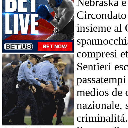
Nebraska è 
Circondato
insieme al 
spannocchia
compresi ett
Sentieri es
passatempi 
medios de c
nazionale, s
criminalitá