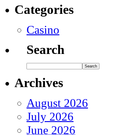
Categories
Casino
Search
Archives
August 2026
July 2026
June 2026