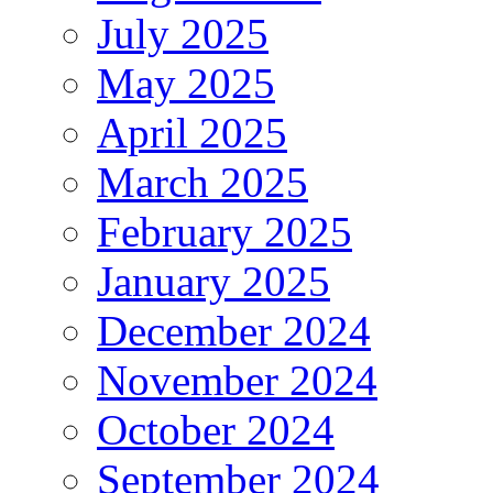
July 2025
May 2025
April 2025
March 2025
February 2025
January 2025
December 2024
November 2024
October 2024
September 2024