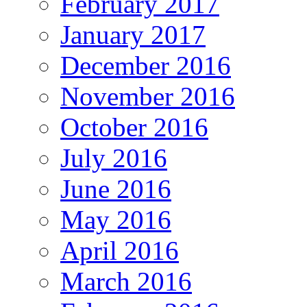
February 2017
January 2017
December 2016
November 2016
October 2016
July 2016
June 2016
May 2016
April 2016
March 2016