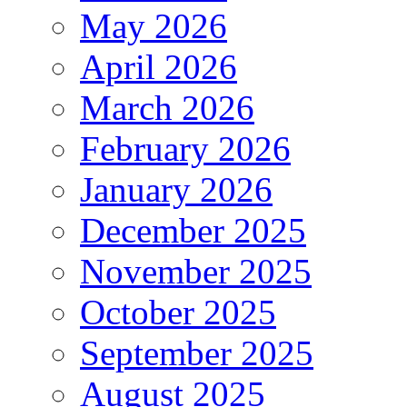
May 2026
April 2026
March 2026
February 2026
January 2026
December 2025
November 2025
October 2025
September 2025
August 2025