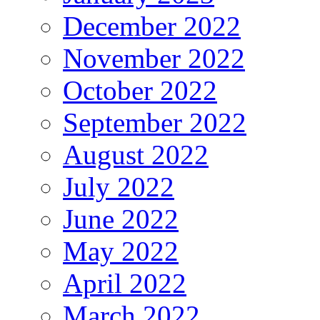
December 2022
November 2022
October 2022
September 2022
August 2022
July 2022
June 2022
May 2022
April 2022
March 2022