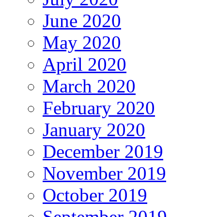
June 2020
May 2020
April 2020
March 2020
February 2020
January 2020
December 2019
November 2019
October 2019
September 2019