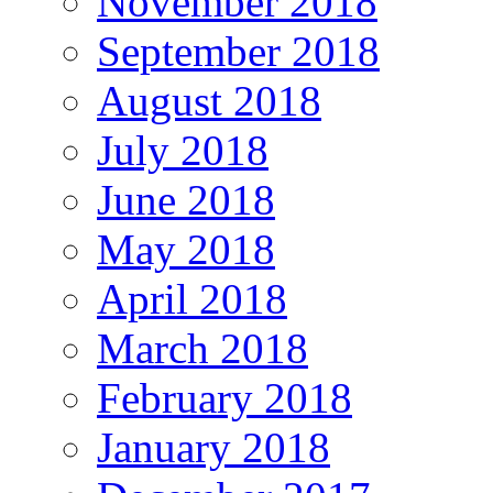
November 2018
September 2018
August 2018
July 2018
June 2018
May 2018
April 2018
March 2018
February 2018
January 2018