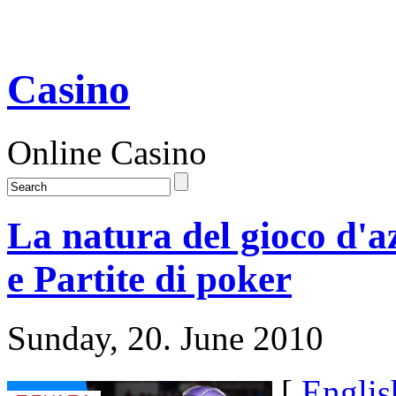
Casino
Online Casino
La natura del gioco d'a
e Partite di poker
Sunday, 20. June 2010
[
Englis