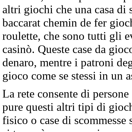
altri giochi che una casa di
baccarat chemin de fer gioc
roulette, che sono tutti gli
casinò. Queste case da gioc
denaro, mentre i patroni deg
gioco come se stessi in un 
La rete consente di persone 
pure questi altri tipi di gioc
fisico o case di scommesse s