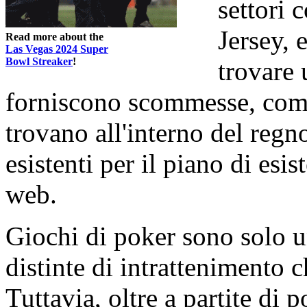
settori 
Jersey, 
Read more about the
Las Vegas 2024 Super
Bowl Streaker
!
trovare 
forniscono scommesse, come 
trovano all'interno del regn
esistenti per il piano di esi
web.
Giochi di poker sono solo u
distinte di intrattenimento 
Tuttavia, oltre a partite di 