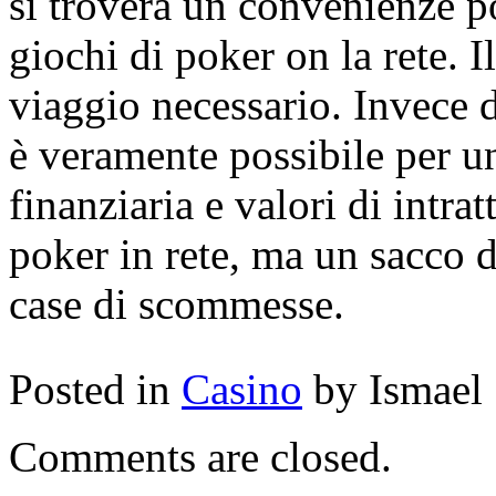
si troverà un convenienze p
giochi di poker on la rete. I
viaggio necessario. Invece 
è veramente possibile per un
finanziaria e valori di intr
poker in rete, ma un sacco d
case di scommesse.
Posted in
Casino
by Ismael
Comments are closed.