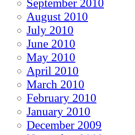
September 2010
August 2010
July 2010
June 2010
May 2010
April 2010
March 2010
February 2010
January 2010
December 2009