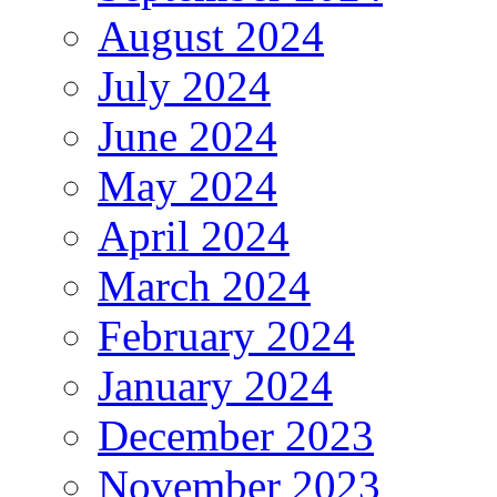
August 2024
July 2024
June 2024
May 2024
April 2024
March 2024
February 2024
January 2024
December 2023
November 2023