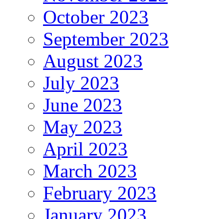
October 2023
September 2023
August 2023
July 2023
June 2023
May 2023
April 2023
March 2023
February 2023
January 2023