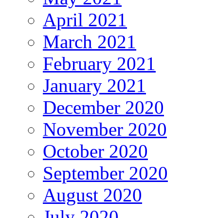
April 2021
March 2021
February 2021
January 2021
December 2020
November 2020
October 2020
September 2020
August 2020
July 2020