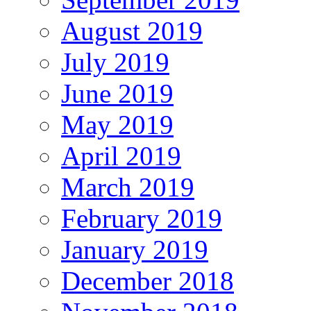
August 2019
July 2019
June 2019
May 2019
April 2019
March 2019
February 2019
January 2019
December 2018