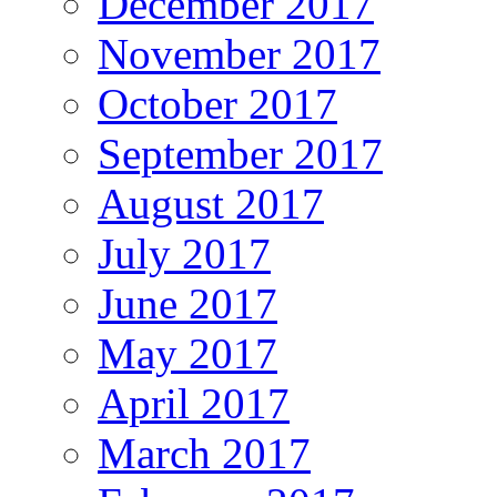
December 2017
November 2017
October 2017
September 2017
August 2017
July 2017
June 2017
May 2017
April 2017
March 2017