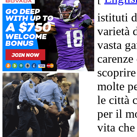
istituti
varietà 
vasta g
carenze 
scoprir
molte p
le città
per il m
vita ch