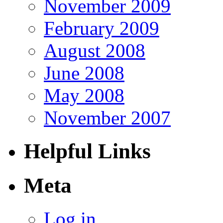
November 2009
February 2009
August 2008
June 2008
May 2008
November 2007
Helpful Links
Meta
Log in