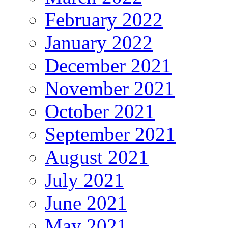
February 2022
January 2022
December 2021
November 2021
October 2021
September 2021
August 2021
July 2021
June 2021
May 2021