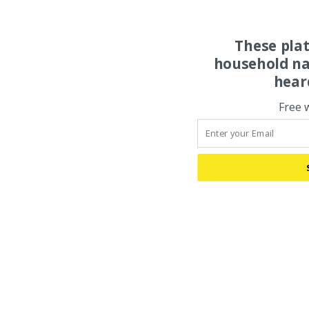
These pla
household na
hear
Free 