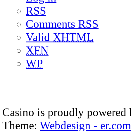
RSS
Comments RSS
Valid
XHTML
XFN
WP
Casino is proudly powered
Theme:
Webdesign - er.com