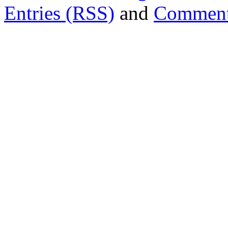
Entries (RSS)
and
Comment