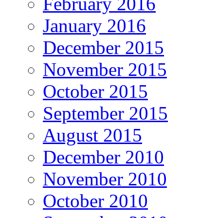
February 2016
January 2016
December 2015
November 2015
October 2015
September 2015
August 2015
December 2010
November 2010
October 2010