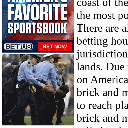
coast of th
the most po
There are a
betting hou
jurisdictio
lands. Due 
on America
brick and m
to reach pl
brick and m