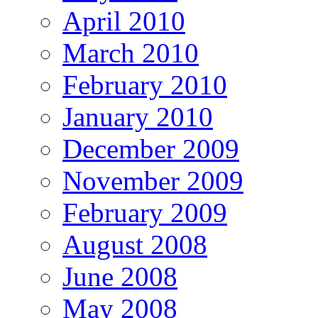
April 2010
March 2010
February 2010
January 2010
December 2009
November 2009
February 2009
August 2008
June 2008
May 2008