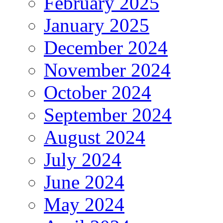
February 2025
January 2025
December 2024
November 2024
October 2024
September 2024
August 2024
July 2024
June 2024
May 2024