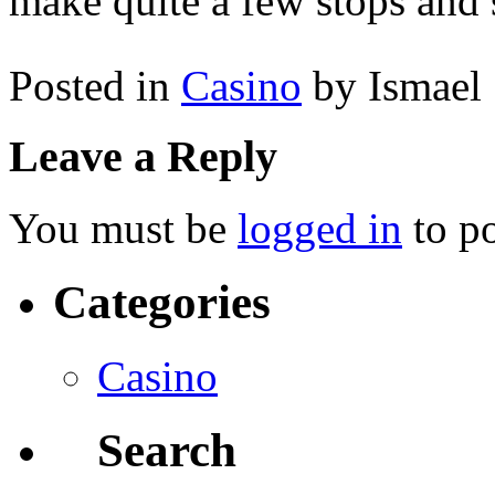
make quite a few stops and 
Posted in
Casino
by Ismael
Leave a Reply
You must be
logged in
to p
Categories
Casino
Search