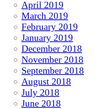
April 2019
March 2019
February 2019
January 2019
December 2018
November 2018
September 2018
August 2018
July 2018
June 2018