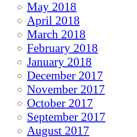
May 2018
April 2018
March 2018
February 2018
January 2018
December 2017
November 2017
October 2017
September 2017
August 2017