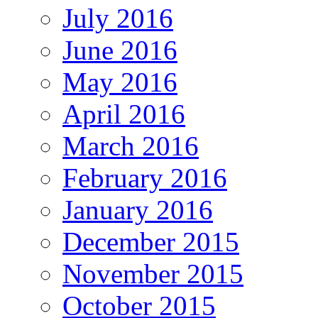
July 2016
June 2016
May 2016
April 2016
March 2016
February 2016
January 2016
December 2015
November 2015
October 2015