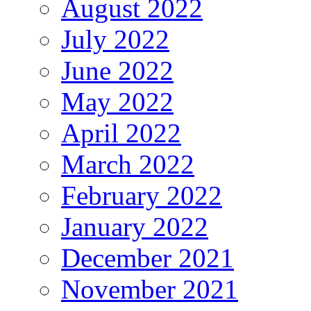
August 2022
July 2022
June 2022
May 2022
April 2022
March 2022
February 2022
January 2022
December 2021
November 2021