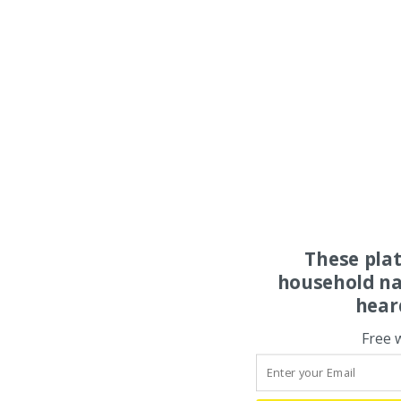
These pla
household na
hear
Free 