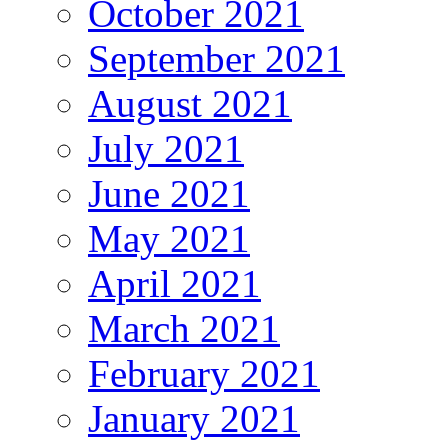
October 2021
September 2021
August 2021
July 2021
June 2021
May 2021
April 2021
March 2021
February 2021
January 2021