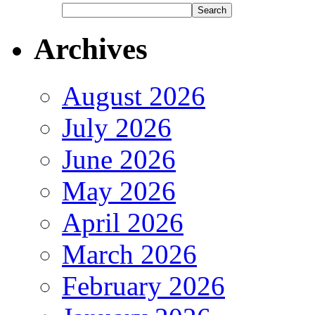
Archives
August 2026
July 2026
June 2026
May 2026
April 2026
March 2026
February 2026