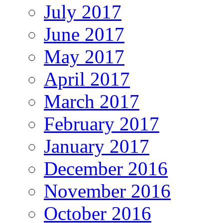
July 2017
June 2017
May 2017
April 2017
March 2017
February 2017
January 2017
December 2016
November 2016
October 2016