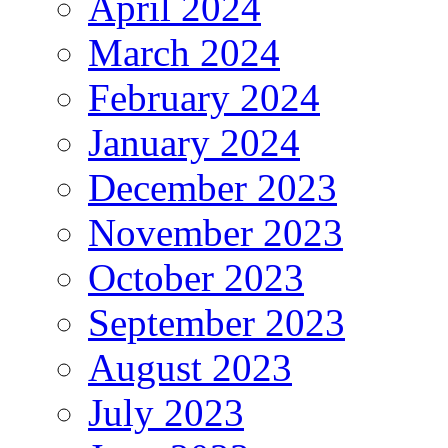
April 2024
March 2024
February 2024
January 2024
December 2023
November 2023
October 2023
September 2023
August 2023
July 2023