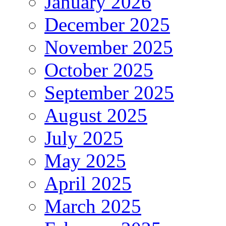
January 2026
December 2025
November 2025
October 2025
September 2025
August 2025
July 2025
May 2025
April 2025
March 2025