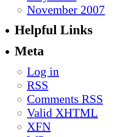
November 2007
Helpful Links
Meta
Log in
RSS
Comments RSS
Valid
XHTML
XFN