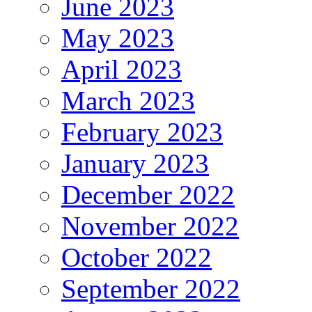
June 2023
May 2023
April 2023
March 2023
February 2023
January 2023
December 2022
November 2022
October 2022
September 2022