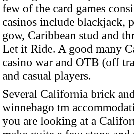
few of the card games consi
casinos include blackjack, 
gow, Caribbean stud and thr
Let it Ride. A good many Ca
casino war and OTB (off tra
and casual players.
Several California brick an
winnebago tm accommodations
you are looking at a Califor