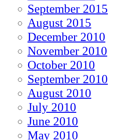
September 2015
August 2015
December 2010
November 2010
October 2010
September 2010
August 2010
July 2010
June 2010
May 2010