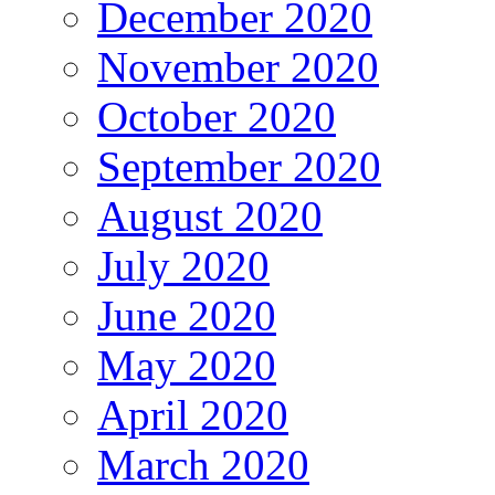
December 2020
November 2020
October 2020
September 2020
August 2020
July 2020
June 2020
May 2020
April 2020
March 2020