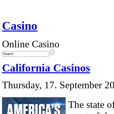
Casino
Online Casino
California Casinos
Thursday, 17. September 2
The state o