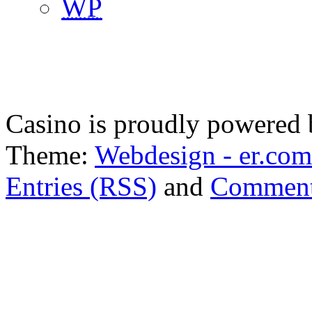
WP
Casino is proudly powered
Theme:
Webdesign - er.com
Entries (RSS)
and
Comment