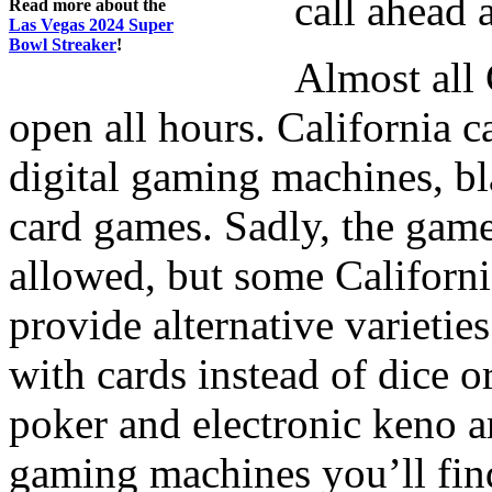
call ahead 
Read more about the
Las Vegas 2024 Super
Bowl Streaker
!
Almost all 
open all hours. California c
digital gaming machines, bl
card games. Sadly, the games
allowed, but some Californi
provide alternative varietie
with cards instead of dice o
poker and electronic keno a
gaming machines you’ll find