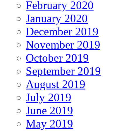
February 2020
January 2020
December 2019
November 2019
October 2019
September 2019
August 2019
July 2019
June 2019
May 2019