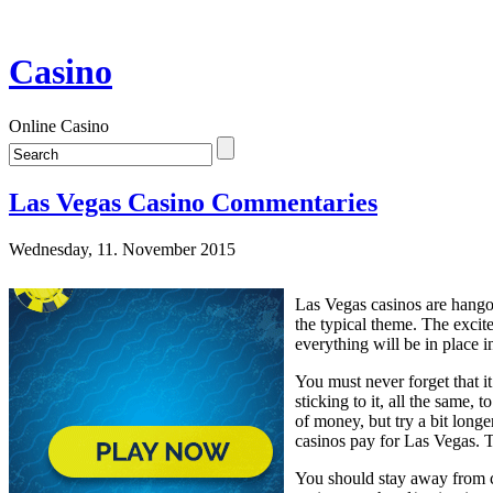
Casino
Online Casino
Las Vegas Casino Commentaries
Wednesday, 11. November 2015
Las Vegas casinos are hango
the typical theme. The excit
everything will be in place i
You must never forget that it
sticking to it, all the same
of money, but try a bit long
casinos pay for Las Vegas. T
You should stay away from cas