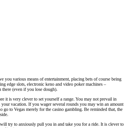
e you various means of entertainment, placing bets of course being
ing edge slots, electronic keno and video poker machines –
n there (even if you lose dough).
re it is very clever to set yourself a range. You may not prevail in
 ruin your vacation. If you wager several rounds you may win an amount
who go to Vegas merely for the casino gambling. Be reminded that, the
side.
l try to anxiously pull you in and take you for a ride. It is clever to