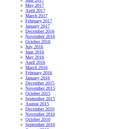
June 2017
May 2017
April 2017
March 2017
February 2017
January 2017
December 2016
November 2016
October 2016
July 2016
June 2016
May 2016
April 2016
March 2016
February 2016
January 2016
December 2015
November 2015
October 2015
September 2015
August 2015
December 2010
November 2010
October 2010
September 2010