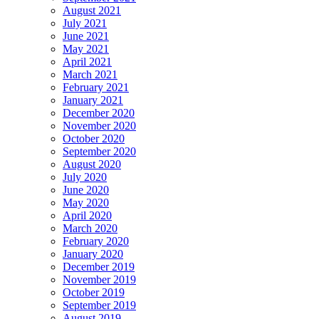
August 2021
July 2021
June 2021
May 2021
April 2021
March 2021
February 2021
January 2021
December 2020
November 2020
October 2020
September 2020
August 2020
July 2020
June 2020
May 2020
April 2020
March 2020
February 2020
January 2020
December 2019
November 2019
October 2019
September 2019
August 2019