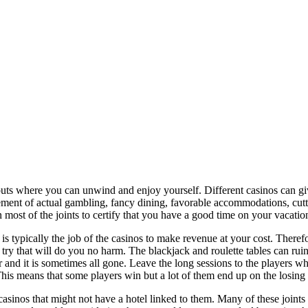
uts where you can unwind and enjoy yourself. Different casinos can giv
ement of actual gambling, fancy dining, favorable accommodations, cutt
n most of the joints to certify that you have a good time on your vacatio
 is typically the job of the casinos to make revenue at your cost. Therefo
, to try that will do you no harm. The blackjack and roulette tables can
er and it is sometimes all gone. Leave the long sessions to the players 
his means that some players win but a lot of them end up on the losing 
inos that might not have a hotel linked to them. Many of these joints wil