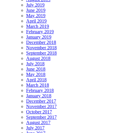
July 2019
June 2019
May 2019
April 2019
March 2019
February 2019
January 2019
December 2018
November 2018
September 2018
August 2018
July 2018
June 2018
May 2018
April 2018
March 2018
February 2018
January 2018
December 2017
November 2017
October 2017
September 2017
August 2017
July 2017