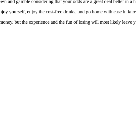
own and gamble considering that your odds are a great deal better in a h
 enjoy yourself, enjoy the cost-free drinks, and go home with ease in kn
money, but the experience and the fun of losing will most likely leave y