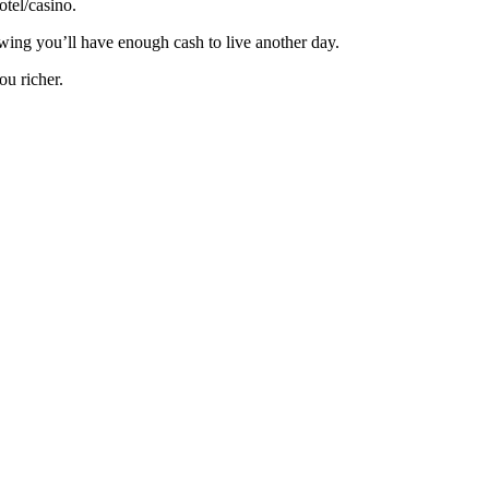
otel/casino.
owing you’ll have enough cash to live another day.
ou richer.