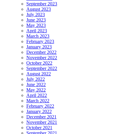
September 2023
August 2023
July 2023
June 2023
May 2023
April 2023
March 2023
February 2023
January 2023
December 2022
November 2022
October 2022
September 2022
August 2022
July 2022
June 2022
May 2022
April 2022
March 2022
February 2022
January 2022
December 2021
November 2021
October 2021
September 2021