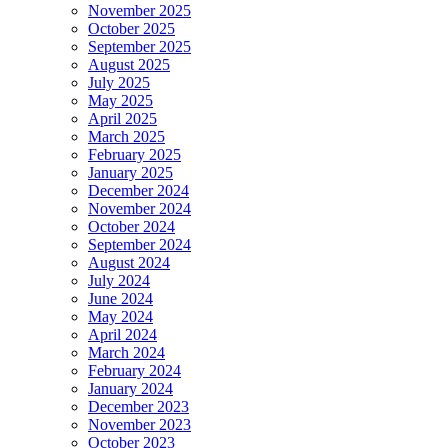
November 2025
October 2025
September 2025
August 2025
July 2025
May 2025
April 2025
March 2025
February 2025
January 2025
December 2024
November 2024
October 2024
September 2024
August 2024
July 2024
June 2024
May 2024
April 2024
March 2024
February 2024
January 2024
December 2023
November 2023
October 2023