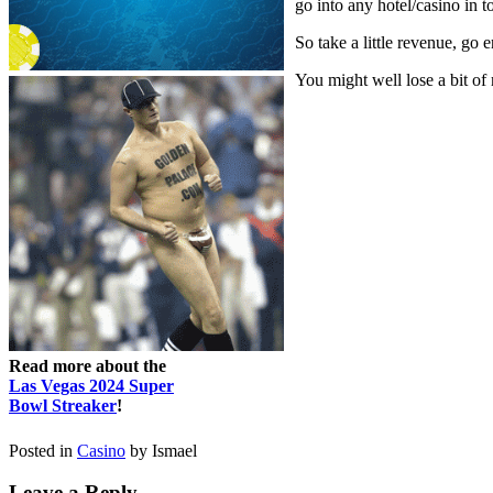
go into any hotel/casino in t
So take a little revenue, go
You might well lose a bit of 
Read more about the
Las Vegas 2024 Super
Bowl Streaker
!
Posted in
Casino
by Ismael
Leave a Reply