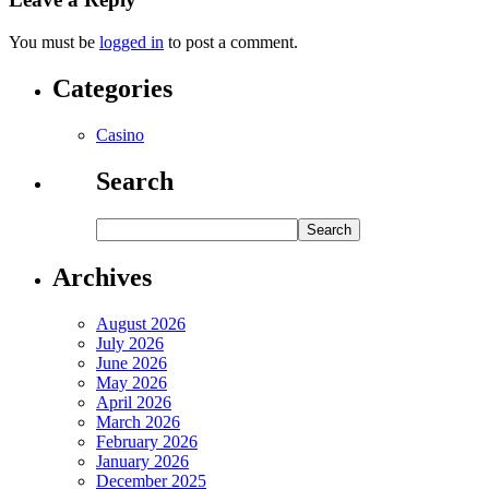
You must be
logged in
to post a comment.
Categories
Casino
Search
Archives
August 2026
July 2026
June 2026
May 2026
April 2026
March 2026
February 2026
January 2026
December 2025