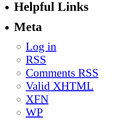
Helpful Links
Meta
Log in
RSS
Comments RSS
Valid
XHTML
XFN
WP