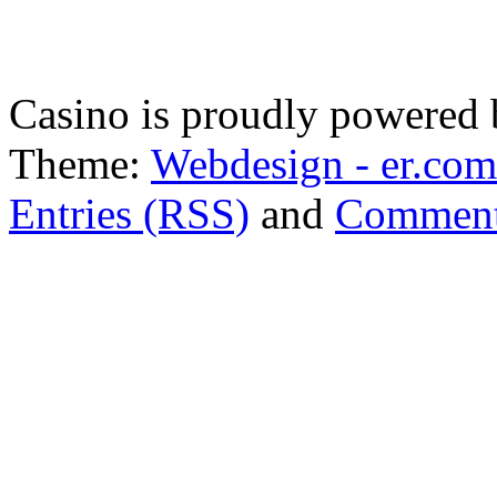
Casino is proudly powered
Theme:
Webdesign - er.com
Entries (RSS)
and
Comment