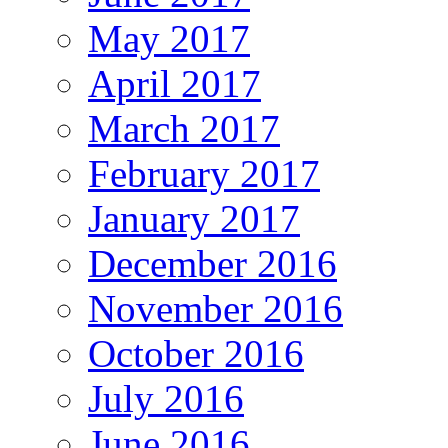
May 2017
April 2017
March 2017
February 2017
January 2017
December 2016
November 2016
October 2016
July 2016
June 2016