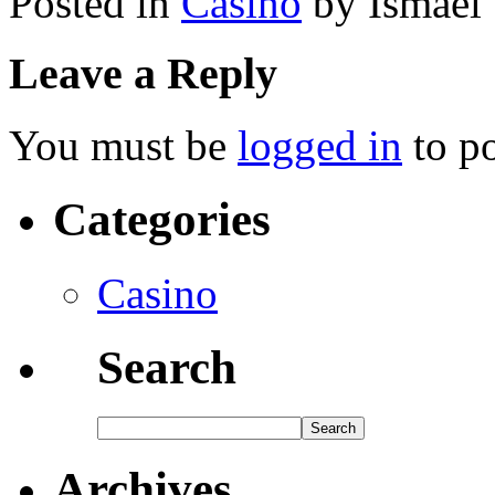
Posted in
Casino
by Ismael
Leave a Reply
You must be
logged in
to p
Categories
Casino
Search
Archives