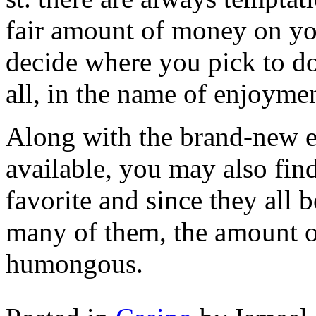
fair amount of money on yo
decide where you pick to dou
all, in the name of enjoymen
Along with the brand-new el
available, you may also fin
favorite and since they all 
many of them, the amount of
humongous.