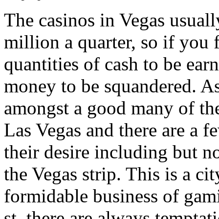
The casinos in Vegas usuall
million a quarter, so if you
quantities of cash to be ear
money to be squandered. As 
amongst a good many of the
Las Vegas and there are a f
their desire including but n
the Vegas strip. This is a ci
formidable business of gam
st. there are always temptat