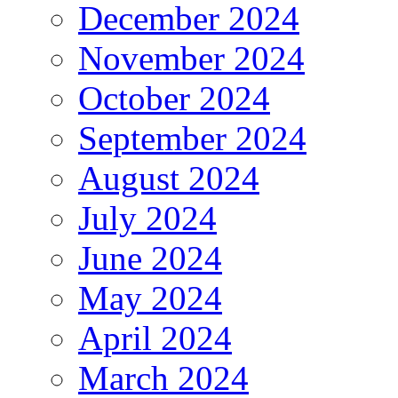
December 2024
November 2024
October 2024
September 2024
August 2024
July 2024
June 2024
May 2024
April 2024
March 2024