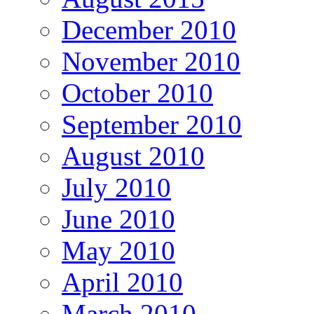
December 2010
November 2010
October 2010
September 2010
August 2010
July 2010
June 2010
May 2010
April 2010
March 2010