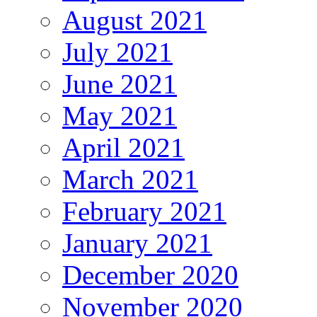
August 2021
July 2021
June 2021
May 2021
April 2021
March 2021
February 2021
January 2021
December 2020
November 2020