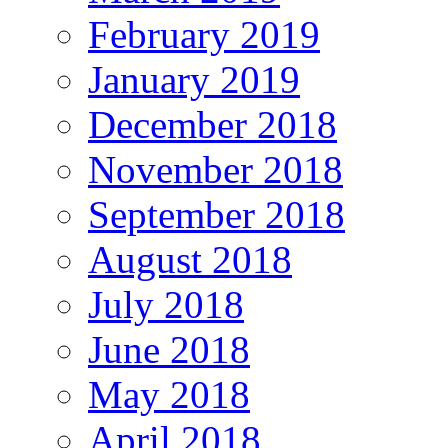
February 2019
January 2019
December 2018
November 2018
September 2018
August 2018
July 2018
June 2018
May 2018
April 2018