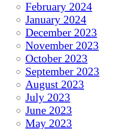
February 2024
January 2024
December 2023
November 2023
October 2023
September 2023
August 2023
July 2023
June 2023
May 2023