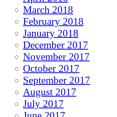
March 2018
February 2018
January 2018
December 2017
November 2017
October 2017
September 2017
August 2017
July 2017
June 2017