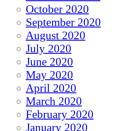
October 2020
September 2020
August 2020
July 2020
June 2020
May 2020
April 2020
March 2020
February 2020
January 2020