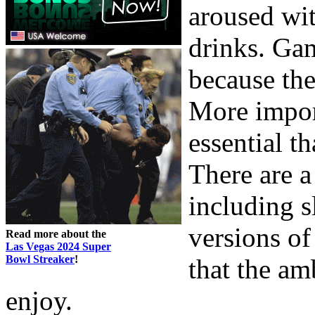
aroused wit
drinks. Gam
because the
More import
essential t
There are a
including s
versions of
Read more about the
Las Vegas 2024 Super
Bowl Streaker
!
that the am
enjoy.