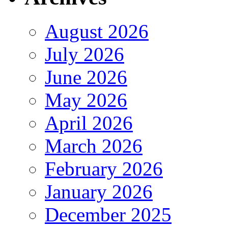
August 2026
July 2026
June 2026
May 2026
April 2026
March 2026
February 2026
January 2026
December 2025