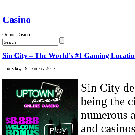
Casino
Online Casino
Sin City – The World’s #1 Gaming Locatio
Thursday, 19. January 2017
Sin City def
being the c
numerous a
and casinos