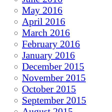
May 2016
April 2016
March 2016
February 2016
January 2016
December 2015
November 2015
October 2015
September 2015
August 2015