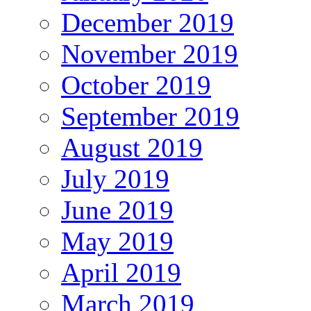
December 2019
November 2019
October 2019
September 2019
August 2019
July 2019
June 2019
May 2019
April 2019
March 2019