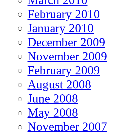
February 2010
January 2010
December 2009
November 2009
February 2009
August 2008
June 2008
May 2008
November 2007