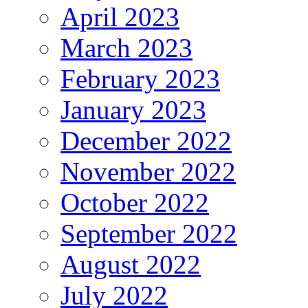
April 2023
March 2023
February 2023
January 2023
December 2022
November 2022
October 2022
September 2022
August 2022
July 2022