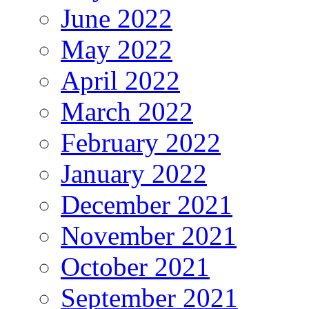
June 2022
May 2022
April 2022
March 2022
February 2022
January 2022
December 2021
November 2021
October 2021
September 2021