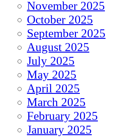
November 2025
October 2025
September 2025
August 2025
July 2025
May 2025
April 2025
March 2025
February 2025
January 2025