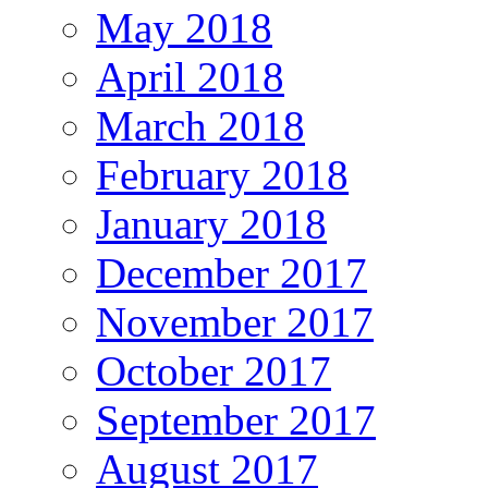
May 2018
April 2018
March 2018
February 2018
January 2018
December 2017
November 2017
October 2017
September 2017
August 2017