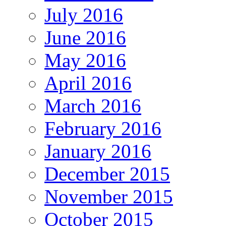
July 2016
June 2016
May 2016
April 2016
March 2016
February 2016
January 2016
December 2015
November 2015
October 2015