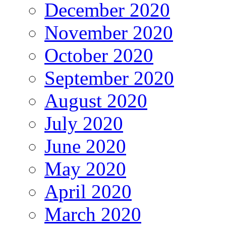
December 2020
November 2020
October 2020
September 2020
August 2020
July 2020
June 2020
May 2020
April 2020
March 2020