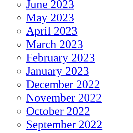
June 2023
May 2023
April 2023
March 2023
February 2023
January 2023
December 2022
November 2022
October 2022
September 2022