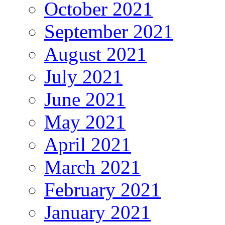
October 2021
September 2021
August 2021
July 2021
June 2021
May 2021
April 2021
March 2021
February 2021
January 2021