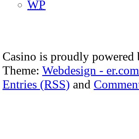
WP
Casino is proudly powered
Theme:
Webdesign - er.com
Entries (RSS)
and
Comment