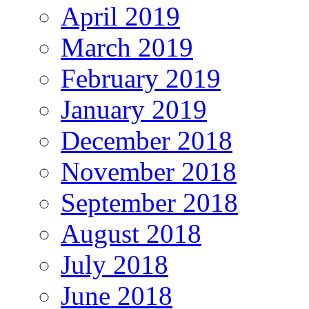
April 2019
March 2019
February 2019
January 2019
December 2018
November 2018
September 2018
August 2018
July 2018
June 2018