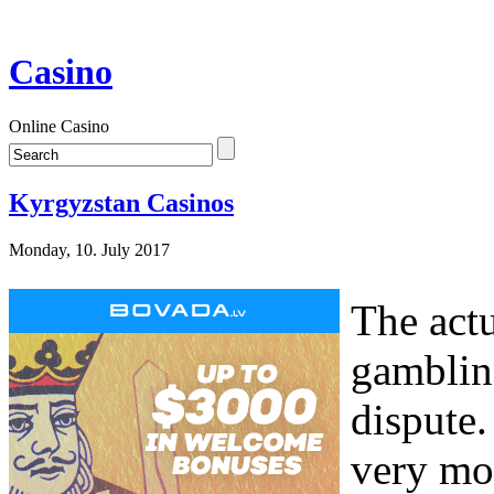
Casino
Online Casino
Kyrgyzstan Casinos
Monday, 10. July 2017
The act
gamblin
dispute.
very mos