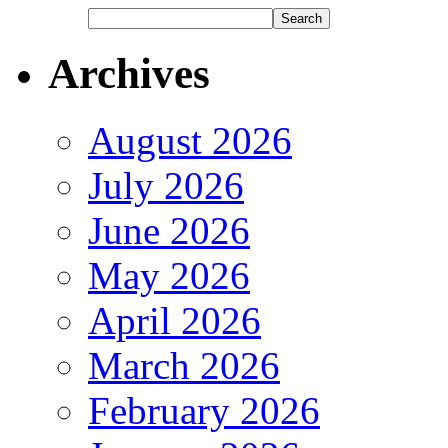
Archives
August 2026
July 2026
June 2026
May 2026
April 2026
March 2026
February 2026