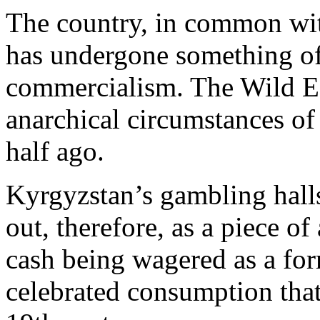
The country, in common with
has undergone something of
commercialism. The Wild Eas
anarchical circumstances of
half ago.
Kyrgyzstan’s gambling halls
out, therefore, as a piece of
cash being wagered as a for
celebrated consumption tha