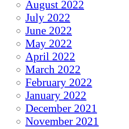
August 2022
July 2022
June 2022
May 2022
April 2022
March 2022
February 2022
January 2022
December 2021
November 2021