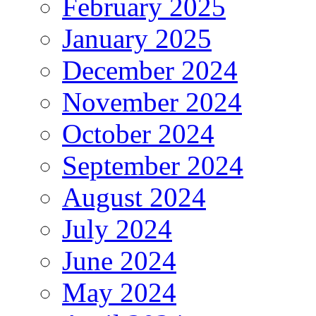
February 2025
January 2025
December 2024
November 2024
October 2024
September 2024
August 2024
July 2024
June 2024
May 2024