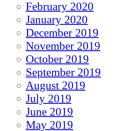
February 2020
January 2020
December 2019
November 2019
October 2019
September 2019
August 2019
July 2019
June 2019
May 2019