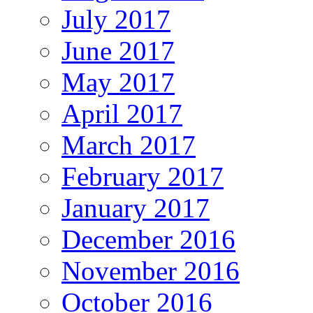
July 2017
June 2017
May 2017
April 2017
March 2017
February 2017
January 2017
December 2016
November 2016
October 2016