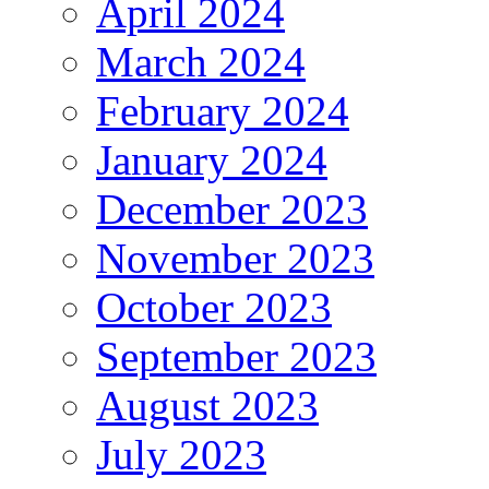
April 2024
March 2024
February 2024
January 2024
December 2023
November 2023
October 2023
September 2023
August 2023
July 2023