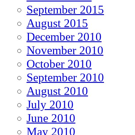
September 2015
August 2015
December 2010
November 2010
October 2010
September 2010
August 2010
July 2010
June 2010
May 2010