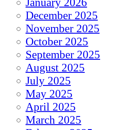
January 2026
December 2025
November 2025
October 2025
September 2025
August 2025
July 2025
May 2025
April 2025
March 2025