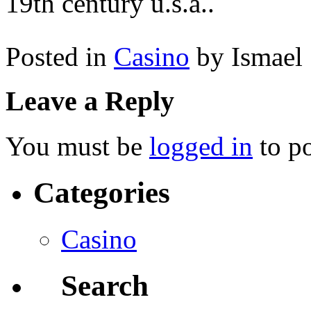
19th century u.s.a..
Posted in
Casino
by Ismael
Leave a Reply
You must be
logged in
to p
Categories
Casino
Search