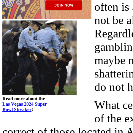
often is
not be al
Regardle
gambling
maybe no
shatteri
do not h
Read more about the
What cer
Las Vegas 2024 Super
Bowl Streaker
!
of the e
correct of those located in As