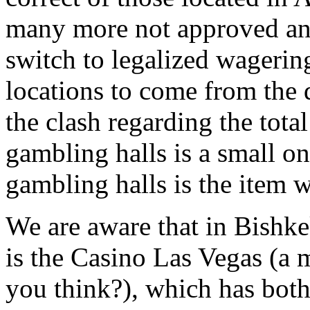
many more not approved and
switch to legalized wagerin
locations to come from the 
the clash regarding the tot
gambling halls is a small o
gambling halls is the item w
We are aware that in Bishkek
is the Casino Las Vegas (a 
you think?), which has both