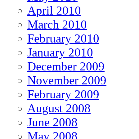
April 2010
March 2010
February 2010
January 2010
December 2009
November 2009
February 2009
August 2008
June 2008
May 2008