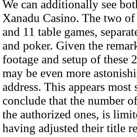
We can additionally see bot
Xanadu Casino. The two of 
and 11 table games, separate
and poker. Given the remark
footage and setup of these 
may be even more astonishin
address. This appears most 
conclude that the number of
the authorized ones, is limi
having adjusted their title r