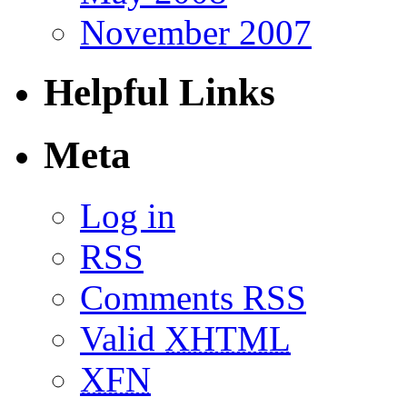
November 2007
Helpful Links
Meta
Log in
RSS
Comments RSS
Valid
XHTML
XFN