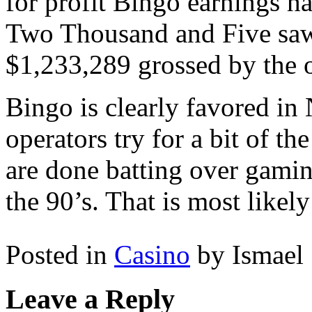
for profit Bingo earnings ha
Two Thousand and Five saw 
$1,233,289 grossed by the o
Bingo is clearly favored in
operators try for a bit of th
are done batting over gaming
the 90’s. That is most likel
Posted in
Casino
by Ismael
Leave a Reply