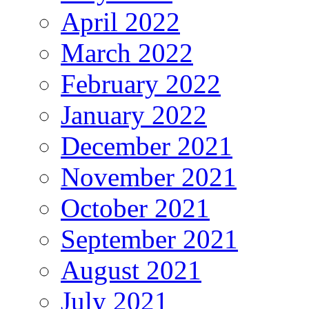
April 2022
March 2022
February 2022
January 2022
December 2021
November 2021
October 2021
September 2021
August 2021
July 2021