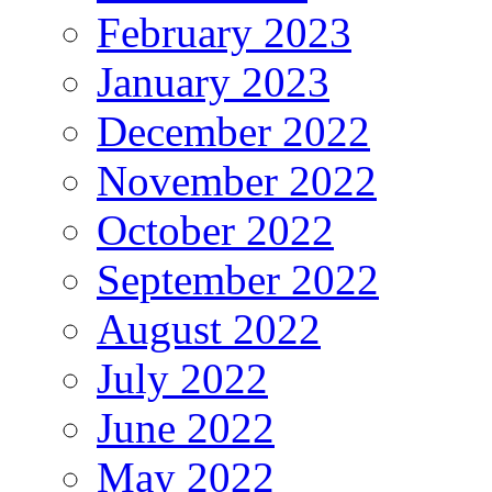
February 2023
January 2023
December 2022
November 2022
October 2022
September 2022
August 2022
July 2022
June 2022
May 2022