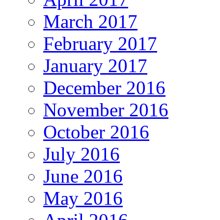
March 2017
February 2017
January 2017
December 2016
November 2016
October 2016
July 2016
June 2016
May 2016