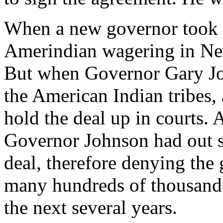
When a new governor took o
Amerindian wagering in Ne
But when Governor Gary Jo
the American Indian tribes,
hold the deal up in courts.
Governor Johnson had out s
deal, therefore denying th
many hundreds of thousands 
the next several years.