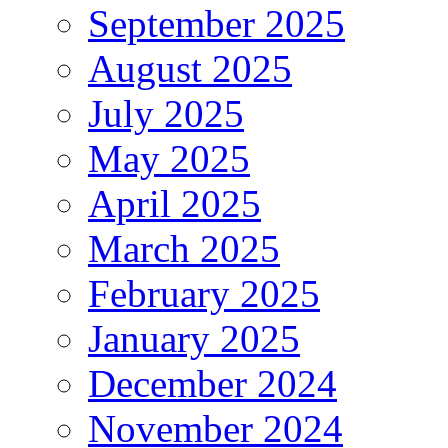
September 2025
August 2025
July 2025
May 2025
April 2025
March 2025
February 2025
January 2025
December 2024
November 2024