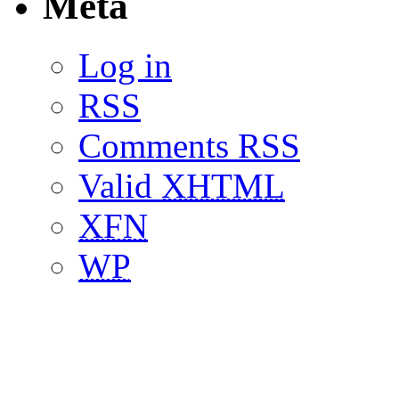
Meta
Log in
RSS
Comments RSS
Valid
XHTML
XFN
WP