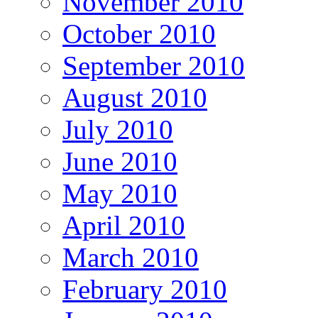
November 2010
October 2010
September 2010
August 2010
July 2010
June 2010
May 2010
April 2010
March 2010
February 2010