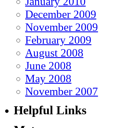
January 2010
December 2009
November 2009
February 2009
August 2008
June 2008
May 2008
November 2007
Helpful Links