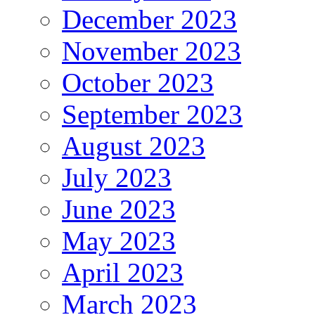
December 2023
November 2023
October 2023
September 2023
August 2023
July 2023
June 2023
May 2023
April 2023
March 2023