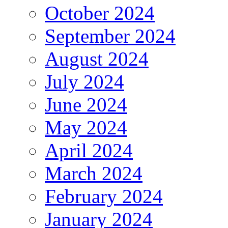
October 2024
September 2024
August 2024
July 2024
June 2024
May 2024
April 2024
March 2024
February 2024
January 2024