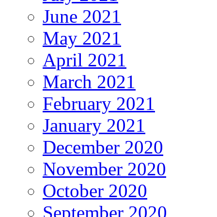
June 2021
May 2021
April 2021
March 2021
February 2021
January 2021
December 2020
November 2020
October 2020
September 2020