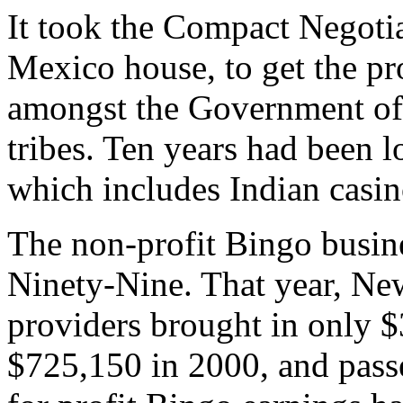
It took the Compact Negoti
Mexico house, to get the pr
amongst the Government of
tribes. Ten years had been 
which includes Indian casi
The non-profit Bingo busin
Ninety-Nine. That year, Ne
providers brought in only 
$725,150 in 2000, and passe