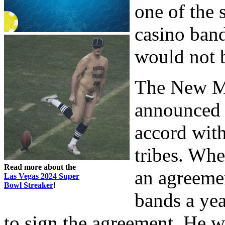
one of the 
casino band
would not b
The New M
announced a
accord wit
tribes. Whe
Read more about the
an agreeme
Las Vegas 2024 Super
Bowl Streaker
!
bands a yea
to sign the agreement. He w