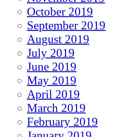
October 2019
September 2019
August 2019
July 2019
June 2019
May 2019
April 2019
March 2019
February 2019
January 2019