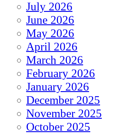
July 2026
June 2026
May 2026
April 2026
March 2026
February 2026
January 2026
December 2025
November 2025
October 2025