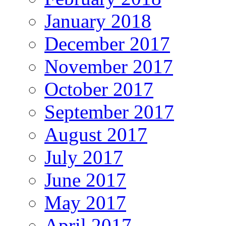
January 2018
December 2017
November 2017
October 2017
September 2017
August 2017
July 2017
June 2017
May 2017
April 2017