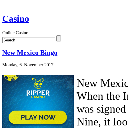
Casino
Online Casino
New Mexico Bingo
Monday, 6. November 2017
New Mexico
When the I
was signed
Nine, it l