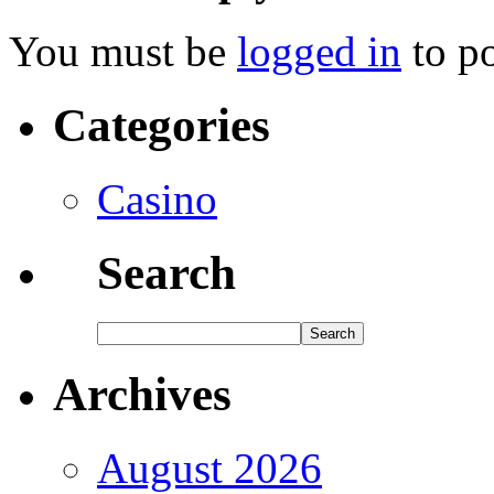
You must be
logged in
to p
Categories
Casino
Search
Archives
August 2026