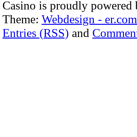
Casino is proudly powered
Theme:
Webdesign - er.com
Entries (RSS)
and
Comment