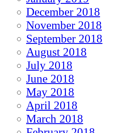
December 2018
November 2018
September 2018
August 2018
July 2018
June 2018
May 2018
April 2018
March 2018
February 2018