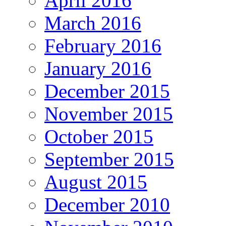
April 2016
March 2016
February 2016
January 2016
December 2015
November 2015
October 2015
September 2015
August 2015
December 2010