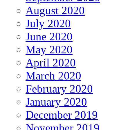
August 2020
July 2020
June 2020
May 2020
April 2020
March 2020
February 2020
January 2020
December 2019
November 2019