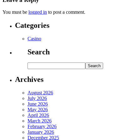
You must be
logged in
to post a comment.
Categories
Casino
Search
Archives
August 2026
July 2026
June 2026
May 2026
April 2026
March 2026
February 2026
January 2026
December 2025