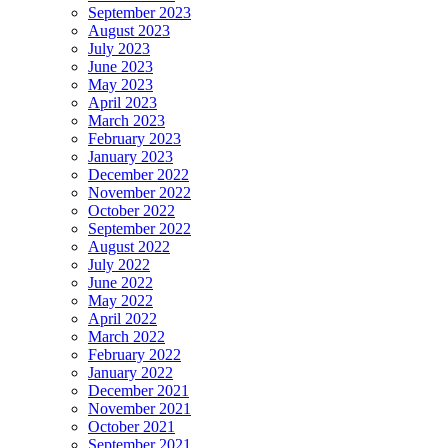
September 2023
August 2023
July 2023
June 2023
May 2023
April 2023
March 2023
February 2023
January 2023
December 2022
November 2022
October 2022
September 2022
August 2022
July 2022
June 2022
May 2022
April 2022
March 2022
February 2022
January 2022
December 2021
November 2021
October 2021
September 2021