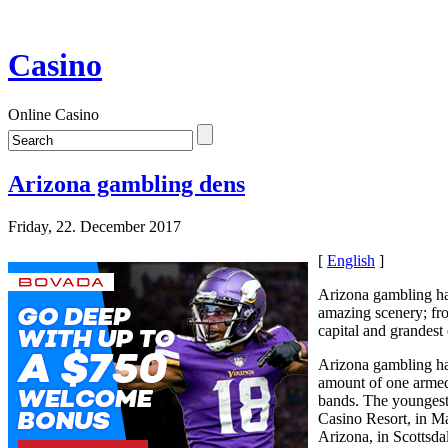
Casino
Online Casino
Arizona gambling dens
Friday, 22. December 2017
[
English
]
Arizona gambling hal
amazing scenery; from
capital and grandest
Arizona gambling hal
amount of one armed 
bands. The youngest 
Casino Resort, in Ma
Arizona, in Scottsda