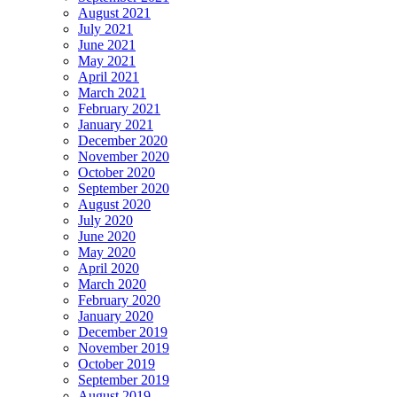
August 2021
July 2021
June 2021
May 2021
April 2021
March 2021
February 2021
January 2021
December 2020
November 2020
October 2020
September 2020
August 2020
July 2020
June 2020
May 2020
April 2020
March 2020
February 2020
January 2020
December 2019
November 2019
October 2019
September 2019
August 2019