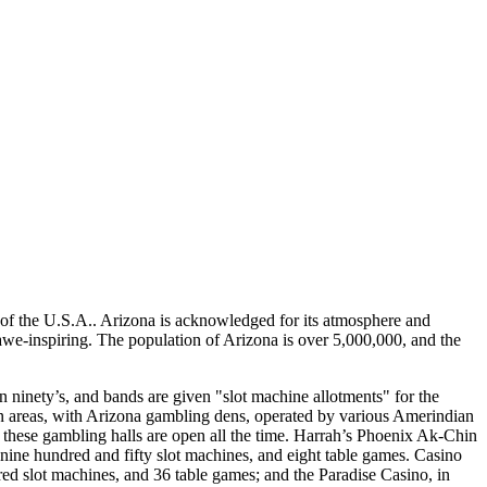
n of the U.S.A.. Arizona is acknowledged for its atmosphere and
s awe-inspiring. The population of Arizona is over 5,000,000, and the
 ninety’s, and bands are given "slot machine allotments" for the
an areas, with Arizona gambling dens, operated by various Amerindian
 these gambling halls are open all the time. Harrah’s Phoenix Ak-Chin
 nine hundred and fifty slot machines, and eight table games. Casino
dred slot machines, and 36 table games; and the Paradise Casino, in