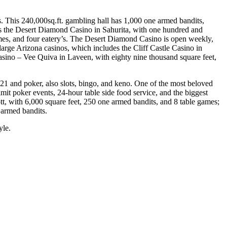
s. This 240,000sq.ft. gambling hall has 1,000 one armed bandits,
is the Desert Diamond Casino in Sahurita, with one hundred and
 games, and four eatery’s. The Desert Diamond Casino is open weekly,
large Arizona casinos, which includes the Cliff Castle Casino in
asino – Vee Quiva in Laveen, with eighty nine thousand square feet,
21 and poker, also slots, bingo, and keno. One of the most beloved
it poker events, 24-hour table side food service, and the biggest
ott, with 6,000 square feet, 250 one armed bandits, and 8 table games;
 armed bandits.
yle.