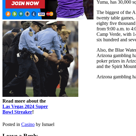
Yuma, has 30,000 sq.f
The biggest of the A
twenty table games, 
eighty five thousand
from 9:00 a.m. to 4:
Camp Verde, with 140
six hundred and seve
Also, the Blue Water
Arizona gambling hal
poker prizes in Ariz
and the Spirit Mount
Arizona gambling hal
Read more about the
Las Vegas 2024 Super
Bowl Streaker
!
Posted in
Casino
by Ismael
Leave a Reply