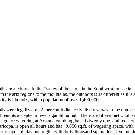
ls are anchored in the "valley of the sun," in the Southwestern sectio
 the arid regions to the mountains, the outdoors is as different as it i
 city is Phoenix, with a population of over 1,400,000.
ls were legalized on American Indian or Native reserves in the nineteen
bandits accepted in every gambling hall. There are fifteen metropolit
age for wagering at Arizona gambling halls is twenty one, and most of
ricopa, is open all hours and has 40,000 sq.ft. of wagering space, with
le, is open all day and night, with thirty thousand square feet, five hun