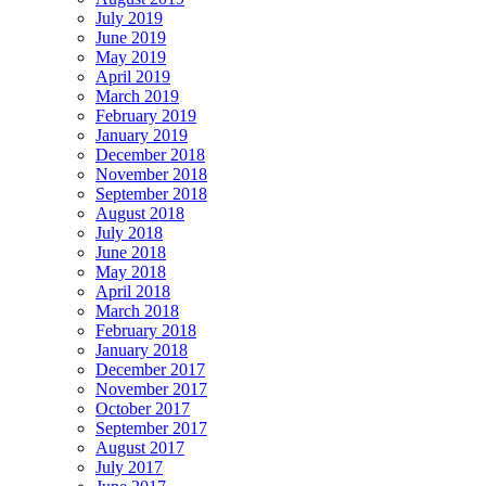
July 2019
June 2019
May 2019
April 2019
March 2019
February 2019
January 2019
December 2018
November 2018
September 2018
August 2018
July 2018
June 2018
May 2018
April 2018
March 2018
February 2018
January 2018
December 2017
November 2017
October 2017
September 2017
August 2017
July 2017