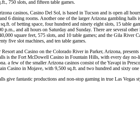
t., 750 slots, and fifteen table games.
rizona casinos, Casino Del Sol, is based in Tucson and is open all hour
and 6 dining rooms. Another one of the larger Arizona gambling halls 
 sq.ft. of betting space, four hundred and ninety eight slots, 15 table
00 p.m., and all hours on Saturday and Sunday. There are several other 
,000 square feet, 575 slots, and 10 table games; and the Gila River C
nty five slot machines, and ten table games.
 Resort and Casino on the Colorado River in Parker, Arizona, presents 
ls is the Fort McDowell Casino in Fountain Hills, with every day no-lim
ona. a few of the smaller Arizona casinos consist of the Yavapi in Presc
ain Casino in Mojave, with 9,500 sq.ft. and two hundred and sixty one
ls give fantastic productions and non-stop gaming in true Las Vegas st