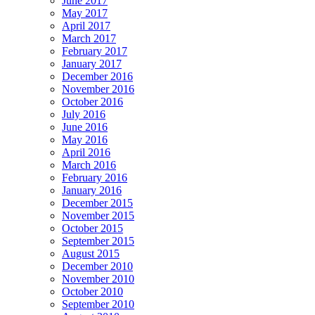
June 2017
May 2017
April 2017
March 2017
February 2017
January 2017
December 2016
November 2016
October 2016
July 2016
June 2016
May 2016
April 2016
March 2016
February 2016
January 2016
December 2015
November 2015
October 2015
September 2015
August 2015
December 2010
November 2010
October 2010
September 2010