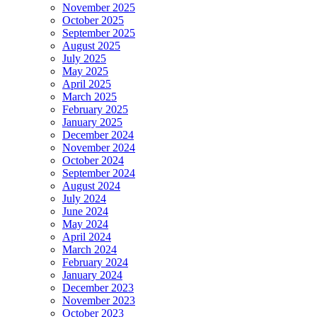
November 2025
October 2025
September 2025
August 2025
July 2025
May 2025
April 2025
March 2025
February 2025
January 2025
December 2024
November 2024
October 2024
September 2024
August 2024
July 2024
June 2024
May 2024
April 2024
March 2024
February 2024
January 2024
December 2023
November 2023
October 2023