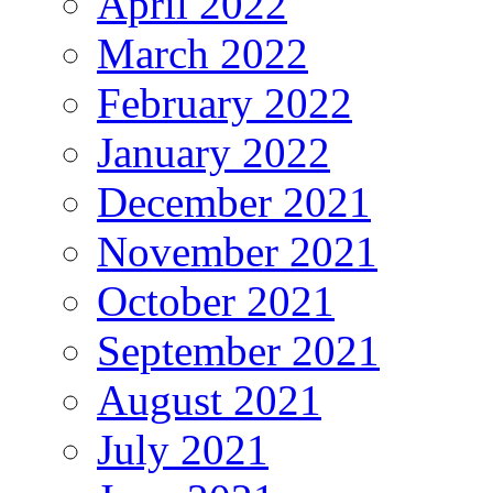
April 2022
March 2022
February 2022
January 2022
December 2021
November 2021
October 2021
September 2021
August 2021
July 2021