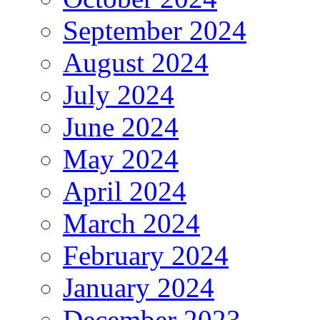
September 2024
August 2024
July 2024
June 2024
May 2024
April 2024
March 2024
February 2024
January 2024
December 2023