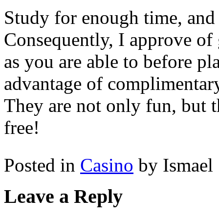
Study for enough time, and 
Consequently, I approve of g
as you are able to before pl
advantage of complimentary
They are not only fun, but t
free!
Posted in
Casino
by Ismael
Leave a Reply