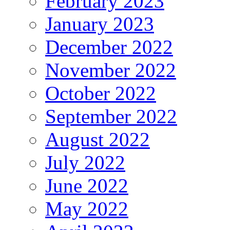
February 2023
January 2023
December 2022
November 2022
October 2022
September 2022
August 2022
July 2022
June 2022
May 2022