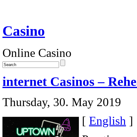
Casino
Online Casino
internet Casinos – Reh
Thursday, 30. May 2019
[
English
]