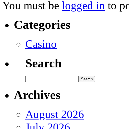
You must be
logged in
to p
Categories
Casino
Search
Archives
August 2026
July 2026