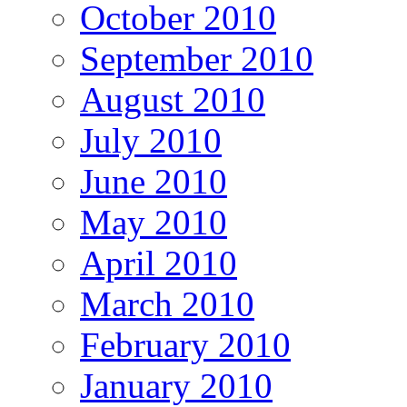
October 2010
September 2010
August 2010
July 2010
June 2010
May 2010
April 2010
March 2010
February 2010
January 2010