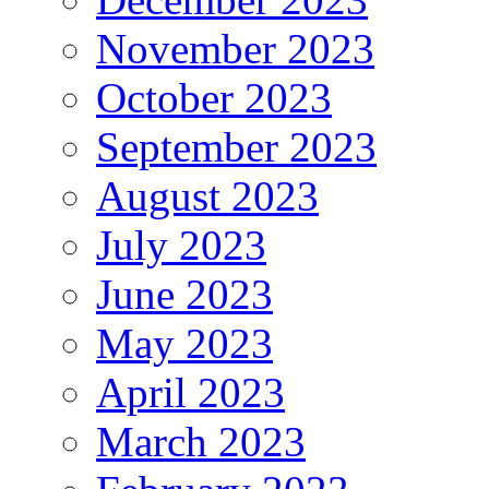
November 2023
October 2023
September 2023
August 2023
July 2023
June 2023
May 2023
April 2023
March 2023