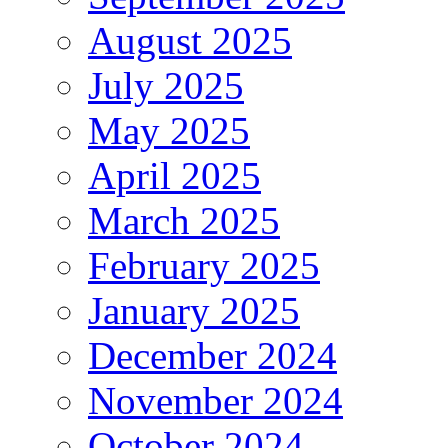
August 2025
July 2025
May 2025
April 2025
March 2025
February 2025
January 2025
December 2024
November 2024
October 2024