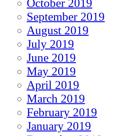
October 2019
September 2019
August 2019
July 2019
June 2019
May 2019
April 2019
March 2019
February 2019
January 2019