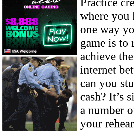
Practice cre
where you h
one way you
game is to 
achieve th
internet be
can you stu
cash? It’s 
a number of
your rehear