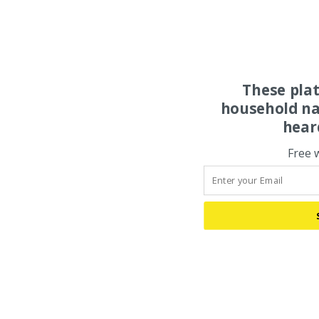
These pla
household na
hear
Free 