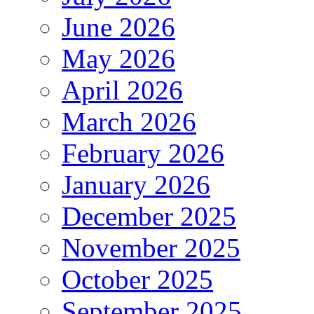
June 2026
May 2026
April 2026
March 2026
February 2026
January 2026
December 2025
November 2025
October 2025
September 2025