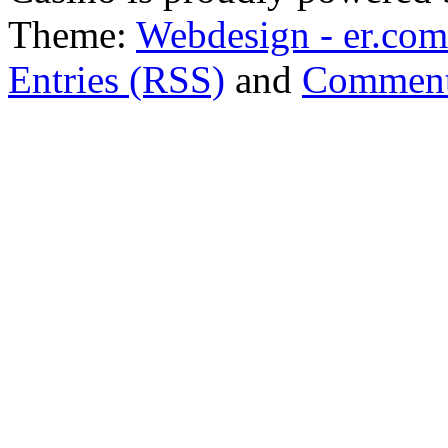
Theme:
Webdesign - er.com
Entries (RSS)
and
Comment