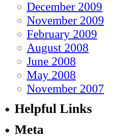
December 2009
November 2009
February 2009
August 2008
June 2008
May 2008
November 2007
Helpful Links
Meta