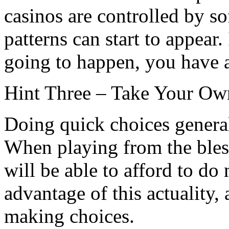
casinos are controlled by so
patterns can start to appear.
going to happen, you have 
Hint Three – Take Your O
Doing quick choices general
When playing from the ble
will be able to afford to do
advantage of this actuality
making choices.