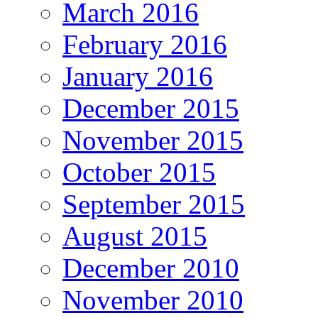
March 2016
February 2016
January 2016
December 2015
November 2015
October 2015
September 2015
August 2015
December 2010
November 2010