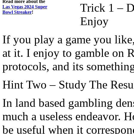
Read more about the
Trick 1 – 
Las Vegas 2024 Super
Bowl Streaker
!
Enjoy
If you play a game you like
at it. I enjoy to gamble on 
protocols, and its something
Hint Two – Study The Resu
In land based gambling den
much a useless endeavor. Ho
be useful when it correspo