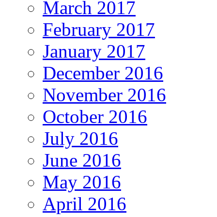
March 2017
February 2017
January 2017
December 2016
November 2016
October 2016
July 2016
June 2016
May 2016
April 2016