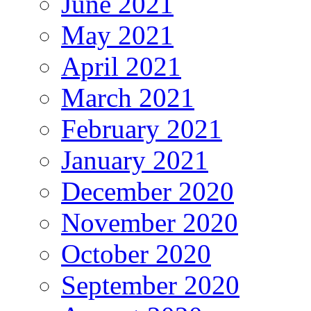
June 2021
May 2021
April 2021
March 2021
February 2021
January 2021
December 2020
November 2020
October 2020
September 2020