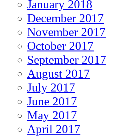
January 2018
December 2017
November 2017
October 2017
September 2017
August 2017
July 2017
June 2017
May 2017
April 2017