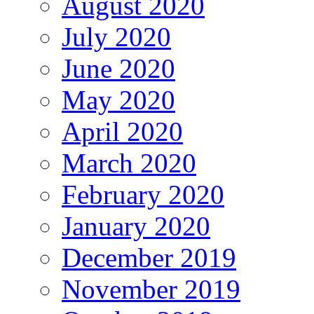
August 2020
July 2020
June 2020
May 2020
April 2020
March 2020
February 2020
January 2020
December 2019
November 2019