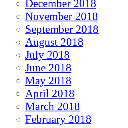
December 2018
November 2018
September 2018
August 2018
July 2018
June 2018
May 2018
April 2018
March 2018
February 2018