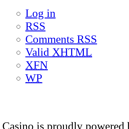
Log in
RSS
Comments RSS
Valid
XHTML
XFN
WP
Casino is proudly powered