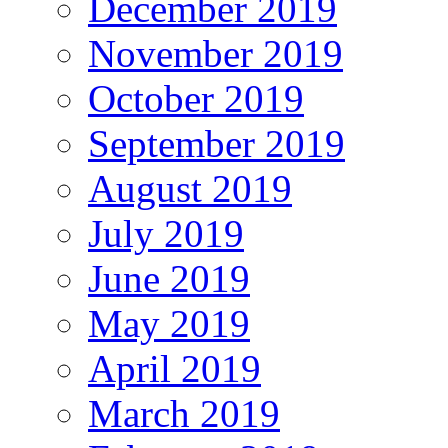
December 2019
November 2019
October 2019
September 2019
August 2019
July 2019
June 2019
May 2019
April 2019
March 2019