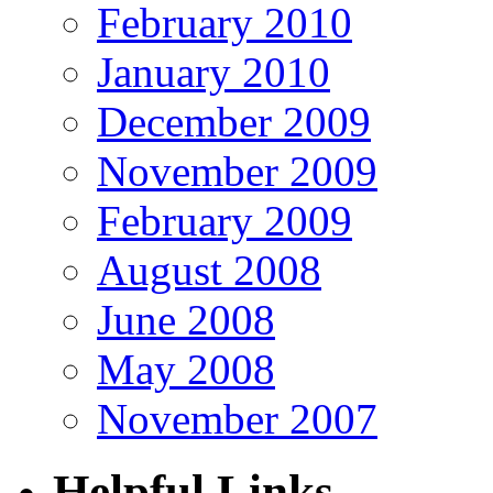
February 2010
January 2010
December 2009
November 2009
February 2009
August 2008
June 2008
May 2008
November 2007
Helpful Links