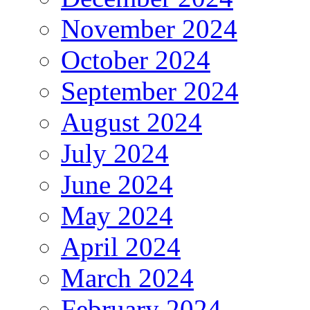
November 2024
October 2024
September 2024
August 2024
July 2024
June 2024
May 2024
April 2024
March 2024
February 2024