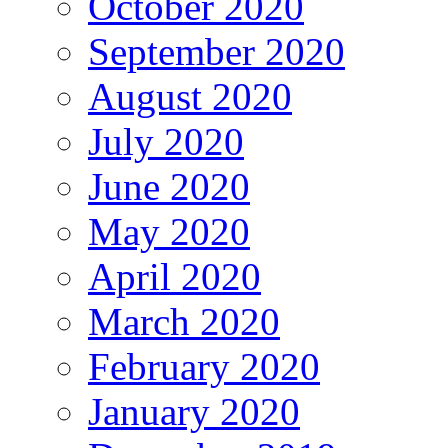
October 2020
September 2020
August 2020
July 2020
June 2020
May 2020
April 2020
March 2020
February 2020
January 2020