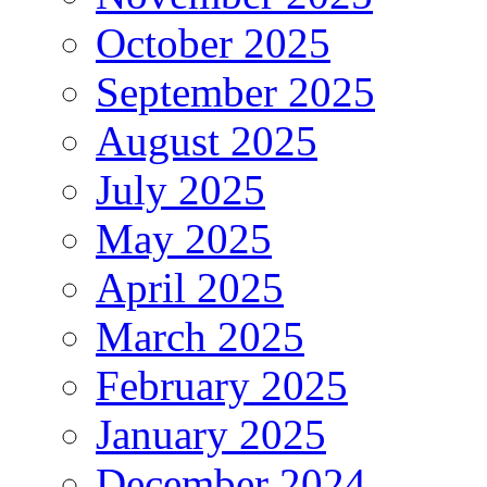
October 2025
September 2025
August 2025
July 2025
May 2025
April 2025
March 2025
February 2025
January 2025
December 2024