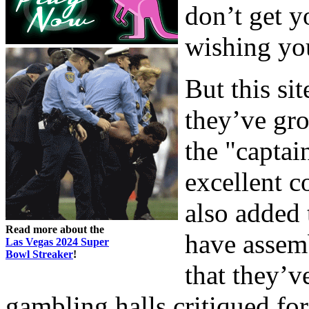
don’t get 
wishing yo
But this sit
they’ve gro
the "captai
excellent 
also added 
Read more about the
have assem
Las Vegas 2024 Super
Bowl Streaker
!
that they’v
gambling halls critiqued for