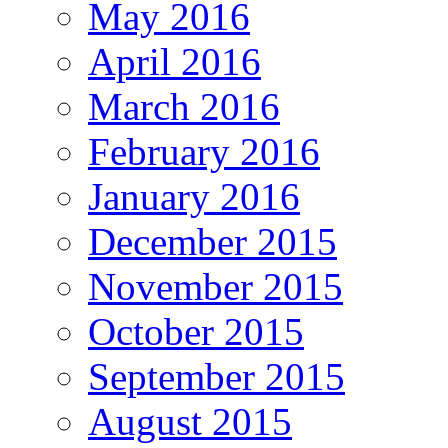
May 2016
April 2016
March 2016
February 2016
January 2016
December 2015
November 2015
October 2015
September 2015
August 2015