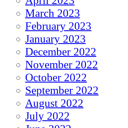
April 2023
March 2023
February 2023
January 2023
December 2022
November 2022
October 2022
September 2022
August 2022
July 2022