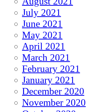
August 2021
July 2021
June 2021
May 2021
April 2021
March 2021
February 2021
January 2021
December 2020
November 2020