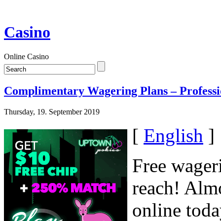
Casino
Online Casino
Complimentary Wagering Plans – Professi
Thursday, 19. September 2019
[
English
]
Free wageri
reach! Almo
online toda