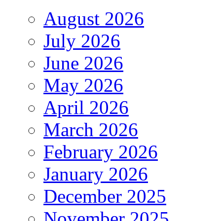
August 2026
July 2026
June 2026
May 2026
April 2026
March 2026
February 2026
January 2026
December 2025
November 2025