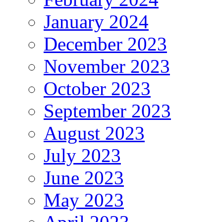
January 2024
December 2023
November 2023
October 2023
September 2023
August 2023
July 2023
June 2023
May 2023