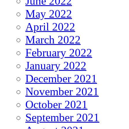
June 2022
May 2022
April 2022
March 2022
February 2022
January 2022
December 2021
November 2021
October 2021
September 2021