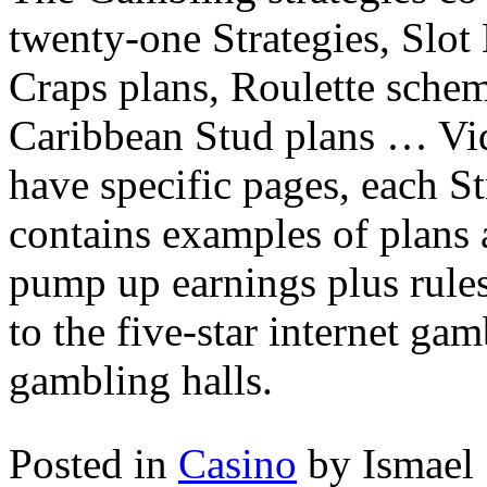
twenty-one Strategies, Slo
Craps plans, Roulette schem
Caribbean Stud plans … Vid
have specific pages, each St
contains examples of plans
pump up earnings plus rules
to the five-star internet g
gambling halls.
Posted in
Casino
by Ismael