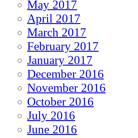
May 2017
April 2017
March 2017
February 2017
January 2017
December 2016
November 2016
October 2016
July 2016
June 2016