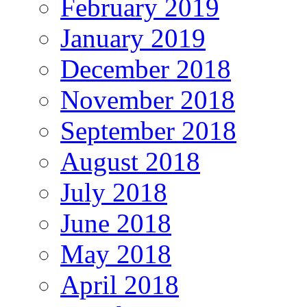
February 2019
January 2019
December 2018
November 2018
September 2018
August 2018
July 2018
June 2018
May 2018
April 2018