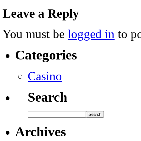
Leave a Reply
You must be
logged in
to p
Categories
Casino
Search
Archives