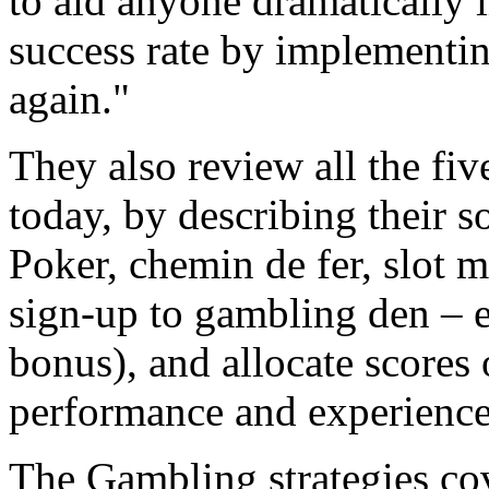
to aid anyone dramatically i
success rate by implementin
again."
They also review all the fiv
today, by describing their s
Poker, chemin de fer, slot 
sign-up to gambling den – 
bonus), and allocate scores 
performance and experience
The Gambling strategies cov