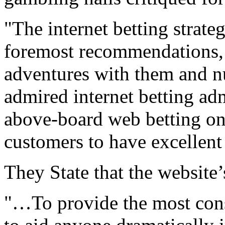
"The internet betting strateg
foremost recommendations, 
adventures with them and n
admired internet betting a
above-board web betting on
customers to have excellent
They State that the website’
"…To provide the most con