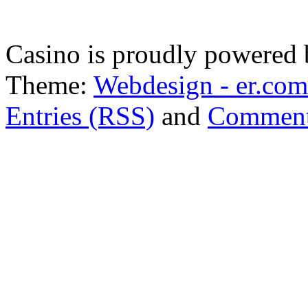
Casino is proudly powered
Theme:
Webdesign - er.com
Entries (RSS)
and
Comment