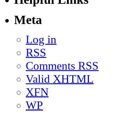
Meta
Log in
RSS
Comments RSS
Valid
XHTML
XFN
WP