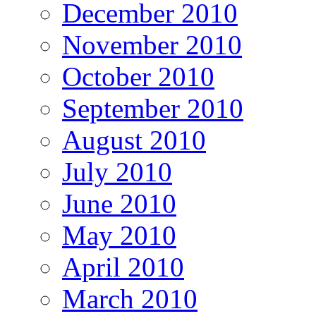
December 2010
November 2010
October 2010
September 2010
August 2010
July 2010
June 2010
May 2010
April 2010
March 2010