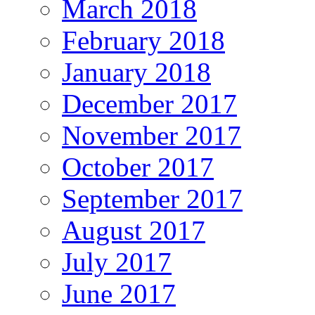
March 2018
February 2018
January 2018
December 2017
November 2017
October 2017
September 2017
August 2017
July 2017
June 2017