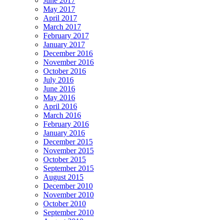
June 2017
May 2017
April 2017
March 2017
February 2017
January 2017
December 2016
November 2016
October 2016
July 2016
June 2016
May 2016
April 2016
March 2016
February 2016
January 2016
December 2015
November 2015
October 2015
September 2015
August 2015
December 2010
November 2010
October 2010
September 2010