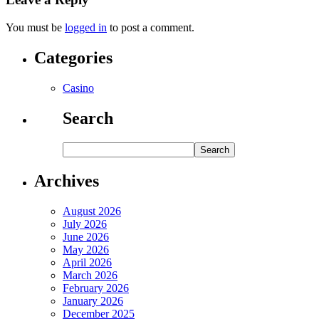
You must be
logged in
to post a comment.
Categories
Casino
Search
Archives
August 2026
July 2026
June 2026
May 2026
April 2026
March 2026
February 2026
January 2026
December 2025