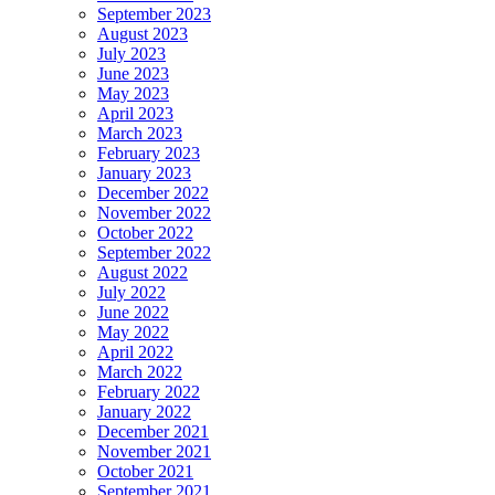
September 2023
August 2023
July 2023
June 2023
May 2023
April 2023
March 2023
February 2023
January 2023
December 2022
November 2022
October 2022
September 2022
August 2022
July 2022
June 2022
May 2022
April 2022
March 2022
February 2022
January 2022
December 2021
November 2021
October 2021
September 2021