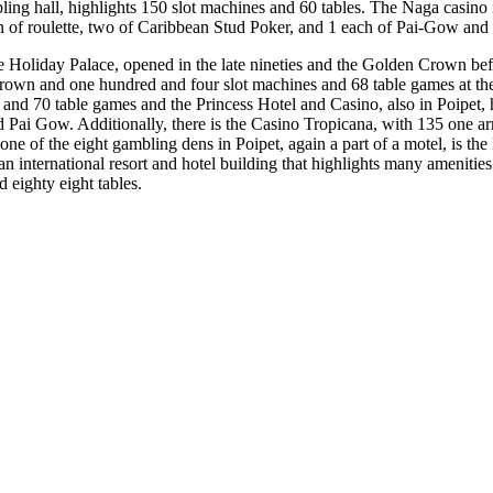
ng hall, highlights 150 slot machines and 60 tables. The Naga casino is
en of roulette, two of Caribbean Stud Poker, and 1 each of Pai-Gow and 
the Holiday Palace, opened in the late nineties and the Golden Crown be
Crown and one hundred and four slot machines and 68 table games at th
 and 70 table games and the Princess Hotel and Casino, also in Poipet,
Pai Gow. Additionally, there is the Casino Tropicana, with 135 one arm
ne of the eight gambling dens in Poipet, again a part of a motel, is t
an international resort and hotel building that highlights many amenitie
 eighty eight tables.