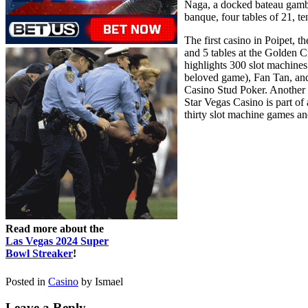
Naga, a docked bateau gambli
banque, four tables of 21, t
The first casino in Poipet, 
and 5 tables at the Golden 
highlights 300 slot machines
beloved game), Fan Tan, and 
Casino Stud Poker. Another o
Star Vegas Casino is part of 
thirty slot machine games and
Read more about the
Las Vegas 2024 Super
Bowl Streaker
!
Posted in
Casino
by Ismael
Leave a Reply