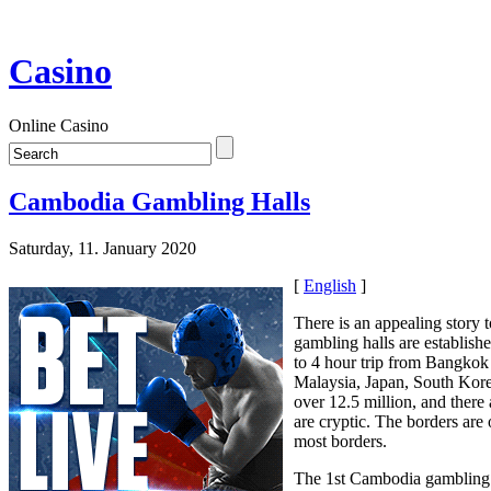
Casino
Online Casino
Cambodia Gambling Halls
Saturday, 11. January 2020
[
English
]
There is an appealing story 
gambling halls are establish
to 4 hour trip from Bangkok
Malaysia, Japan, South Kore
over 12.5 million, and there
are cryptic. The borders are 
most borders.
The 1st Cambodia gambling d