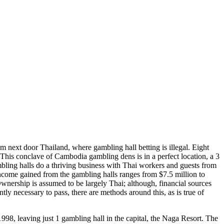
om next door Thailand, where gambling hall betting is illegal. Eight
 This conclave of Cambodia gambling dens is in a perfect location, a 3
ling halls do a thriving business with Thai workers and guests from
come gained from the gambling halls ranges from $7.5 million to
Ownership is assumed to be largely Thai; although, financial sources
tly necessary to pass, there are methods around this, as is true of
8, leaving just 1 gambling hall in the capital, the Naga Resort. The