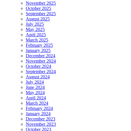
November 2025
October 2025
September 2025
August 2025
July 2025
May 2025
April 2025
March 2025
February 2025
January 2025
December 2024
November 2024
October 2024
September 2024
August 2024
July 2024
June 2024
May 2024
April 2024
March 2024
February 2024
January 2024
December 2023
November 2023
October 2023