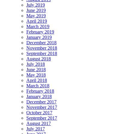
July 2019
June 2019
May 2019
April 2019
March 2019
February 2019
January 2019
December 2018
November 2018
September 2018
August 2018
July 2018
June 2018
May 2018
April 2018
March 2018
February 2018
January 2018
December 2017
November 2017
October 2017
September 2017
August 2017
July 2017