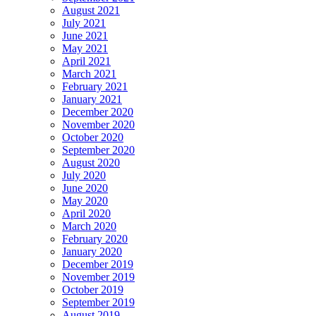
August 2021
July 2021
June 2021
May 2021
April 2021
March 2021
February 2021
January 2021
December 2020
November 2020
October 2020
September 2020
August 2020
July 2020
June 2020
May 2020
April 2020
March 2020
February 2020
January 2020
December 2019
November 2019
October 2019
September 2019
August 2019