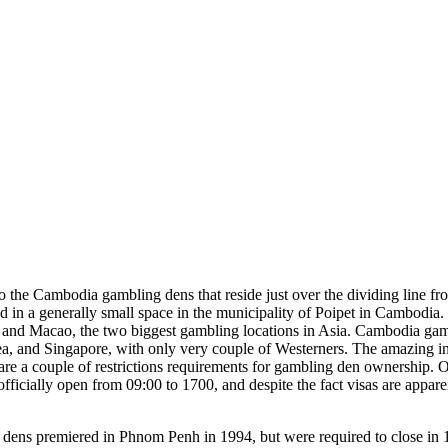
to the Cambodia gambling dens that reside just over the dividing line fr
ed in a generally small space in the municipality of Poipet in Cambodia.
 and Macao, the two biggest gambling locations in Asia. Cambodia gamb
a, and Singapore, with only very couple of Westerners. The amazing in
 are a couple of restrictions requirements for gambling den ownership. 
officially open from 09:00 to 1700, and despite the fact visas are apparen
ens premiered in Phnom Penh in 1994, but were required to close in 199