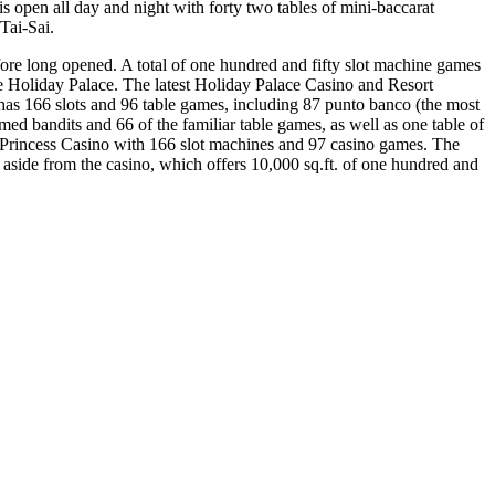
 open all day and night with forty two tables of mini-baccarat
Tai-Sai.
fore long opened. A total of one hundred and fifty slot machine games
e Holiday Palace. The latest Holiday Palace Casino and Resort
 has 166 slots and 96 table games, including 87 punto banco (the most
ed bandits and 66 of the familiar table games, as well as one table of
he Princess Casino with 166 slot machines and 97 casino games. The
s aside from the casino, which offers 10,000 sq.ft. of one hundred and