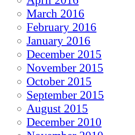
March 2016
February 2016
January 2016
December 2015
November 2015
October 2015
September 2015
August 2015
December 2010