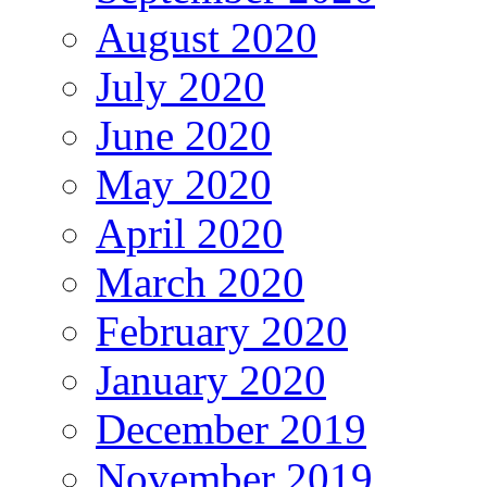
August 2020
July 2020
June 2020
May 2020
April 2020
March 2020
February 2020
January 2020
December 2019
November 2019