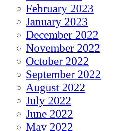
February 2023
January 2023
December 2022
November 2022
October 2022
September 2022
August 2022
July 2022
June 2022
May 2022