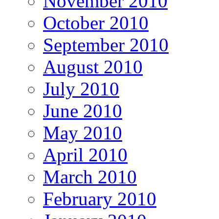
November 2010
October 2010
September 2010
August 2010
July 2010
June 2010
May 2010
April 2010
March 2010
February 2010