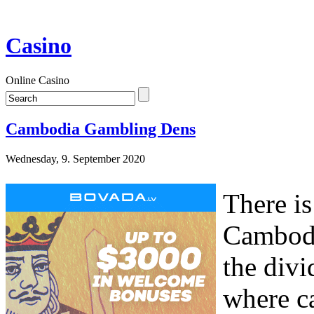
Casino
Online Casino
Cambodia Gambling Dens
Wednesday, 9. September 2020
There is
Cambodia
the divi
where ca