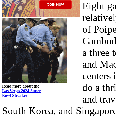
Eight g
relative
of Poip
Cambodia
a three
and Mac
centers
do a thr
Read more about the
Las Vegas 2024 Super
Bowl Streaker
!
and trav
South Korea, and Singapore,