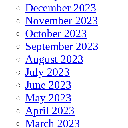
December 2023
November 2023
October 2023
September 2023
August 2023
July 2023
June 2023
May 2023
April 2023
March 2023