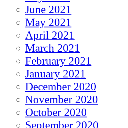
June 2021
May 2021
April 2021
March 2021
February 2021
January 2021
December 2020
November 2020
October 2020
September 2020