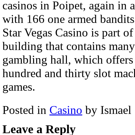
casinos in Poipet, again in 
with 166 one armed bandits
Star Vegas Casino is part of
building that contains many
gambling hall, which offers
hundred and thirty slot mac
games.
Posted in
Casino
by Ismael
Leave a Reply