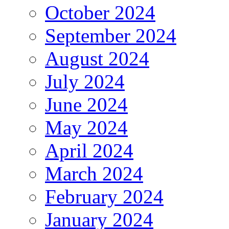
October 2024
September 2024
August 2024
July 2024
June 2024
May 2024
April 2024
March 2024
February 2024
January 2024