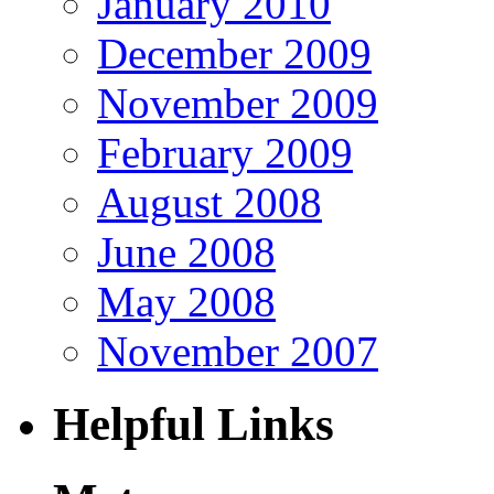
January 2010
December 2009
November 2009
February 2009
August 2008
June 2008
May 2008
November 2007
Helpful Links