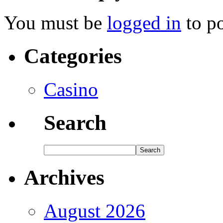
You must be
logged in
to p
Categories
Casino
Search
Archives
August 2026