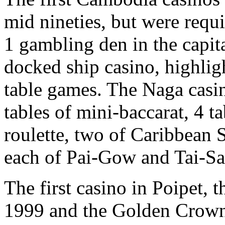
mid nineties, but were requi
1 gambling den in the capit
docked ship casino, highlig
table games. The Naga casin
tables of mini-baccarat, 4 t
roulette, two of Caribbean S
each of Pai-Gow and Tai-Sa
The first casino in Poipet, 
1999 and the Golden Crown