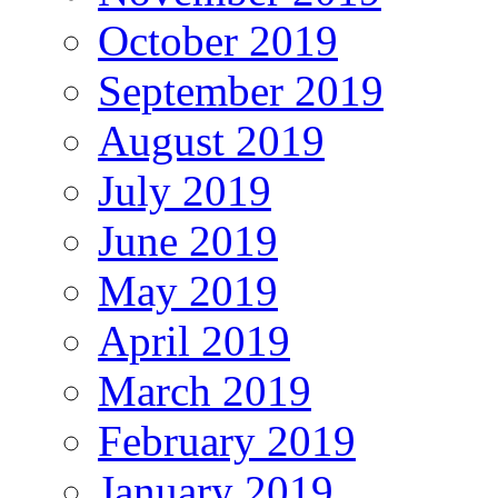
October 2019
September 2019
August 2019
July 2019
June 2019
May 2019
April 2019
March 2019
February 2019
January 2019