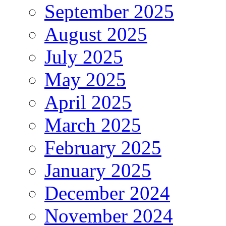
September 2025
August 2025
July 2025
May 2025
April 2025
March 2025
February 2025
January 2025
December 2024
November 2024