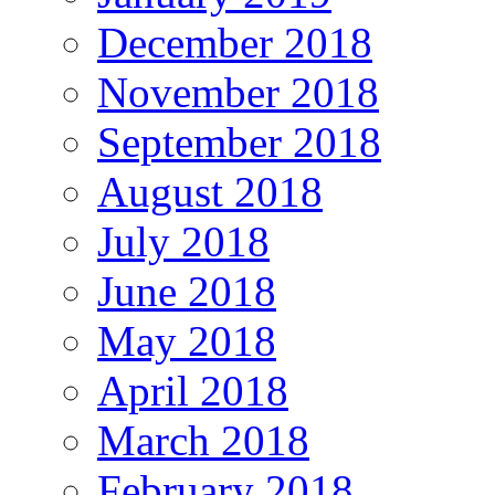
December 2018
November 2018
September 2018
August 2018
July 2018
June 2018
May 2018
April 2018
March 2018
February 2018