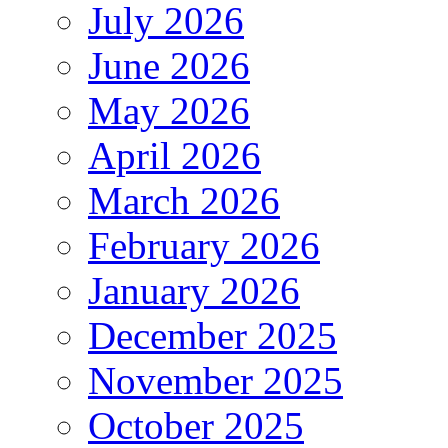
July 2026
June 2026
May 2026
April 2026
March 2026
February 2026
January 2026
December 2025
November 2025
October 2025