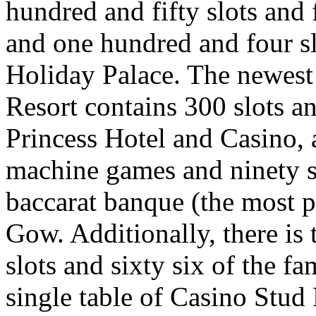
hundred and fifty slots and
and one hundred and four sl
Holiday Palace. The newest
Resort contains 300 slots a
Princess Hotel and Casino, a
machine games and ninety s
baccarat banque (the most 
Gow. Additionally, there is
slots and sixty six of the fa
single table of Casino Stud