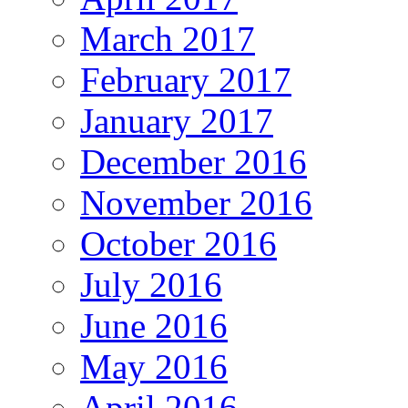
March 2017
February 2017
January 2017
December 2016
November 2016
October 2016
July 2016
June 2016
May 2016
April 2016