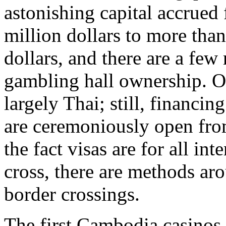
astonishing capital accrued
million dollars to more than
dollars, and there are a few 
gambling hall ownership. O
largely Thai; still, financin
are ceremoniously open fro
the fact visas are for all in
cross, there are methods aro
border crossings.
The first Cambodia casinos