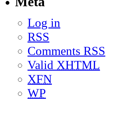
Meta
Log in
RSS
Comments RSS
Valid
XHTML
XFN
WP