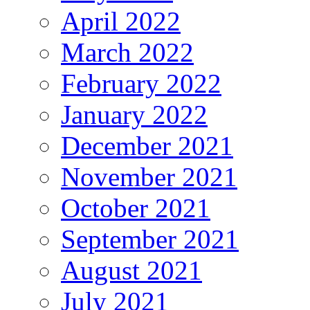
April 2022
March 2022
February 2022
January 2022
December 2021
November 2021
October 2021
September 2021
August 2021
July 2021