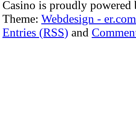
Casino is proudly powered
Theme:
Webdesign - er.com
Entries (RSS)
and
Comment