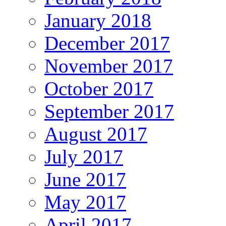
January 2018
December 2017
November 2017
October 2017
September 2017
August 2017
July 2017
June 2017
May 2017
April 2017