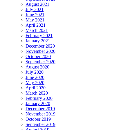
August 2021
July 2021
June 2021
May 2021
April 2021
March 2021
February 2021
January 2021
December 2020
November 2020
October 2020
September 2020
August 2020
July 2020
June 2020
May 2020
April 2020
March 2020
February 2020
January 2020
December 2019
November 2019
October 2019
September 2019
August 2019