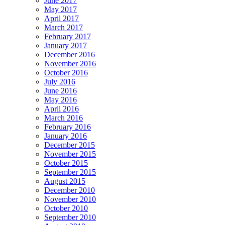
June 2017
May 2017
April 2017
March 2017
February 2017
January 2017
December 2016
November 2016
October 2016
July 2016
June 2016
May 2016
April 2016
March 2016
February 2016
January 2016
December 2015
November 2015
October 2015
September 2015
August 2015
December 2010
November 2010
October 2010
September 2010