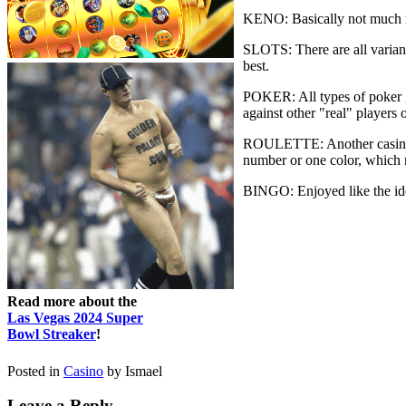
KENO: Basically not much m
SLOTS: There are all variant
best.
POKER: All types of poker 
against other "real" players
ROULETTE: Another casino gam
number or one color, which m
BINGO: Enjoyed like the iden
Read more about the
Las Vegas 2024 Super
Bowl Streaker
!
Posted in
Casino
by Ismael
Leave a Reply