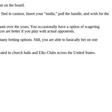
r on the board.
find in casinos. Insert your "mulla," pull the handle, and wish for the
 over the years. You occasionally have a option of wagering
es are better if you play with actual opponents.
y betting options. Still, you are able to basically bet on one
ated in church halls and Elks Clubs across the United States.