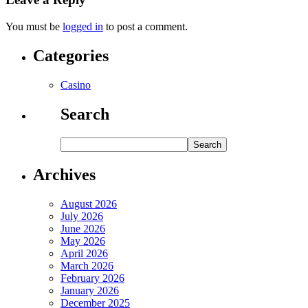
You must be
logged in
to post a comment.
Categories
Casino
Search
Archives
August 2026
July 2026
June 2026
May 2026
April 2026
March 2026
February 2026
January 2026
December 2025