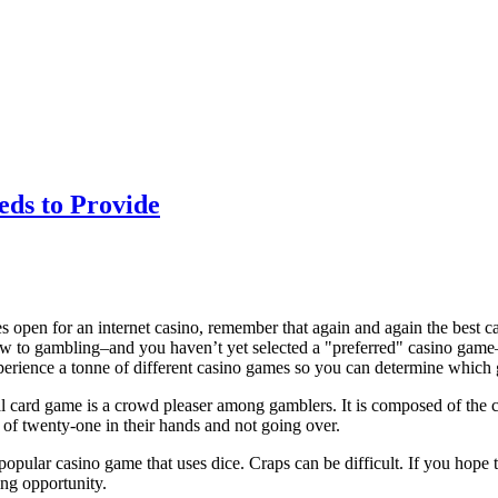
eds to Provide
 open for an internet casino, remember that again and again the best ca
w to gambling–and you haven’t yet selected a "preferred" casino game–it’
erience a tonne of different casino games so you can determine which g
 card game is a crowd pleaser among gamblers. It is composed of the cas
e of twenty-one in their hands and not going over.
ular casino game that uses dice. Craps can be difficult. If you hope to
ing opportunity.