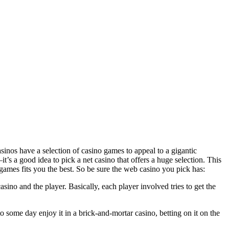
sinos have a selection of casino games to appeal to a gigantic
s a good idea to pick a net casino that offers a huge selection. This
ames fits you the best. So be sure the web casino you pick has:
ino and the player. Basically, each player involved tries to get the
 some day enjoy it in a brick-and-mortar casino, betting on it on the