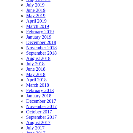
July 2019
June 2019
May 2019
April 2019
March 2019
February 2019
January 2019
December 2018
November 2018
September 2018
August 2018
July 2018
June 2018
May 2018
April 2018
March 2018
February 2018
January 2018
December 2017
November 2017
October 2017
September 2017
August 2017
July 2017