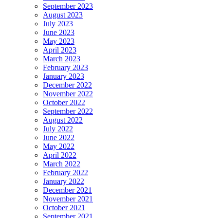
September 2023
August 2023
July 2023
June 2023
May 2023
April 2023
March 2023
February 2023
January 2023
December 2022
November 2022
October 2022
September 2022
August 2022
July 2022
June 2022
May 2022
April 2022
March 2022
February 2022
January 2022
December 2021
November 2021
October 2021
September 2021