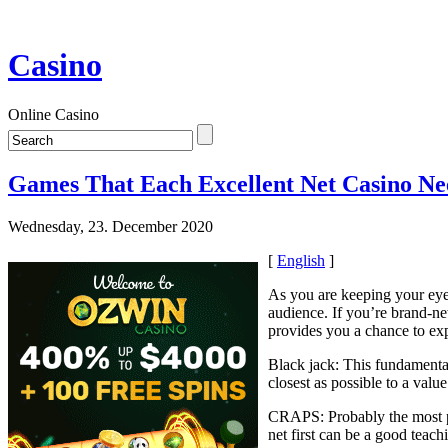
Casino
Online Casino
Games That Each Excellent Net Casino Ne
Wednesday, 23. December 2020
[
English
]
As you are keeping your eyes
audience. If you’re brand-ne
provides you a chance to exp
Black jack: This fundamental
closest as possible to a valu
CRAPS: Probably the most pop
net first can be a good teach