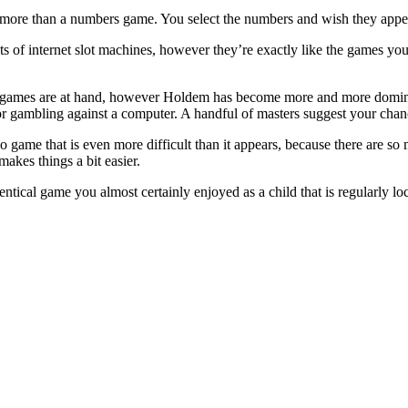
ore than a numbers game. You select the numbers and wish they appea
s of internet slot machines, however they’re exactly like the games you 
games are at hand, however Holdem has become more and more dominant
 or gambling against a computer. A handful of masters suggest your chanc
e that is even more difficult than it appears, because there are so man
akes things a bit easier.
tical game you almost certainly enjoyed as a child that is regularly loc