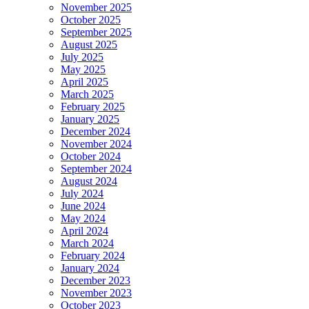
November 2025
October 2025
September 2025
August 2025
July 2025
May 2025
April 2025
March 2025
February 2025
January 2025
December 2024
November 2024
October 2024
September 2024
August 2024
July 2024
June 2024
May 2024
April 2024
March 2024
February 2024
January 2024
December 2023
November 2023
October 2023