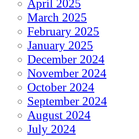
April 2025
March 2025
February 2025
January 2025
December 2024
November 2024
October 2024
September 2024
August 2024
July 2024