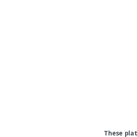
These pla