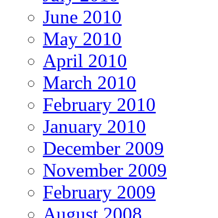
June 2010
May 2010
April 2010
March 2010
February 2010
January 2010
December 2009
November 2009
February 2009
August 2008