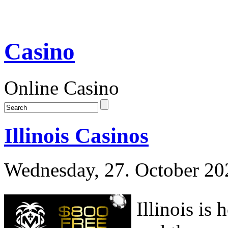
Casino
Online Casino
Illinois Casinos
Wednesday, 27. October 20
Illinois is