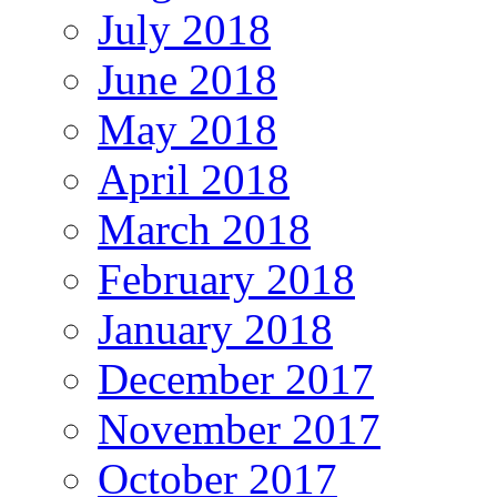
July 2018
June 2018
May 2018
April 2018
March 2018
February 2018
January 2018
December 2017
November 2017
October 2017