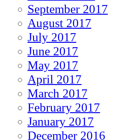
September 2017
August 2017
July 2017
June 2017
May 2017
April 2017
March 2017
February 2017
January 2017
December 2016