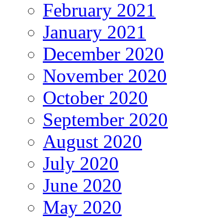
February 2021
January 2021
December 2020
November 2020
October 2020
September 2020
August 2020
July 2020
June 2020
May 2020