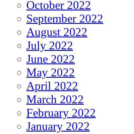
October 2022
September 2022
August 2022
July 2022
June 2022
May 2022
April 2022
March 2022
February 2022
January 2022