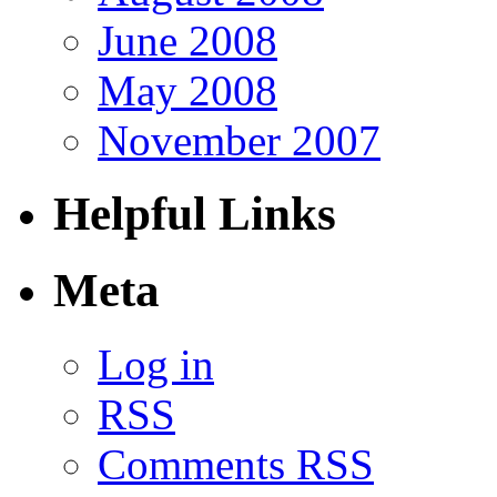
June 2008
May 2008
November 2007
Helpful Links
Meta
Log in
RSS
Comments RSS