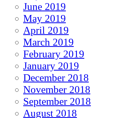
June 2019
May 2019
April 2019
March 2019
February 2019
January 2019
December 2018
November 2018
September 2018
August 2018