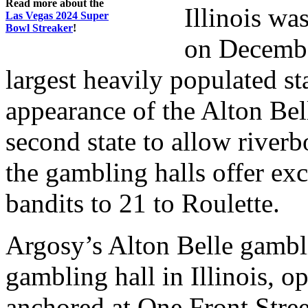
Read more about the
Illinois wa
Las Vegas 2024 Super
Bowl Streaker
!
on December
largest heavily populated st
appearance of the Alton Bel
second state to allow river
the gambling halls offer ex
bandits to 21 to Roulette.
Argosy’s Alton Belle gambli
gambling hall in Illinois, op
anchored at One Front Stree