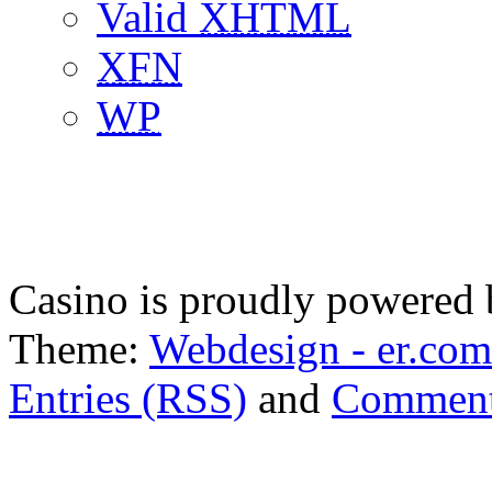
Valid
XHTML
XFN
WP
Casino is proudly powered
Theme:
Webdesign - er.com
Entries (RSS)
and
Comment