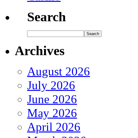
Search
Archives
August 2026
July 2026
June 2026
May 2026
April 2026