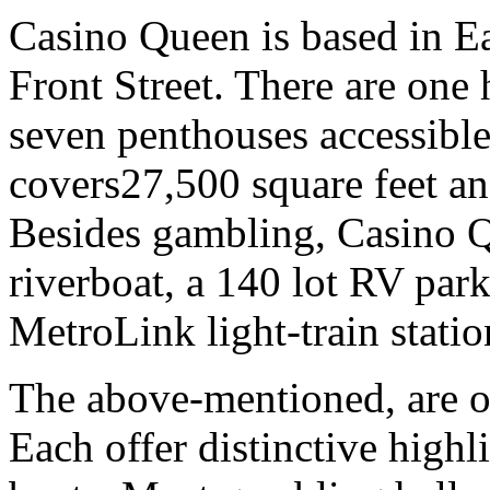
Casino Queen is based in Ea
Front Street. There are one
seven penthouses accessible
covers27,500 square feet an
Besides gambling, Casino Q
riverboat, a 140 lot RV park
MetroLink light-train statio
The above-mentioned, are onl
Each offer distinctive highl