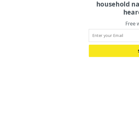
household na
hear
Free 