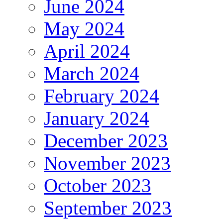
June 2024
May 2024
April 2024
March 2024
February 2024
January 2024
December 2023
November 2023
October 2023
September 2023