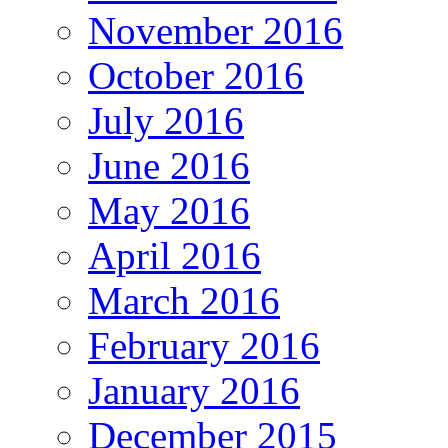
November 2016
October 2016
July 2016
June 2016
May 2016
April 2016
March 2016
February 2016
January 2016
December 2015