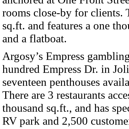
rooms close-by for clients.
sq.ft. and features a one t
and a flatboat.
Argosy’s Empress gambling 
hundred Empress Dr. in Joli
seventeen penthouses availa
There are 3 restaurants acce
thousand sq.ft., and has spec
RV park and 2,500 customer