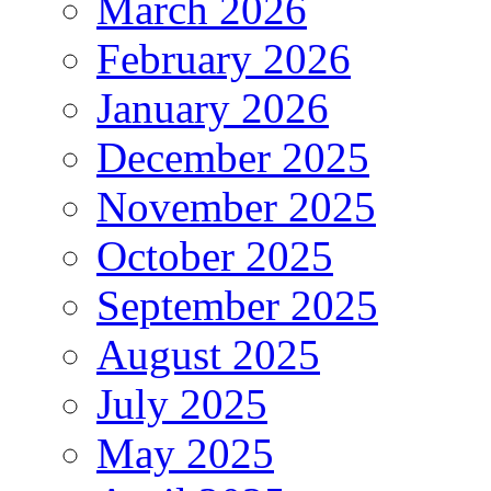
March 2026
February 2026
January 2026
December 2025
November 2025
October 2025
September 2025
August 2025
July 2025
May 2025