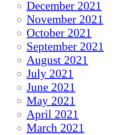
December 2021
November 2021
October 2021
September 2021
August 2021
July 2021
June 2021
May 2021
April 2021
March 2021