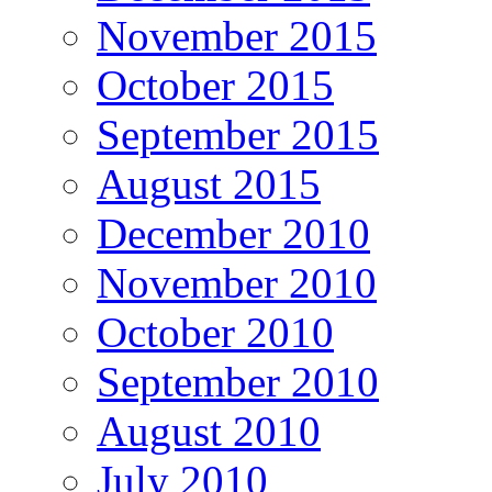
November 2015
October 2015
September 2015
August 2015
December 2010
November 2010
October 2010
September 2010
August 2010
July 2010