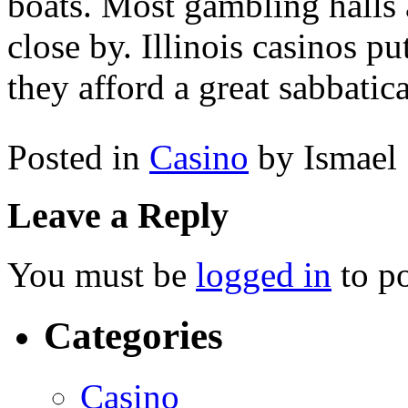
boats. Most gambling halls 
close by. Illinois casinos p
they afford a great sabbatic
Posted in
Casino
by Ismael
Leave a Reply
You must be
logged in
to p
Categories
Casino