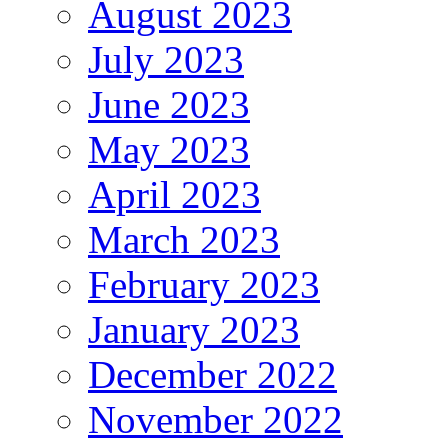
August 2023
July 2023
June 2023
May 2023
April 2023
March 2023
February 2023
January 2023
December 2022
November 2022