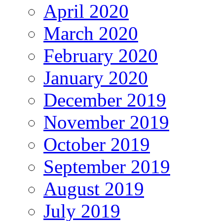
April 2020
March 2020
February 2020
January 2020
December 2019
November 2019
October 2019
September 2019
August 2019
July 2019