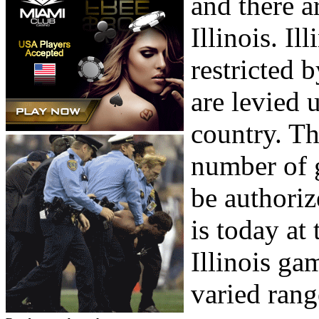
and there a
Illinois. I
restricted 
are levied u
country. The
number of g
be authori
is today at 
Illinois ga
varied rang