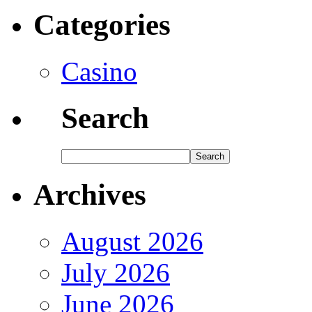
Categories
Casino
Search
Archives
August 2026
July 2026
June 2026