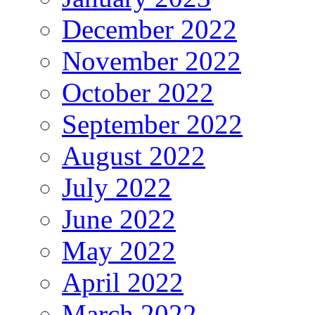
December 2022
November 2022
October 2022
September 2022
August 2022
July 2022
June 2022
May 2022
April 2022
March 2022