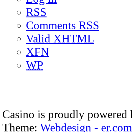
RSS
Comments RSS
Valid
XHTML
XFN
WP
Casino is proudly powered
Theme:
Webdesign - er.com