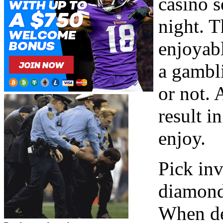
casino s
night. T
enjoyabl
a gambl
or not. 
result i
enjoy.
Pick inv
diamond,
When de