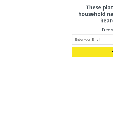
These pla
household na
hear
Free 