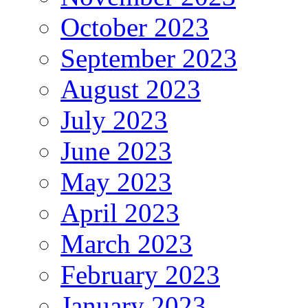
October 2023
September 2023
August 2023
July 2023
June 2023
May 2023
April 2023
March 2023
February 2023
January 2023