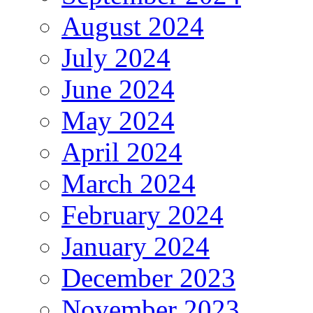
August 2024
July 2024
June 2024
May 2024
April 2024
March 2024
February 2024
January 2024
December 2023
November 2023