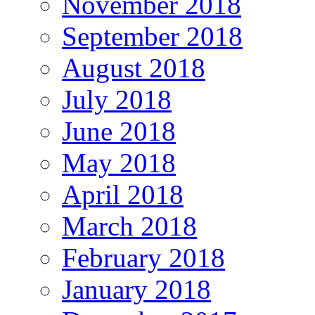
November 2018
September 2018
August 2018
July 2018
June 2018
May 2018
April 2018
March 2018
February 2018
January 2018