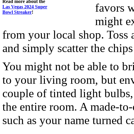
Read more about the
favors 
Las Vegas 2024 Super
Bowl Streaker
!
might e
from your local shop. Toss 
and simply scatter the chip
You might not be able to br
to your living room, but en
couple of tinted light bulbs,
the entire room. A made-to
such as your name turned ca