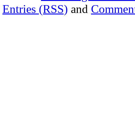
Entries (RSS)
and
Comment