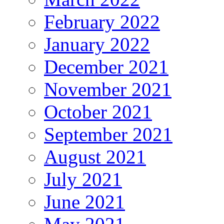
February 2022
January 2022
December 2021
November 2021
October 2021
September 2021
August 2021
July 2021
June 2021