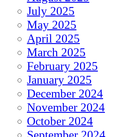
July 2025
May 2025
April 2025
March 2025
February 2025
January 2025
December 2024
November 2024
October 2024
September 2024