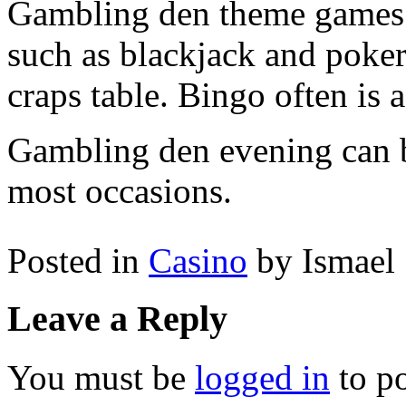
Gambling den theme games 
such as blackjack and poker 
craps table. Bingo often is 
Gambling den evening can b
most occasions.
Posted in
Casino
by Ismael
Leave a Reply
You must be
logged in
to p