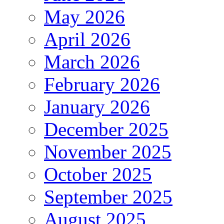
May 2026
April 2026
March 2026
February 2026
January 2026
December 2025
November 2025
October 2025
September 2025
August 2025