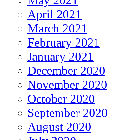
May 2021
April 2021
March 2021
February 2021
January 2021
December 2020
November 2020
October 2020
September 2020
August 2020