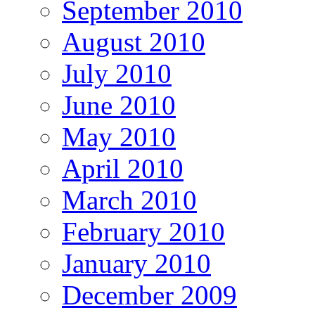
September 2010
August 2010
July 2010
June 2010
May 2010
April 2010
March 2010
February 2010
January 2010
December 2009