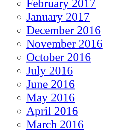
February 2017
January 2017
December 2016
November 2016
October 2016
July 2016
June 2016
May 2016
April 2016
March 2016