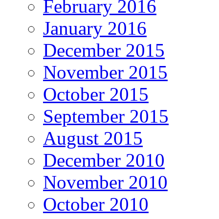
February 2016
January 2016
December 2015
November 2015
October 2015
September 2015
August 2015
December 2010
November 2010
October 2010