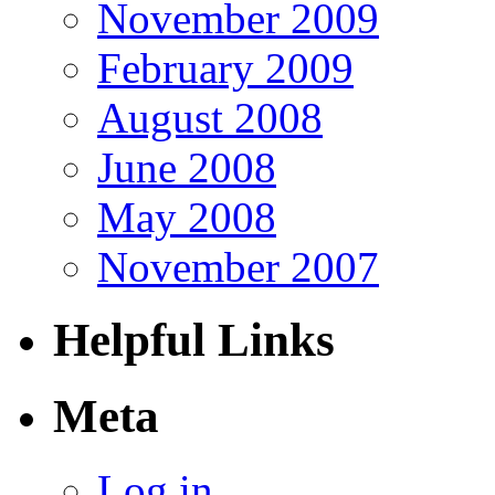
November 2009
February 2009
August 2008
June 2008
May 2008
November 2007
Helpful Links
Meta
Log in