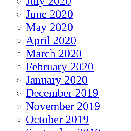
July 2020
June 2020
May 2020
April 2020
March 2020
February 2020
January 2020
December 2019
November 2019
October 2019