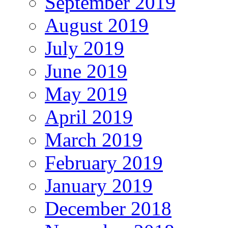
September 2019
August 2019
July 2019
June 2019
May 2019
April 2019
March 2019
February 2019
January 2019
December 2018