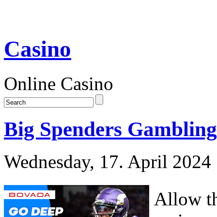
Casino
Online Casino
Big Spenders Gambling
Wednesday, 17. April 2024
Allow th