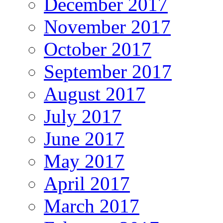
December 2017
November 2017
October 2017
September 2017
August 2017
July 2017
June 2017
May 2017
April 2017
March 2017