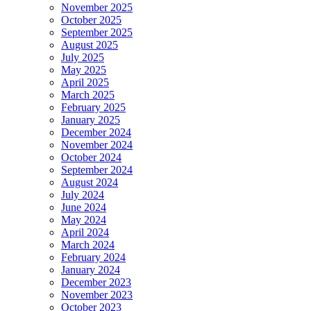
November 2025
October 2025
September 2025
August 2025
July 2025
May 2025
April 2025
March 2025
February 2025
January 2025
December 2024
November 2024
October 2024
September 2024
August 2024
July 2024
June 2024
May 2024
April 2024
March 2024
February 2024
January 2024
December 2023
November 2023
October 2023