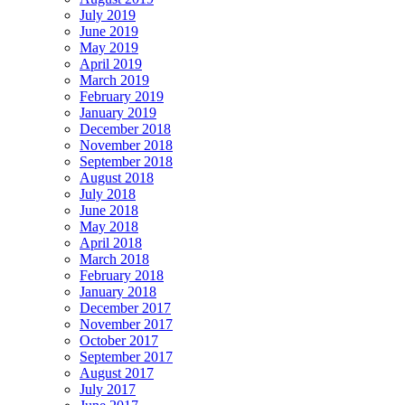
July 2019
June 2019
May 2019
April 2019
March 2019
February 2019
January 2019
December 2018
November 2018
September 2018
August 2018
July 2018
June 2018
May 2018
April 2018
March 2018
February 2018
January 2018
December 2017
November 2017
October 2017
September 2017
August 2017
July 2017