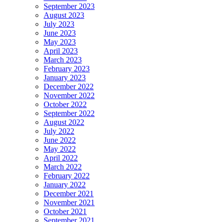
September 2023
August 2023
July 2023
June 2023
May 2023
April 2023
March 2023
February 2023
January 2023
December 2022
November 2022
October 2022
September 2022
August 2022
July 2022
June 2022
May 2022
April 2022
March 2022
February 2022
January 2022
December 2021
November 2021
October 2021
September 2021