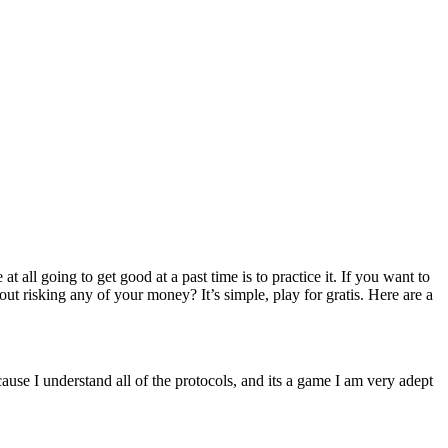
all going to get good at a past time is to practice it. If you want to
 risking any of your money? It’s simple, play for gratis. Here are a
cause I understand all of the protocols, and its a game I am very adept