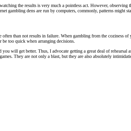
 watching the results is very much a pointless act. However, observing t
rnet gambling dens are run by computers, commonly, patterns might star
e often than not results in failure. When gambling from the coziness 
ver be too quick when arranging decisions.
 you will get better. Thus, I advocate getting a great deal of rehearsal 
 games. They are not only a blast, but they are also absolutely intimidati