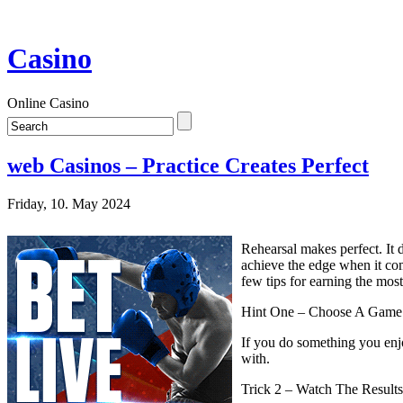
Casino
Online Casino
web Casinos – Practice Creates Perfect
Friday, 10. May 2024
Rehearsal makes perfect. It d
achieve the edge when it com
few tips for earning the mos
Hint One – Choose A Game
If you do something you enjoy
with.
Trick 2 – Watch The Results