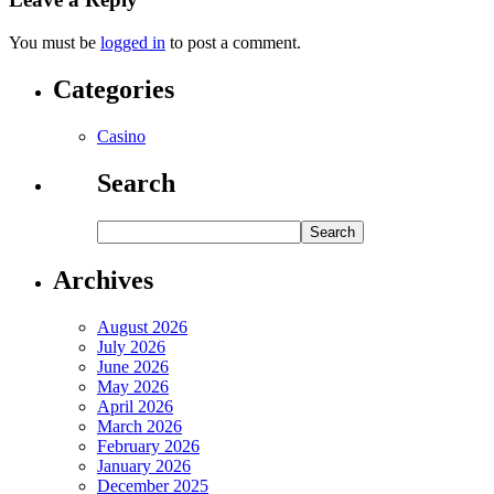
You must be
logged in
to post a comment.
Categories
Casino
Search
Archives
August 2026
July 2026
June 2026
May 2026
April 2026
March 2026
February 2026
January 2026
December 2025