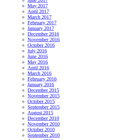
June 2017
May 2017
April 2017
March 2017
February 2017
January 2017
December 2016
November 2016
October 2016
July 2016
June 2016
May 2016
April 2016
March 2016
February 2016
January 2016
December 2015
November 2015
October 2015
September 2015
August 2015
December 2010
November 2010
October 2010
September 2010