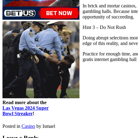
In brick and mortar casinos,
gambling halls. Because inte
opportunity of succeeding.
Hint 3 – Do Not Rush
Doing abrupt selections mor
edge of this reality, and ne
Practice for enough time, and
gratis internet gambling hall
Read more about the
Las Vegas 2024 Super
Bowl Streaker
!
Posted in
Casino
by Ismael
Leave a Reply