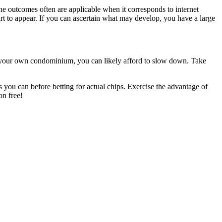
he outcomes often are applicable when it corresponds to internet
t to appear. If you can ascertain what may develop, you have a large
of your own condominium, you can likely afford to slow down. Take
as you can before betting for actual chips. Exercise the advantage of
on free!