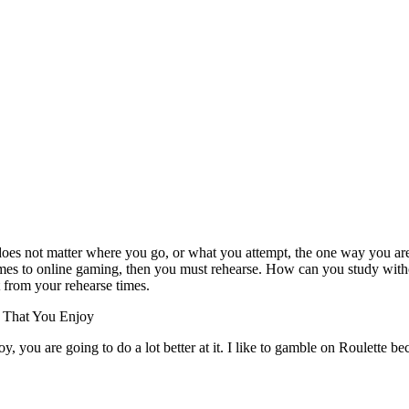
oes not matter where you go, or what you attempt, the one way you are at 
es to online gaming, then you must rehearse. How can you study without
t from your rehearse times.
 That You Enjoy
, you are going to do a lot better at it. I like to gamble on Roulette be