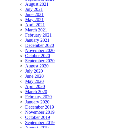
August 2021
July 2021
June 2021
May 2021
April 2021
March 2021
February 2021
January 2021
December 2020
November 2020
October 2020
September 2020
August 2020
July 2020
June 2020
May 2020
April 2020
March 2020
February 2020
January 2020
December 2019
November 2019
October 2019
September 2019
August 2019