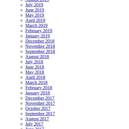
July 2019
June 2019
May 2019
April 2019
March 2019
February 2019
January 2019
December 2018
November 2018
September 2018
August 2018
July 2018
June 2018
May 2018
April 2018
March 2018
February 2018
January 2018
December 2017
November 2017
October 2017
September 2017
August 2017
July 2017