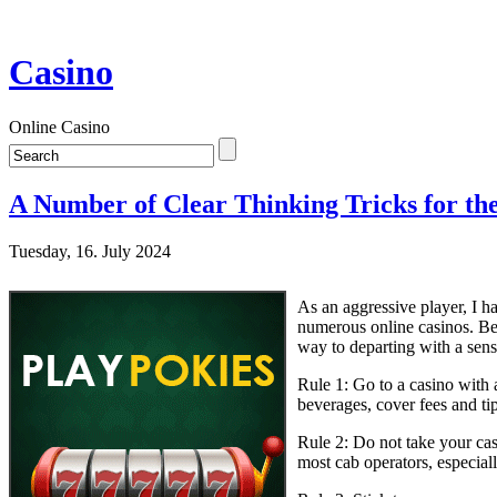
Casino
Online Casino
A Number of Clear Thinking Tricks for th
Tuesday, 16. July 2024
As an aggressive player, I ha
numerous online casinos. Bel
way to departing with a sen
Rule 1: Go to a casino with 
beverages, cover fees and tip
Rule 2: Do not take your ca
most cab operators, especial