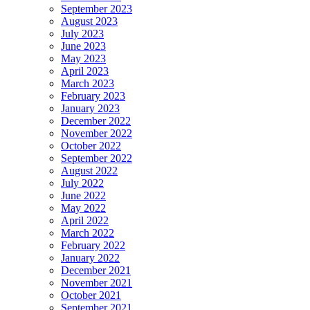
September 2023
August 2023
July 2023
June 2023
May 2023
April 2023
March 2023
February 2023
January 2023
December 2022
November 2022
October 2022
September 2022
August 2022
July 2022
June 2022
May 2022
April 2022
March 2022
February 2022
January 2022
December 2021
November 2021
October 2021
September 2021