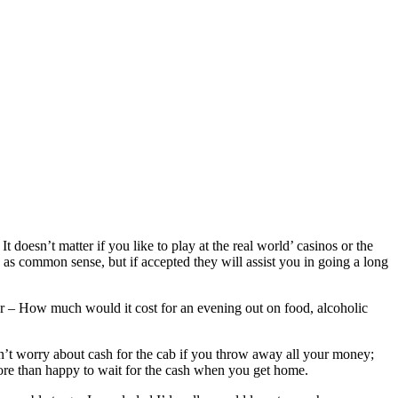
 doesn’t matter if you like to play at the real world’ casinos or the
as common sense, but if accepted they will assist you in going a long
er – How much would it cost for an evening out on food, alcoholic
n’t worry about cash for the cab if you throw away all your money;
more than happy to wait for the cash when you get home.