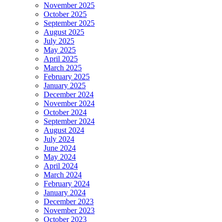
November 2025
October 2025
September 2025
August 2025
July 2025
May 2025
April 2025
March 2025
February 2025
January 2025
December 2024
November 2024
October 2024
September 2024
August 2024
July 2024
June 2024
May 2024
April 2024
March 2024
February 2024
January 2024
December 2023
November 2023
October 2023