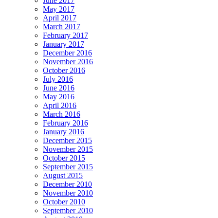
June 2017
May 2017
April 2017
March 2017
February 2017
January 2017
December 2016
November 2016
October 2016
July 2016
June 2016
May 2016
April 2016
March 2016
February 2016
January 2016
December 2015
November 2015
October 2015
September 2015
August 2015
December 2010
November 2010
October 2010
September 2010