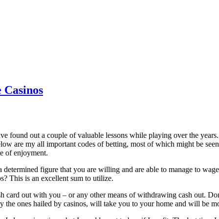
e Casinos
ve found out a couple of valuable lessons while playing over the years. It
ow are my all important codes of betting, most of which might be seen 
se of enjoyment.
a determined figure that you are willing and are able to manage to wag
s? This is an excellent sum to utilize.
sh card out with you – or any other means of withdrawing cash out. Do
ly the ones hailed by casinos, will take you to your home and will be 