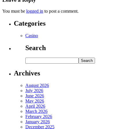
You must be
logged in
to post a comment.
Categories
Casino
Search
Archives
August 2026
July 2026
June 2026
May 2026
April 2026
March 2026
February 2026
January 2026
December 2025