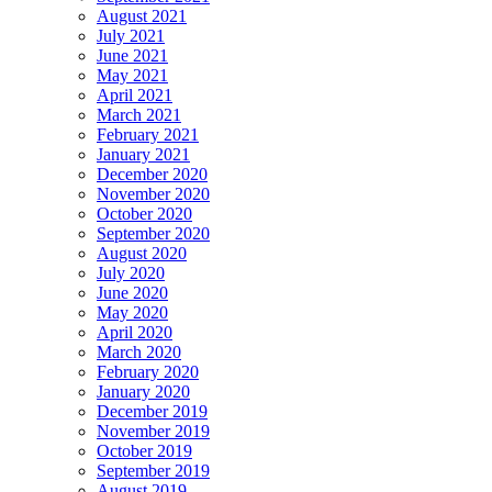
August 2021
July 2021
June 2021
May 2021
April 2021
March 2021
February 2021
January 2021
December 2020
November 2020
October 2020
September 2020
August 2020
July 2020
June 2020
May 2020
April 2020
March 2020
February 2020
January 2020
December 2019
November 2019
October 2019
September 2019
August 2019