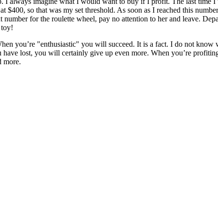
p. I always imagine what I would want to buy if I profit. The last time 
at $400, so that was my set threshold. As soon as I reached this number
 number for the roulette wheel, pay no attention to her and leave. Depa
 toy!
n you’re "enthusiastic" you will succeed. It is a fact. I do not know why,
u have lost, you will certainly give up even more. When you’re profitin
d more.