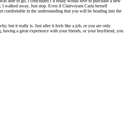
I was able to go, I concluded I’d really would love to purchase a new
, I walked away. Just stop. Even if Clairvoyant Carla herself
rt comfortable in the understanding that you will be heading into the
 but it really is. Just after it feels like a job, or you are only
g, having a great experience with your friends, or your boyfriend, you