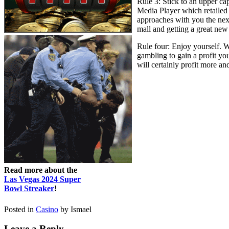
Rule 3: Stick to an upper ca
Media Player which retailed 
approaches with you the next
mall and getting a great new
Rule four: Enjoy yourself. Whe
gambling to gain a profit yo
will certainly profit more an
Read more about the
Las Vegas 2024 Super
Bowl Streaker
!
Posted in
Casino
by Ismael
Leave a Reply