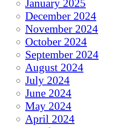
January 2025
December 2024
November 2024
October 2024
September 2024
August 2024
July 2024
June 2024
May 2024
April 2024