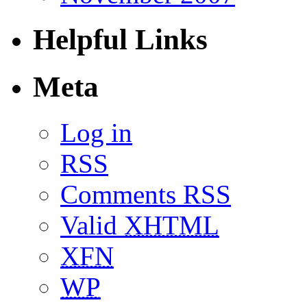
Helpful Links
Meta
Log in
RSS
Comments RSS
Valid
XHTML
XFN
WP