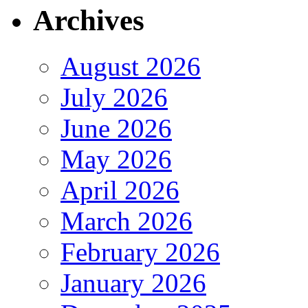
Archives
August 2026
July 2026
June 2026
May 2026
April 2026
March 2026
February 2026
January 2026