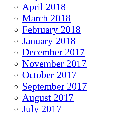
April 2018
March 2018
February 2018
January 2018
December 2017
November 2017
October 2017
September 2017
August 2017
July 2017