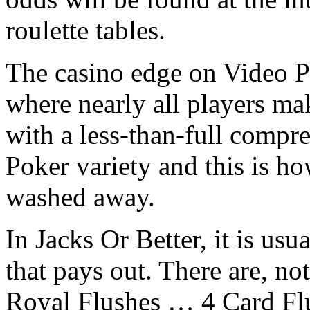
roulette tables.
The casino edge on Video Pok
where nearly all players ma
with a less-than-full compr
Poker variety and this is ho
washed away.
In Jacks Or Better, it is us
that pays out. There are, no
Royal Flushes … 4 Card Flus