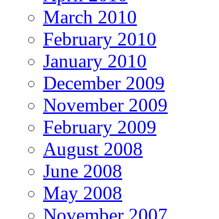
March 2010
February 2010
January 2010
December 2009
November 2009
February 2009
August 2008
June 2008
May 2008
November 2007