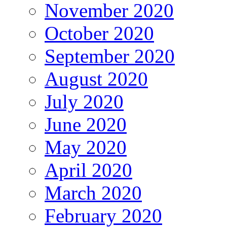
November 2020
October 2020
September 2020
August 2020
July 2020
June 2020
May 2020
April 2020
March 2020
February 2020