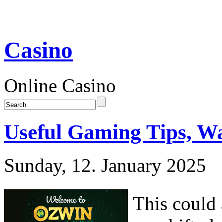
Casino
Online Casino
Useful Gaming Tips, W
Sunday, 12. January 2025
This could 