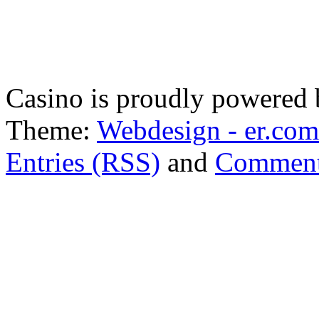
Casino is proudly powered
Theme:
Webdesign - er.com
Entries (RSS)
and
Comment