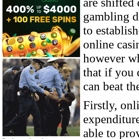
are shifted 
gambling de
to establi
online casi
however wha
that if you
can beat th
Firstly, onl
expenditure
able to pro