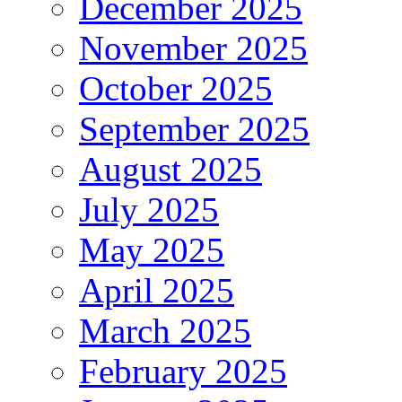
December 2025
November 2025
October 2025
September 2025
August 2025
July 2025
May 2025
April 2025
March 2025
February 2025