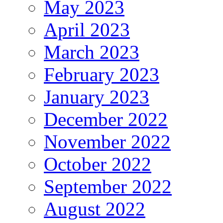
May 2023
April 2023
March 2023
February 2023
January 2023
December 2022
November 2022
October 2022
September 2022
August 2022