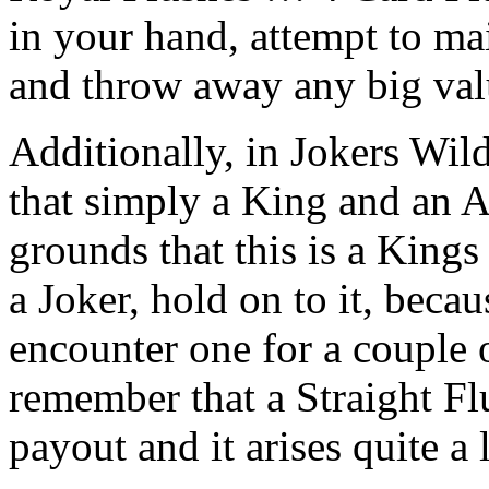
in your hand, attempt to ma
and throw away any big val
Additionally, in Jokers Wild 
that simply a King and an A
grounds that this is a Kings
a Joker, hold on to it, beca
encounter one for a couple o
remember that a Straight F
payout and it arises quite a 