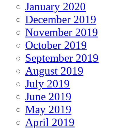
January 2020
December 2019
November 2019
October 2019
September 2019
August 2019
July 2019
June 2019
May 2019
April 2019