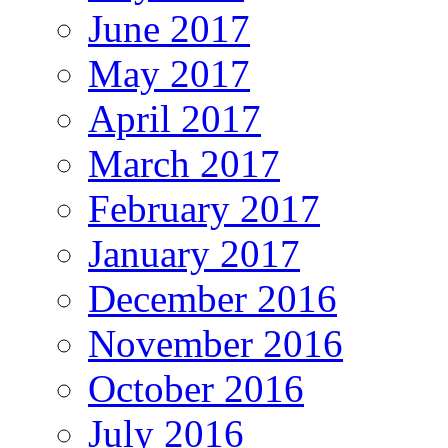
June 2017
May 2017
April 2017
March 2017
February 2017
January 2017
December 2016
November 2016
October 2016
July 2016