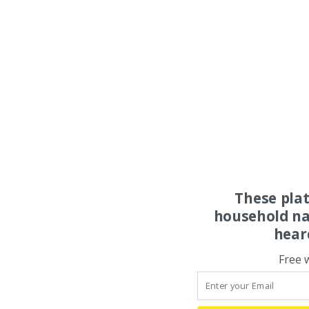
These pla
household na
hear
Free 