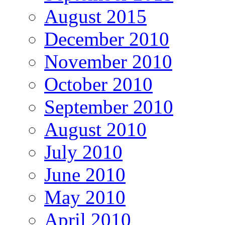
August 2015
December 2010
November 2010
October 2010
September 2010
August 2010
July 2010
June 2010
May 2010
April 2010