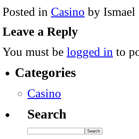
Posted in
Casino
by Ismael
Leave a Reply
You must be
logged in
to p
Categories
Casino
Search