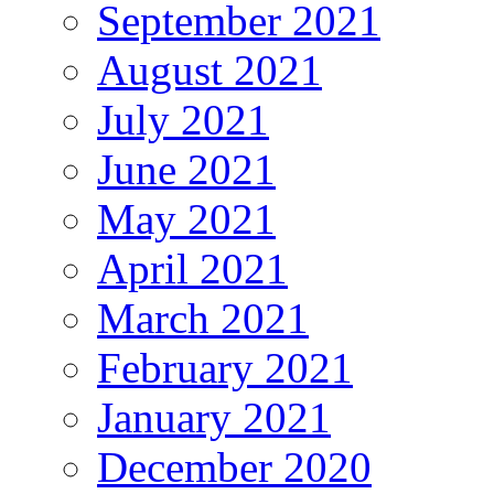
September 2021
August 2021
July 2021
June 2021
May 2021
April 2021
March 2021
February 2021
January 2021
December 2020