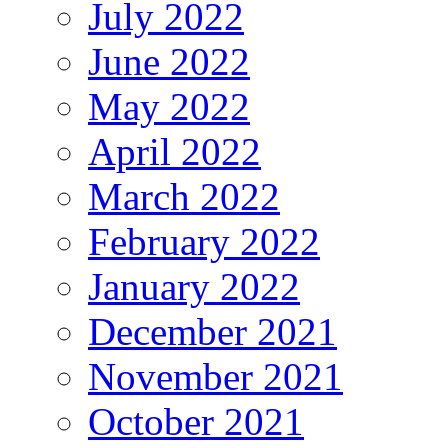
July 2022
June 2022
May 2022
April 2022
March 2022
February 2022
January 2022
December 2021
November 2021
October 2021