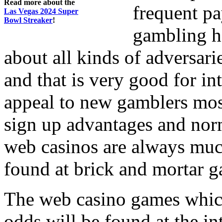
Read more about the
frequent pa
Las Vegas 2024 Super
Bowl Streaker
!
gambling ha
about all kinds of adversa
and that is very good for in
appeal to new gamblers mos
sign up advantages and nor
web casinos are always muc
found at brick and mortar 
The web casino games which
odds will be found at the i