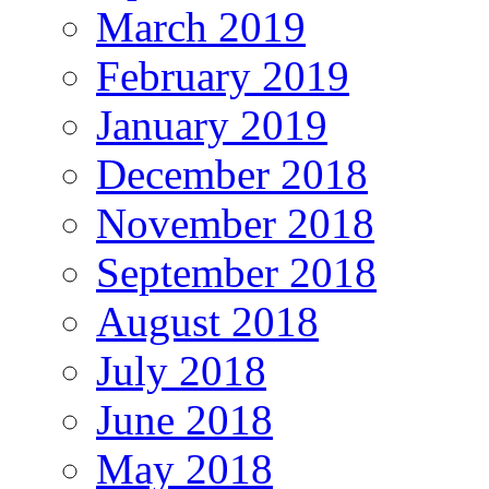
March 2019
February 2019
January 2019
December 2018
November 2018
September 2018
August 2018
July 2018
June 2018
May 2018