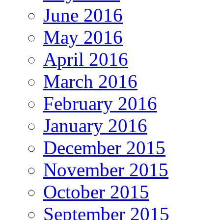
June 2016
May 2016
April 2016
March 2016
February 2016
January 2016
December 2015
November 2015
October 2015
September 2015