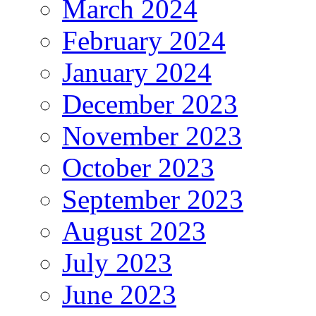
March 2024
February 2024
January 2024
December 2023
November 2023
October 2023
September 2023
August 2023
July 2023
June 2023