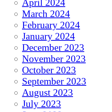
April 2024
March 2024
February 2024
January 2024
December 2023
November 2023
October 2023
September 2023
August 2023
July 2023