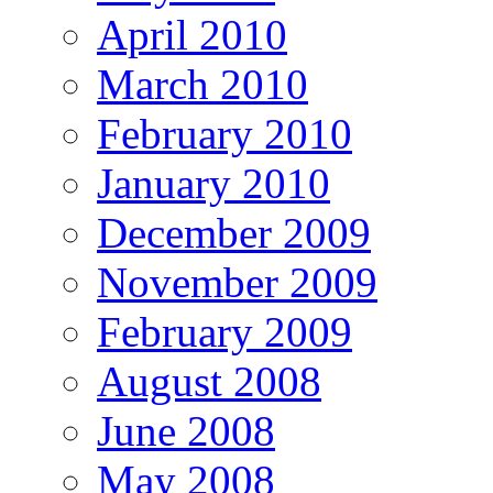
April 2010
March 2010
February 2010
January 2010
December 2009
November 2009
February 2009
August 2008
June 2008
May 2008