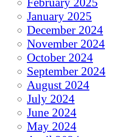
February 2025
January 2025
December 2024
November 2024
October 2024
September 2024
August 2024
July 2024
June 2024
May 2024