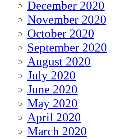
December 2020
November 2020
October 2020
September 2020
August 2020
July 2020
June 2020
May 2020
April 2020
March 2020