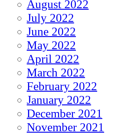
August 2022
July 2022
June 2022
May 2022
April 2022
March 2022
February 2022
January 2022
December 2021
November 2021