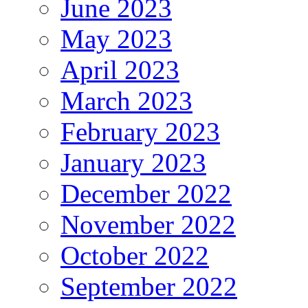
June 2023
May 2023
April 2023
March 2023
February 2023
January 2023
December 2022
November 2022
October 2022
September 2022