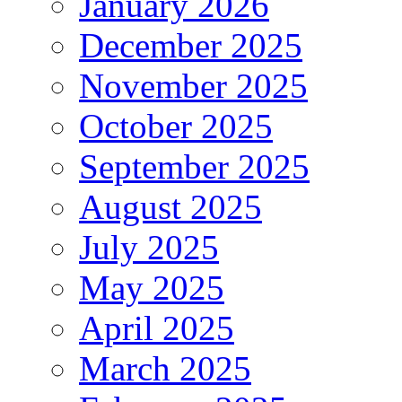
January 2026
December 2025
November 2025
October 2025
September 2025
August 2025
July 2025
May 2025
April 2025
March 2025