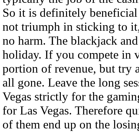
So it is definitely beneficia
not triumph in sticking to i
no harm. The blackjack and 
holiday. If you compete in
portion of revenue, but try 
all gone. Leave the long se
Vegas strictly for the gamin
for Las Vegas. Therefore qu
of them end up on the losin