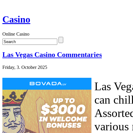
Casino
Online Casino
Las Vegas Casino Commentaries
Friday, 3. October 2025
Las Veg
can chil
Assorte
various 