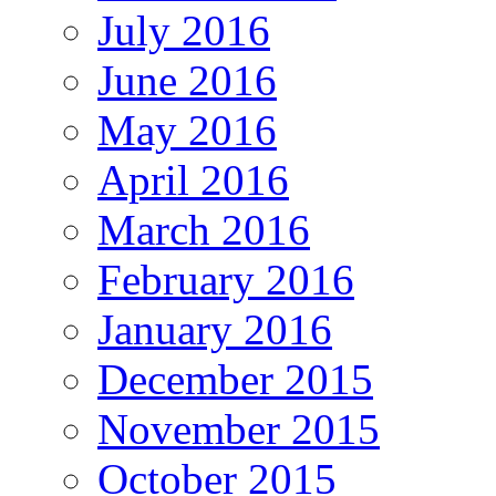
July 2016
June 2016
May 2016
April 2016
March 2016
February 2016
January 2016
December 2015
November 2015
October 2015