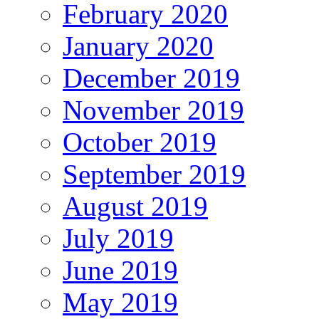
February 2020
January 2020
December 2019
November 2019
October 2019
September 2019
August 2019
July 2019
June 2019
May 2019