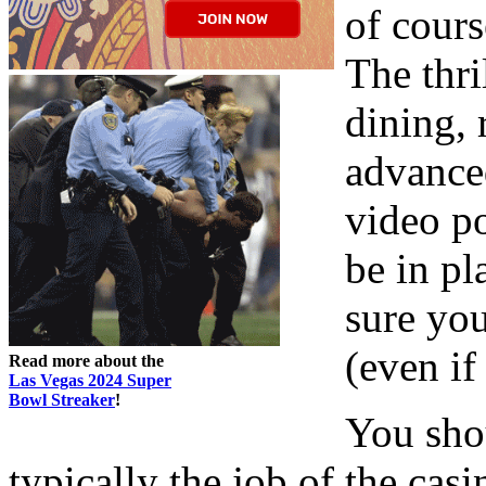
of cours
The thri
dining,
advanced
video p
be in pl
sure you
(even if
Read more about the
Las Vegas 2024 Super
Bowl Streaker
!
You shou
typically the job of the cas