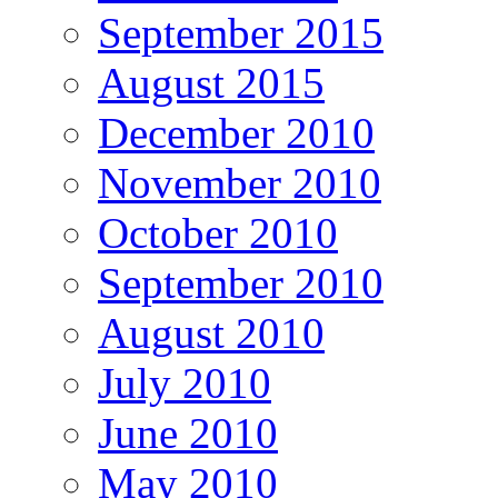
September 2015
August 2015
December 2010
November 2010
October 2010
September 2010
August 2010
July 2010
June 2010
May 2010