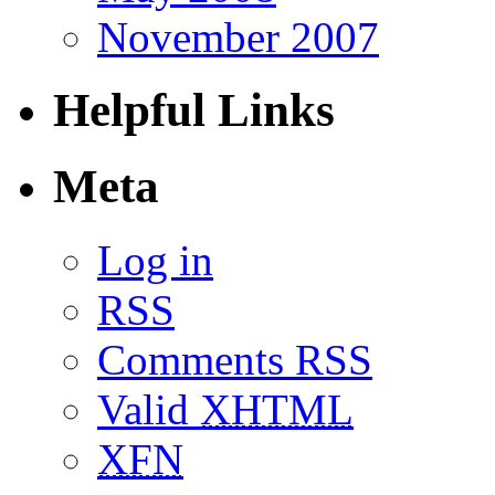
November 2007
Helpful Links
Meta
Log in
RSS
Comments RSS
Valid
XHTML
XFN