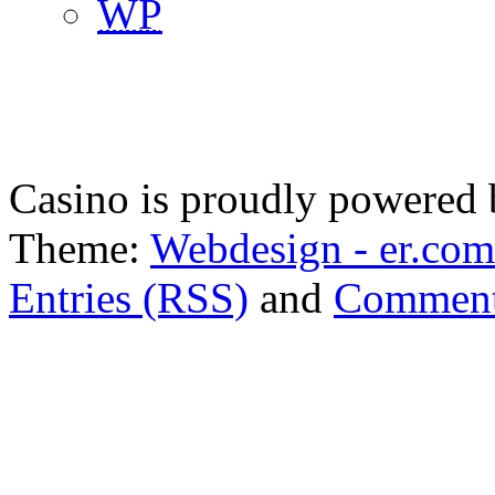
WP
Casino is proudly powered
Theme:
Webdesign - er.com
Entries (RSS)
and
Comment