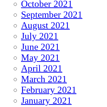
October 2021
September 2021
August 2021
July 2021
June 2021
May 2021
April 2021
March 2021
February 2021
January 2021