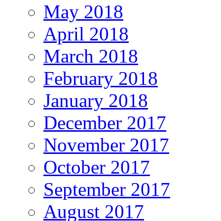
May 2018
April 2018
March 2018
February 2018
January 2018
December 2017
November 2017
October 2017
September 2017
August 2017