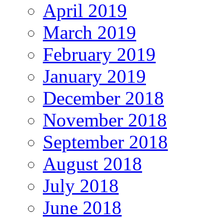
April 2019
March 2019
February 2019
January 2019
December 2018
November 2018
September 2018
August 2018
July 2018
June 2018