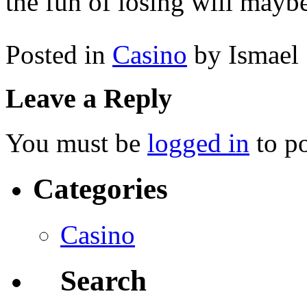
the fun of losing will maybe
Posted in
Casino
by Ismael
Leave a Reply
You must be
logged in
to p
Categories
Casino
Search