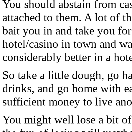
You should abstain from cas
attached to them. A lot of th
bait you in and take you for 
hotel/casino in town and wa
considerably better in a hot
So take a little dough, go 
drinks, and go home with e
sufficient money to live ano
You might well lose a bit o