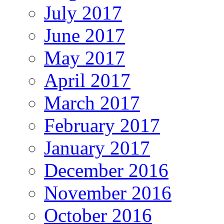
July 2017
June 2017
May 2017
April 2017
March 2017
February 2017
January 2017
December 2016
November 2016
October 2016