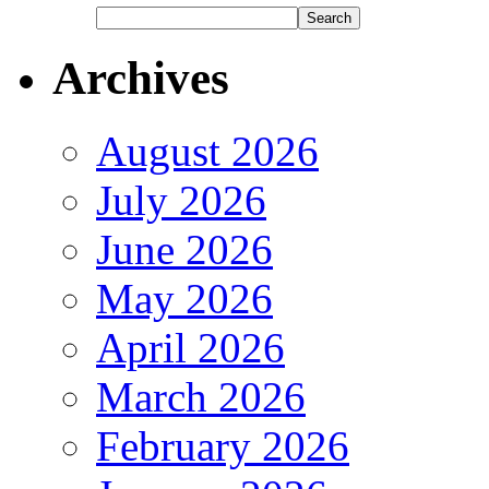
Archives
August 2026
July 2026
June 2026
May 2026
April 2026
March 2026
February 2026