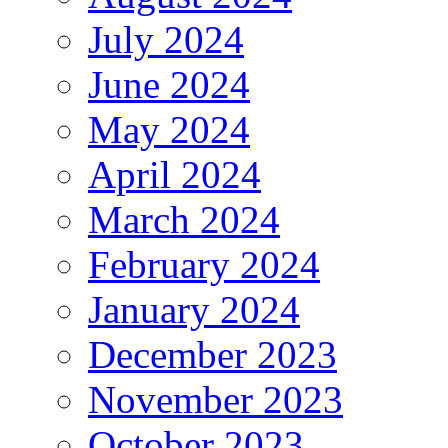
July 2024
June 2024
May 2024
April 2024
March 2024
February 2024
January 2024
December 2023
November 2023
October 2023