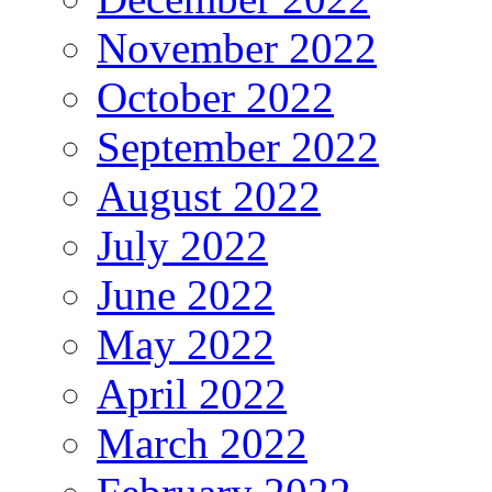
November 2022
October 2022
September 2022
August 2022
July 2022
June 2022
May 2022
April 2022
March 2022