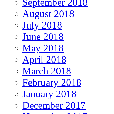
September 2018
August 2018
July 2018
June 2018
May 2018
April 2018
March 2018
February 2018
January 2018
December 2017