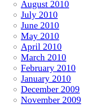
August 2010
July 2010
June 2010
May 2010
April 2010
March 2010
February 2010
January 2010
December 2009
November 2009