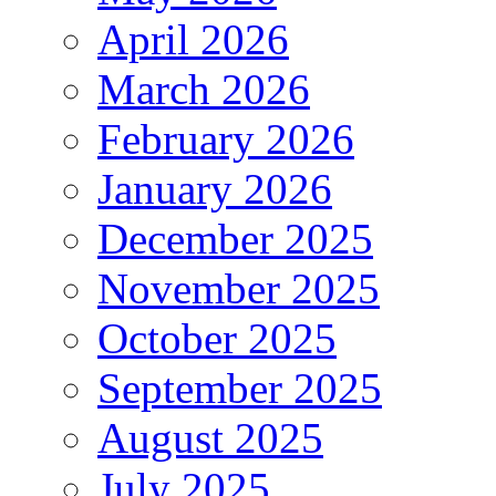
April 2026
March 2026
February 2026
January 2026
December 2025
November 2025
October 2025
September 2025
August 2025
July 2025