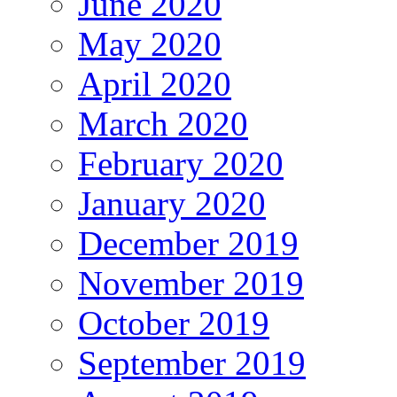
June 2020
May 2020
April 2020
March 2020
February 2020
January 2020
December 2019
November 2019
October 2019
September 2019