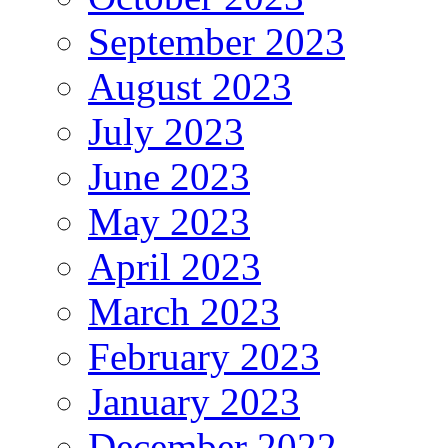
September 2023
August 2023
July 2023
June 2023
May 2023
April 2023
March 2023
February 2023
January 2023
December 2022