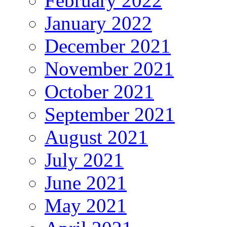
February 2022
January 2022
December 2021
November 2021
October 2021
September 2021
August 2021
July 2021
June 2021
May 2021