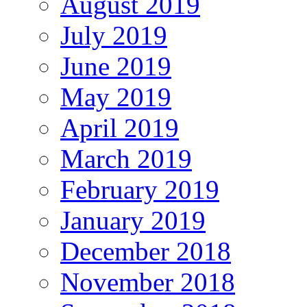
August 2019
July 2019
June 2019
May 2019
April 2019
March 2019
February 2019
January 2019
December 2018
November 2018