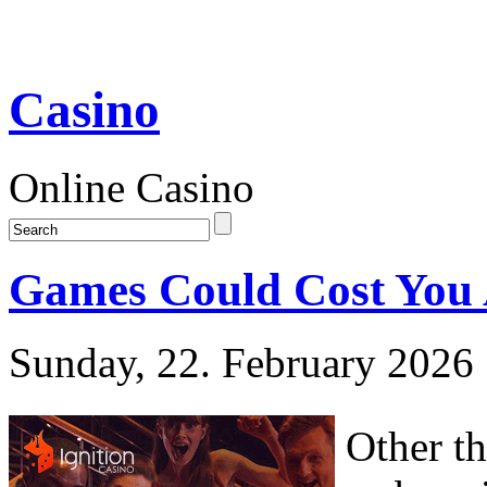
Casino
Online Casino
Games Could Cost You
Sunday, 22. February 2026
Other th