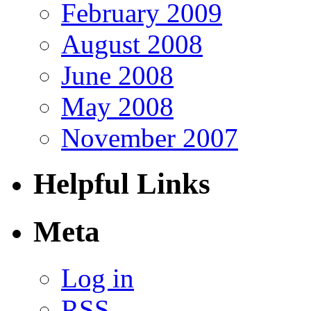
February 2009
August 2008
June 2008
May 2008
November 2007
Helpful Links
Meta
Log in
RSS