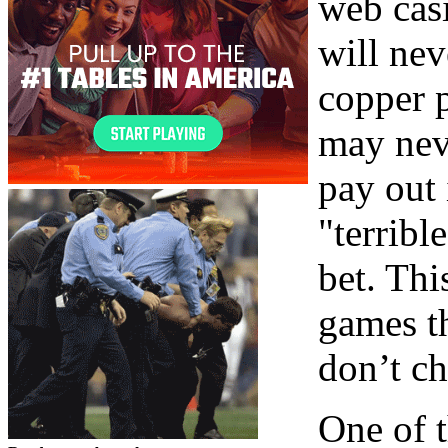
web casi
will nev
copper 
may neve
pay out 
"terribl
bet. Thi
games th
don’t c
One of t