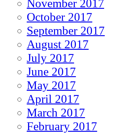
November 2017
October 2017
September 2017
August 2017
July 2017
June 2017
May 2017
April 2017
March 2017
February 2017