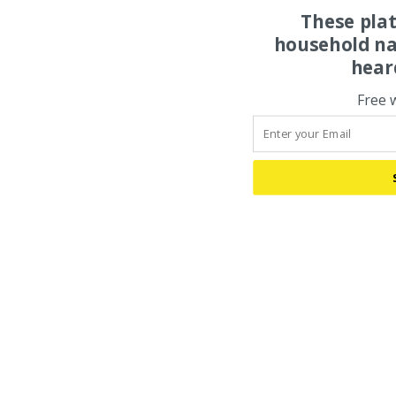
These pla
household na
hear
Free 