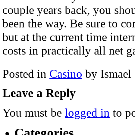
couple years back, you shou
been the way. Be sure to co
but at the current time intern
costs in practically all net
Posted in
Casino
by Ismael
Leave a Reply
You must be
logged in
to p
Categories