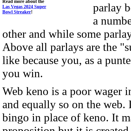
Read more about the
parlay b
Las Vegas 2024 Super
Bowl Streaker
!
a number
other and while some parla
Above all parlays are the "
like because you, as a punte
you win.
Web keno is a poor wager in
and equally so on the web. 
bingo in place of keno. It 
proposition but it is create