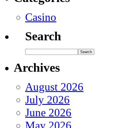
Casino
Search
Archives
August 2026
July 2026
June 2026
May 2026