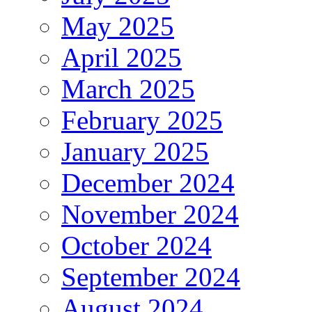
May 2025
April 2025
March 2025
February 2025
January 2025
December 2024
November 2024
October 2024
September 2024
August 2024