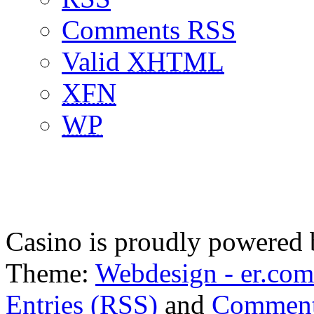
Comments RSS
Valid
XHTML
XFN
WP
Casino is proudly powered
Theme:
Webdesign - er.com
Entries (RSS)
and
Comment