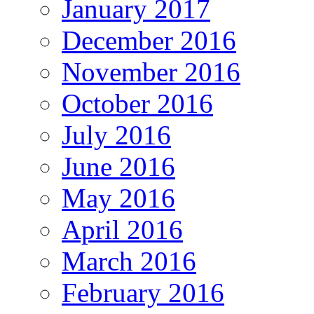
January 2017
December 2016
November 2016
October 2016
July 2016
June 2016
May 2016
April 2016
March 2016
February 2016