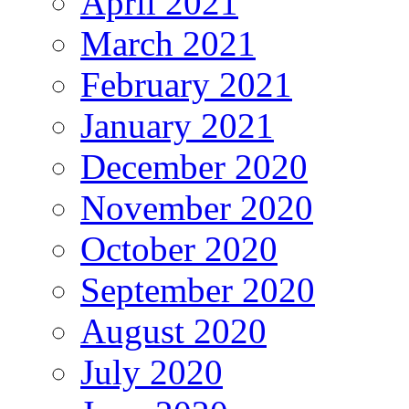
April 2021
March 2021
February 2021
January 2021
December 2020
November 2020
October 2020
September 2020
August 2020
July 2020