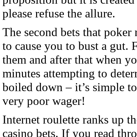
please refuse the allure.
The second bets that poker 
to cause you to bust a gut. 
them and after that when yo
minutes attempting to determ
boiled down – it’s simple to
very poor wager!
Internet roulette ranks up th
casino bets. If you read th