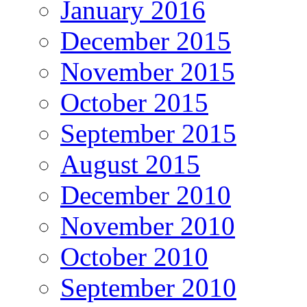
January 2016
December 2015
November 2015
October 2015
September 2015
August 2015
December 2010
November 2010
October 2010
September 2010