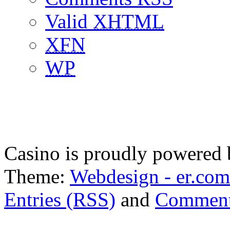
Valid
XHTML
XFN
WP
Casino is proudly powered
Theme:
Webdesign - er.com
Entries (RSS)
and
Comment