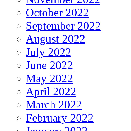
October 2022
September 2022
August 2022
July 2022
June 2022
May 2022
April 2022
March 2022
February 2022
January 2022