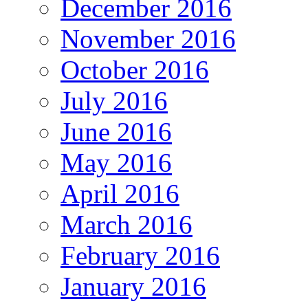
December 2016
November 2016
October 2016
July 2016
June 2016
May 2016
April 2016
March 2016
February 2016
January 2016