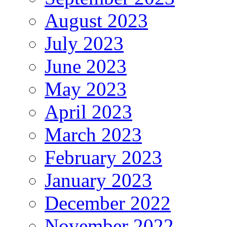
August 2023
July 2023
June 2023
May 2023
April 2023
March 2023
February 2023
January 2023
December 2022
November 2022