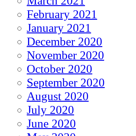
March 2021
February 2021
January 2021
December 2020
November 2020
October 2020
September 2020
August 2020
July 2020
June 2020