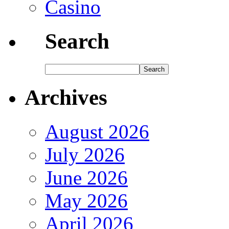
Casino
Search
Archives
August 2026
July 2026
June 2026
May 2026
April 2026