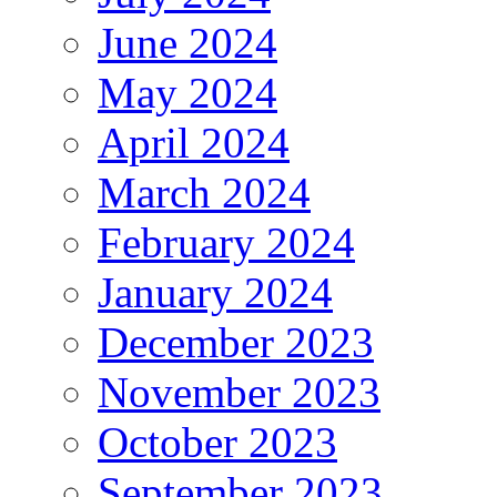
June 2024
May 2024
April 2024
March 2024
February 2024
January 2024
December 2023
November 2023
October 2023
September 2023