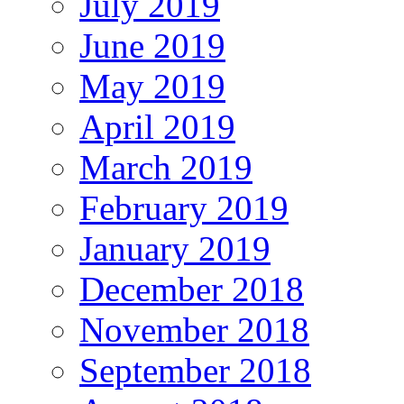
July 2019
June 2019
May 2019
April 2019
March 2019
February 2019
January 2019
December 2018
November 2018
September 2018