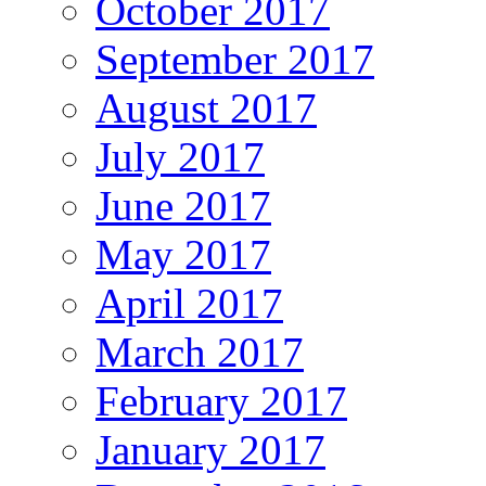
October 2017
September 2017
August 2017
July 2017
June 2017
May 2017
April 2017
March 2017
February 2017
January 2017