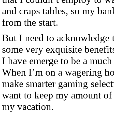
and craps tables, so my ban
from the start.
But I need to acknowledge 
some very exquisite benefits
I have emerge to be a much 
When I’m on a wagering holi
make smarter gaming selecti
want to keep my amount of 
my vacation.