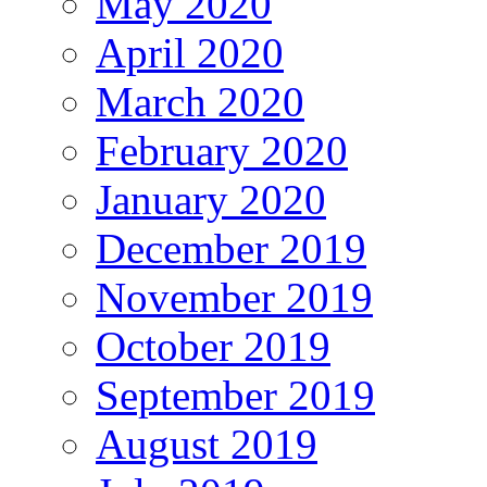
May 2020
April 2020
March 2020
February 2020
January 2020
December 2019
November 2019
October 2019
September 2019
August 2019