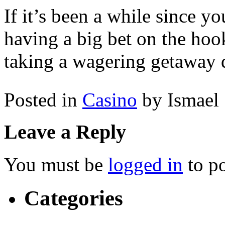
If it’s been a while since y
having a big bet on the hoo
taking a wagering getaway 
Posted in
Casino
by Ismael
Leave a Reply
You must be
logged in
to p
Categories