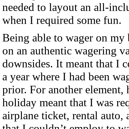
needed to layout an all-inc
when I required some fun.
Being able to wager on my
on an authentic wagering va
downsides. It meant that I 
a year where I had been wa
prior. For another element,
holiday meant that I was re
airplane ticket, rental auto
that I couldn’t employ to wa