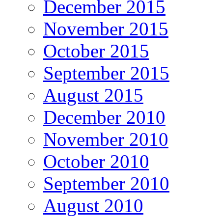
December 2015
November 2015
October 2015
September 2015
August 2015
December 2010
November 2010
October 2010
September 2010
August 2010