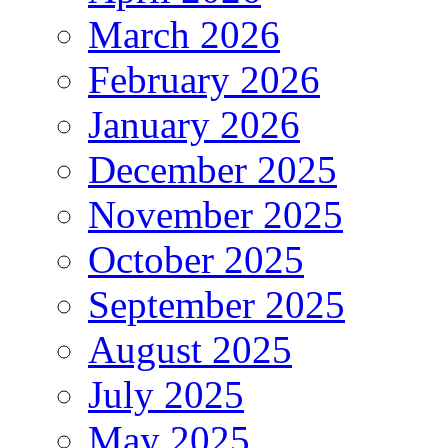
March 2026
February 2026
January 2026
December 2025
November 2025
October 2025
September 2025
August 2025
July 2025
May 2025