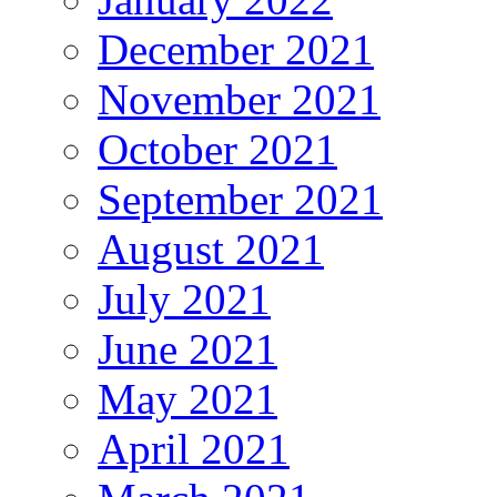
December 2021
November 2021
October 2021
September 2021
August 2021
July 2021
June 2021
May 2021
April 2021