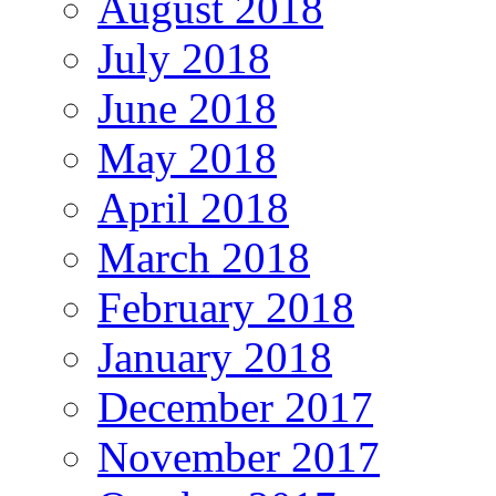
August 2018
July 2018
June 2018
May 2018
April 2018
March 2018
February 2018
January 2018
December 2017
November 2017