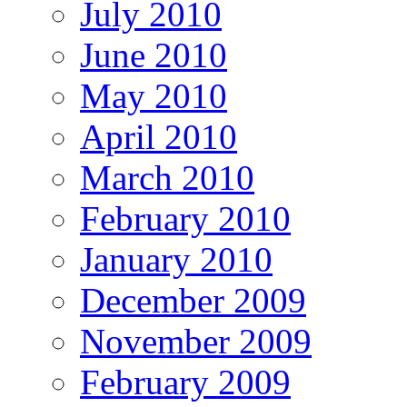
July 2010
June 2010
May 2010
April 2010
March 2010
February 2010
January 2010
December 2009
November 2009
February 2009