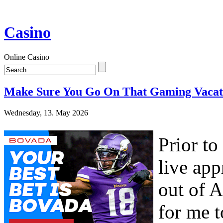
Casino
Online Casino
Make Sure You Go On That Gaming Vacat
Wednesday, 13. May 2026
Prior to
live app
out of A
for me 