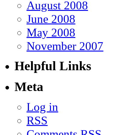
August 2008
June 2008
May 2008
November 2007
Helpful Links
Meta
Log in
RSS
Comments RSS