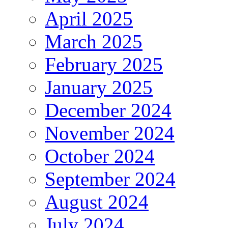
April 2025
March 2025
February 2025
January 2025
December 2024
November 2024
October 2024
September 2024
August 2024
July 2024