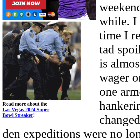
weekends
while. I
time I r
tad spoil
is almos
wager on
one arm
hankerin
Read more about the
Las Vegas 2024 Super
Bowl Streaker
!
changed
den expeditions were no lon